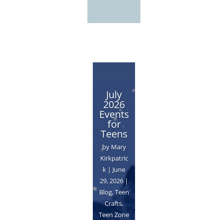
July
2026
Events
for
Teens
by
Mary
Kirkpatric
k
|
June
29, 2026
|
Blog
,
Teen
Crafts
,
Teen Zone