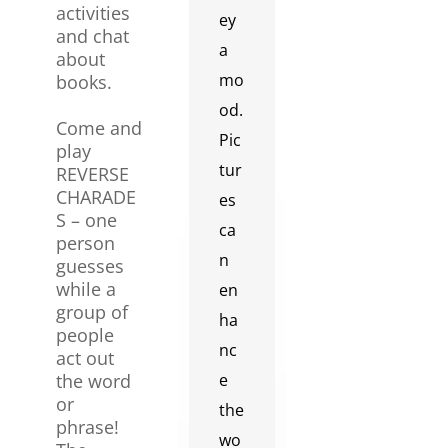
activities
ey
and chat
a
about
mo
books.
od.
Come and
Pic
play
tur
REVERSE
CHARADE
es
S – one
ca
person
n
guesses
while a
en
group of
ha
people
nc
act out
the word
e
or
the
phrase!
wo