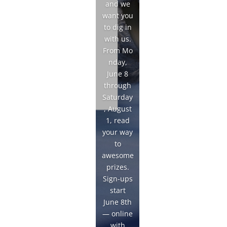
and we
want you
to dig in
with us.
From Mo
nday,
June 8
through
Saturday
, August
1, read
your way
to
awesome
prizes.
Sign-ups
start
June 8th
— online
with