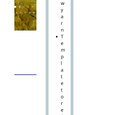
w
y
a
r
n
T
e
m
p
l
a
t
e
t
o
r
e