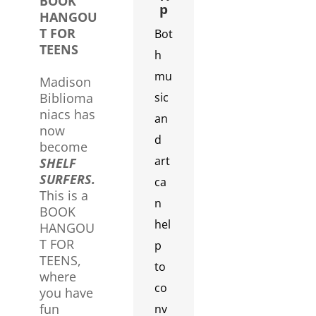
BOOK
p
HANGOU
T FOR
Bot
TEENS
h
mu
Madison
Biblioma
sic
niacs has
an
now
d
become
art
SHELF
SURFERS.
ca
This is a
n
BOOK
hel
HANGOU
T FOR
p
TEENS,
to
where
co
you have
fun
nv