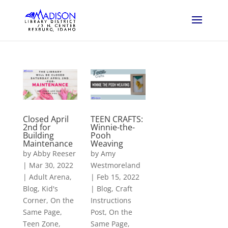
Closed April
TEEN CRAFTS:
2nd for
Winnie-the-
Building
Pooh
Maintenance
Weaving
by
Abby Reeser
by
Amy
|
Mar 30, 2022
Westmoreland
|
Adult Arena
,
|
Feb 15, 2022
Blog
,
Kid's
|
Blog
,
Craft
Corner
,
On the
Instructions
Same Page
,
Post
,
On the
Teen Zone
,
Same Page
,