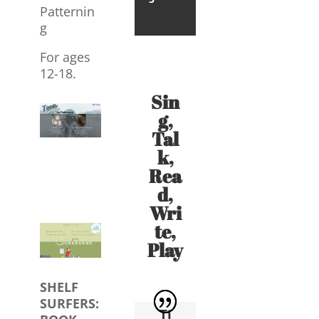
Patternin
g
For ages
12-18.
Sin
g,
Tal
k,
Rea
d,
Wri
te,
Play
SHELF
SURFERS:
Ti