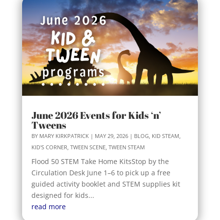
June 2026 Events for Kids ‘n’
Tweens
BY
MARY KIRKPATRICK
|
MAY 29, 2026
|
BLOG
,
KID STEAM
,
KID'S CORNER
,
TWEEN SCENE
,
TWEEN STEAM
Flood 50 STEM Take Home KitsStop by the
Circulation Desk June 1–6 to pick up a free
guided activity booklet and STEM supplies kit
designed for kids...
read more