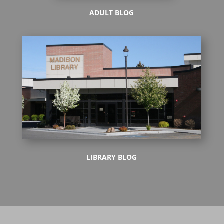
ADULT BLOG
LIBRARY BLOG