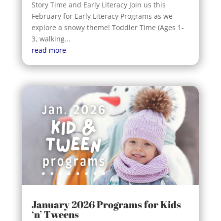
Story Time and Early Literacy Join us this
February for Early Literacy Programs as we
explore a snowy theme! Toddler Time (Ages 1-
3, walking...
read more
January 2026 Programs for Kids
‘n’ Tweens