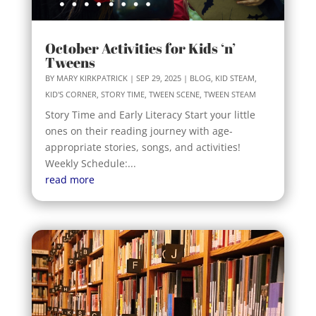
October Activities for Kids ‘n’
Tweens
BY
MARY KIRKPATRICK
|
SEP 29, 2025
|
BLOG
,
KID STEAM
,
KID'S CORNER
,
STORY TIME
,
TWEEN SCENE
,
TWEEN STEAM
Story Time and Early Literacy Start your little
ones on their reading journey with age-
appropriate stories, songs, and activities!
Weekly Schedule:...
read more