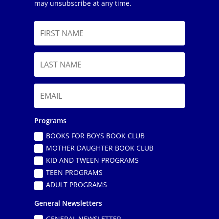
may unsubscribe at any time.
Programs
BOOKS FOR BOYS BOOK CLUB
MOTHER DAUGHTER BOOK CLUB
KID AND TWEEN PROGRAMS
TEEN PROGRAMS
ADULT PROGRAMS
General Newsletters
GENERAL NEWSLETTER