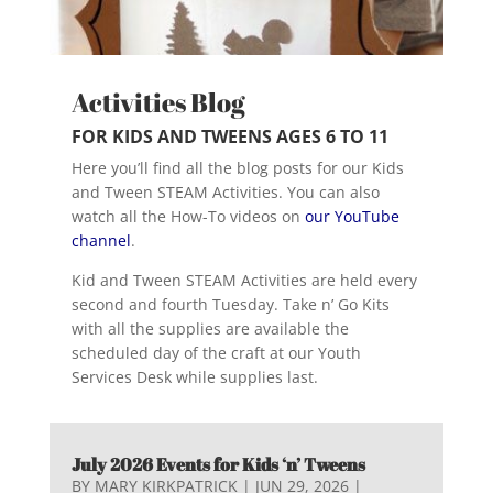
Activities Blog
FOR KIDS AND TWEENS AGES 6 TO 11
Here you’ll find all the blog posts for our Kids
and Tween STEAM Activities. You can also
watch all the How-To videos on
our YouTube
channel
.
Kid and Tween STEAM Activities are held every
second and fourth Tuesday. Take n’ Go Kits
with all the supplies are available the
scheduled day of the craft at our Youth
Services Desk while supplies last.
July 2026 Events for Kids ‘n’ Tweens
BY
MARY KIRKPATRICK
|
JUN 29, 2026
|