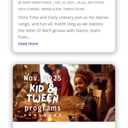
BY
MARY KIRKPATRICK
|
DEC 29, 2025
|
BLOG
,
KID STEAM
,
KID'S CORNER
,
TWEEN SCENE
,
TWEEN STEAM
Story Time and Early Literacy Join us for stories,
songs, and fun all month long as we explore
the letter D! We'll groove with Dance, learn
from...
read more