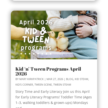
Kid ‘n’ Tween Programs April
2026
BY
MARY KIRKPATRICK
|
MAR 27, 2026
|
BLOG
,
KID STEAM
,
KID'S CORNER
,
TWEEN SCENE
,
TWEEN STEAM
Story Time and Early Literacy Join us this April
for Early Literacy Programs! Toddler Time (Ages
1–3, walking toddlers & grown-ups) Mondays