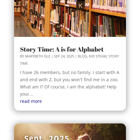
Story Time: A is for Alphabet
BY
MARYBETH ISLE
|
SEP 24, 2025
|
BLOG
,
KID STEAM
,
STORY
TIME
I have 26 members, but no family. I start with A
and end with Z, but you won't find me in a zoo.
What am I? Of course, I am the alphabet! Help
your...
read more