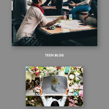
TEEN BLOG