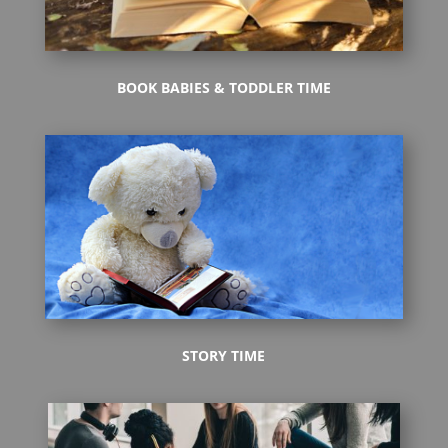
BOOK BABIES & TODDLER TIME
STORY TIME