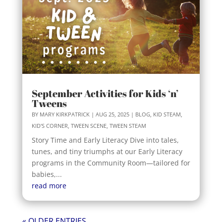
September Activities for Kids ‘n’
Tweens
BY
MARY KIRKPATRICK
|
AUG 25, 2025
|
BLOG
,
KID STEAM
,
KID'S CORNER
,
TWEEN SCENE
,
TWEEN STEAM
Story Time and Early Literacy Dive into tales,
tunes, and tiny triumphs at our Early Literacy
programs in the Community Room—tailored for
babies,...
read more
« OLDER ENTRIES