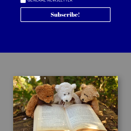
Subscribe!