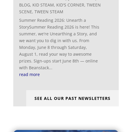
BLOG
,
KID STEAM
,
KID'S CORNER
,
TWEEN
SCENE
,
TWEEN STEAM
Summer Reading 2026: Unearth a
StorySummer Reading 2026 is here! This
summer, we're Unearthing a Story, and
we want you to dig in with us. From
Monday, June 8 through Saturday,
August 1, read your way to awesome
prizes. Sign-ups start June 8th — online
with Beanstack...
read more
SEE ALL OUR PAST NEWSLETTERS