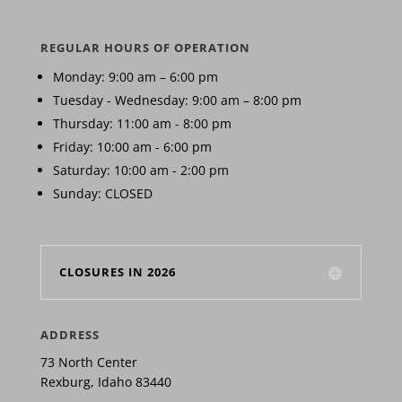
REGULAR HOURS OF OPERATION
Monday: 9:00 am – 6:00 pm
Tuesday - Wednesday: 9:00 am – 8:00 pm
Thursday: 11:00 am - 8:00 pm
Friday: 10:00 am - 6:00 pm
Saturday: 10:00 am - 2:00 pm
Sunday: CLOSED
CLOSURES IN 2026
ADDRESS
73 North Center
Rexburg, Idaho 83440