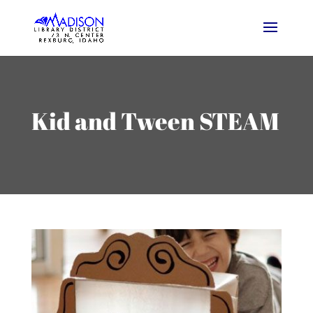
Kid and Tween STEAM