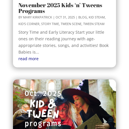
November 2025 Kids ‘n’ Tweens
Programs
BY
MARY KIRKPATRICK
|
OCT 31, 2025
|
BLOG
,
KID STEAM
,
KID'S CORNER
,
STORY TIME
,
TWEEN SCENE
,
TWEEN STEAM
Story Time and Early Literacy Start your little
ones on their reading journey with age-
appropriate stories, songs, and activities! Book
Babies is...
read more