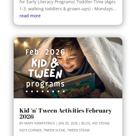
for Early Literacy Programs! Toddler Time (Ages
1-3, walking toddlers & grown-ups) - Mondays...
read more
Kid ‘n’ Tween Activities February
2026
BY
MARY KIRKPATRICK
|
JAN 30, 2026
|
BLOG
,
KID STEAM
,
KID'S CORNER
,
TWEEN SCENE
,
TWEEN STEAM