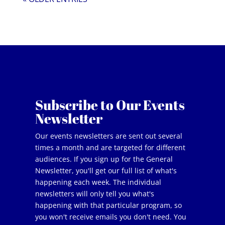
Subscribe to Our Events
Newsletter
Our events newsletters are sent out several
times a month and are targeted for different
audiences. If you sign up for the General
Newsletter, you'll get our full list of what's
happening each week. The individual
newsletters will only tell you what's
happening with that particular program, so
you won't receive emails you don't need. You