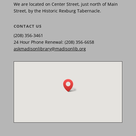
We are located on Center Street, just north of Main
Street, by the Historic Rexburg Tabernacle.
CONTACT US
(208) 356-3461
24 Hour Phone Renewal: (208) 356-6658
askmadisonlibrary@madisonlib.org