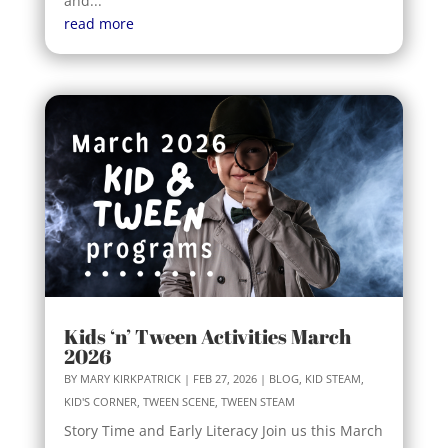
and...
read more
Kids ‘n’ Tween Activities March
2026
BY
MARY KIRKPATRICK
|
FEB 27, 2026
|
BLOG
,
KID STEAM
,
KID'S CORNER
,
TWEEN SCENE
,
TWEEN STEAM
Story Time and Early Literacy Join us this March