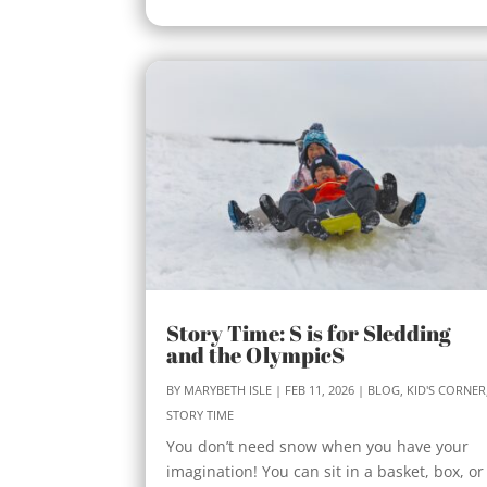
Story Time: S is for Sledding
and the OlympicS
BY
MARYBETH ISLE
|
FEB 11, 2026
|
BLOG
,
KID'S CORNER
STORY TIME
You don’t need snow when you have your
imagination! You can sit in a basket, box, or