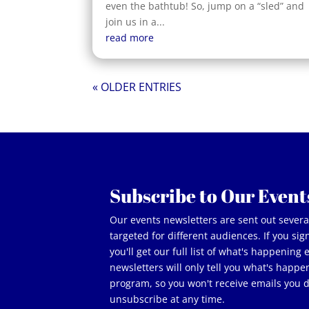
even the bathtub! So, jump on a “sled” and
join us in a...
read more
« OLDER ENTRIES
Subscribe to Our Event
Our events newsletters are sent out sever
targeted for different audiences. If you si
you'll get our full list of what's happening
newsletters will only tell you what's happe
program, so you won't receive emails you 
unsubscribe at any time.