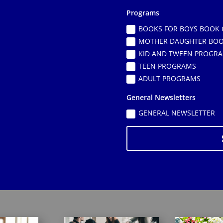
Programs
BOOKS FOR BOYS BOOK 
MOTHER DAUGHTER BOO
KID AND TWEEN PROGR
TEEN PROGRAMS
ADULT PROGRAMS
General Newsletters
GENERAL NEWSLETTER