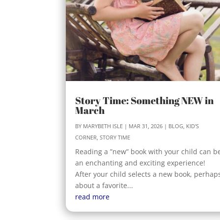
Story Time: Something NEW in
March
BY
MARYBETH ISLE
|
MAR 31, 2026
|
BLOG
,
KID'S
CORNER
,
STORY TIME
Reading a ”new” book with your child can b
an enchanting and exciting experience!
After your child selects a new book, perhap
about a favorite...
read more