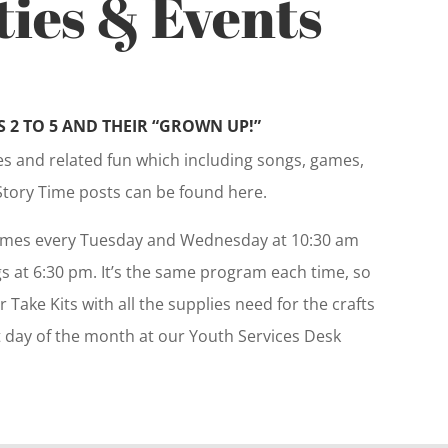
ties & Events
 2 TO 5 AND THEIR “GROWN UP!”
ies and related fun which including songs, games,
Story Time posts can be found here.
imes every Tuesday and Wednesday at 10:30 am
 at 6:30 pm. It’s the same program each time, so
r Take Kits with all the supplies need for the crafts
st day of the month at our Youth Services Desk