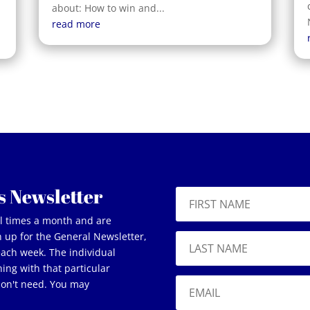
about: How to win and...
read more
s Newsletter
al times a month and are
gn up for the General Newsletter,
 each week. The individual
ning with that particular
don't need. You may