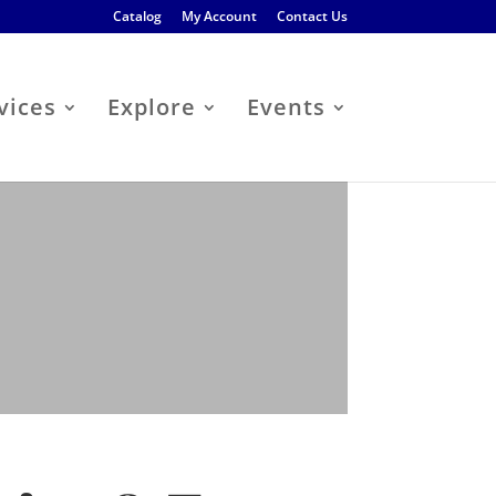
Catalog
My Account
Contact Us
vices
Explore
Events