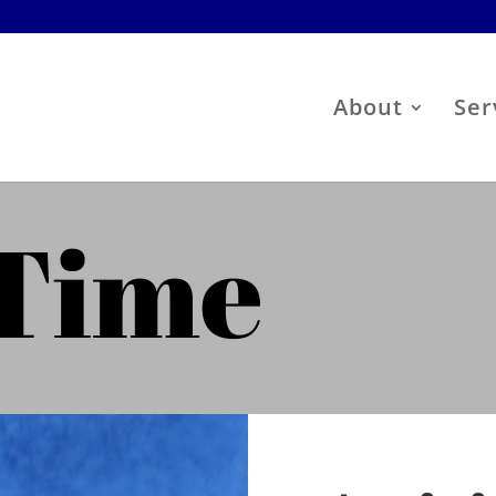
About
Ser
 Time