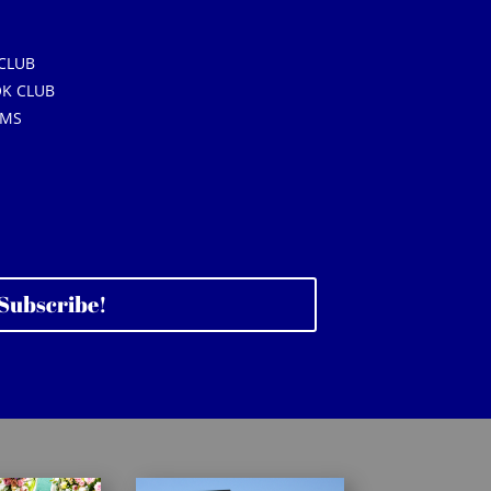
CLUB
K CLUB
AMS
Subscribe!