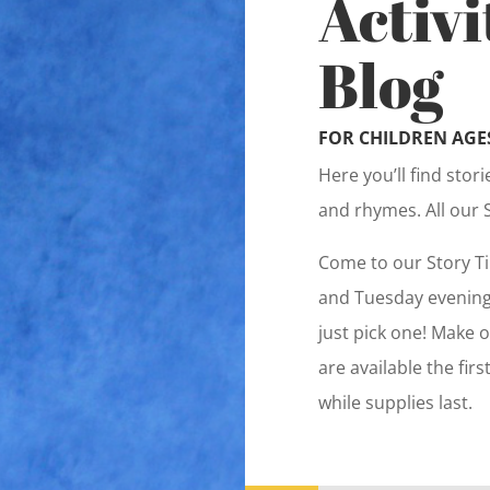
Activi
Blog
FOR CHILDREN AGES
Here you’ll find stor
and rhymes. All our 
Come to our Story T
and Tuesday evenings
just pick one! Make o
are available the fir
while supplies last.