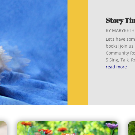
Story Tim
BY
MARYBETH 
Let’s have some
books! Join u
Community Roo
5 Sing, Talk, 
read more