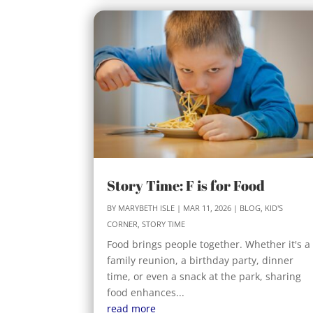
Story Time: F is for Food
BY
MARYBETH ISLE
|
MAR 11, 2026
|
BLOG
,
KID'S
CORNER
,
STORY TIME
Food brings people together. Whether it's a
family reunion, a birthday party, dinner
time, or even a snack at the park, sharing
food enhances...
read more