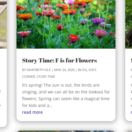
Story Time: F is for Flowers
BY
MARYBETH ISLE
|
MAR 24, 2026
|
BLOG
,
KID'S
CORNER
,
STORY TIME
It’s spring! The sun is out, the birds are
e
singing, and we can all be on the lookout for
flowers. Spring can seem like a magical time
s
for kids and a...
read more