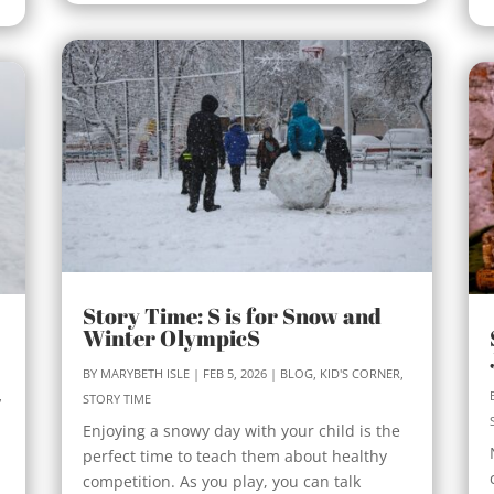
Story Time: S is for Snow and
Winter OlympicS
BY
MARYBETH ISLE
|
FEB 5, 2026
|
BLOG
,
KID'S CORNER
,
,
STORY TIME
Enjoying a snowy day with your child is the
perfect time to teach them about healthy
competition. As you play, you can talk