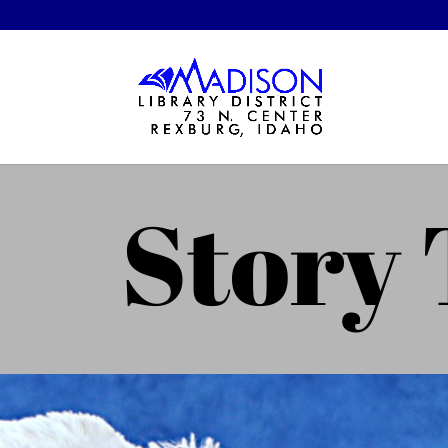
Story