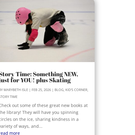
Story Time: Something NEW,
just for YOU! plus Skating
BY
MARYBETH ISLE
|
FEB 25, 2026
|
BLOG
,
KID'S CORNER
,
STORY TIME
Check out some of these great new books at
the library! They will have you spinning
circles on the ice, sharing kindness in a
variety of ways, and...
read more