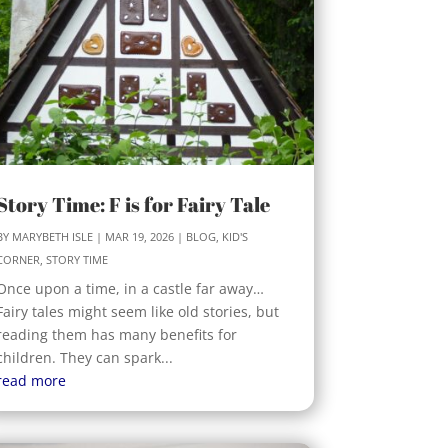
Story Time: F is for Fairy Tale
BY
MARYBETH ISLE
|
MAR 19, 2026
|
BLOG
,
KID'S
CORNER
,
STORY TIME
Once upon a time, in a castle far away…
Fairy tales might seem like old stories, but
reading them has many benefits for
children. They can spark...
read more