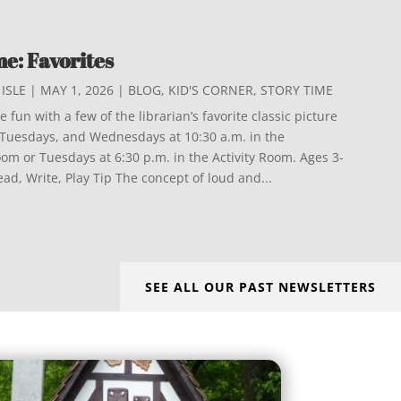
e: Favorites
ISLE
|
MAY 1, 2026
|
BLOG
,
KID'S CORNER
,
STORY TIME
 fun with a few of the librarian’s favorite classic picture
s Tuesdays, and Wednesdays at 10:30 a.m. in the
m or Tuesdays at 6:30 p.m. in the Activity Room. Ages 3-
Read, Write, Play Tip The concept of loud and...
SEE ALL OUR PAST NEWSLETTERS