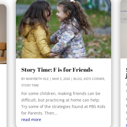
Story Time: F is for Friends
BY
MARYBETH ISLE
|
MAR 5, 2026
|
BLOG
,
KID'S CORNER
,
STORY TIME
For some children, making friends can be
difficult, but practicing at home can help.
Try some of the strategies found at PBS Kids
for Parents. Then...
read more