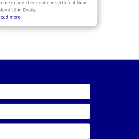
come in and check out our section of New
Non-fiction Books...
read more