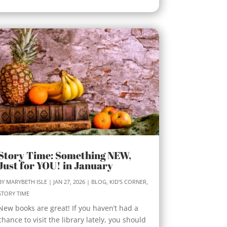
Story Time: Something NEW,
Just for YOU! in January
BY
MARYBETH ISLE
|
JAN 27, 2026
|
BLOG
,
KID'S CORNER
,
STORY TIME
New books are great! If you haven’t had a
chance to visit the library lately, you should