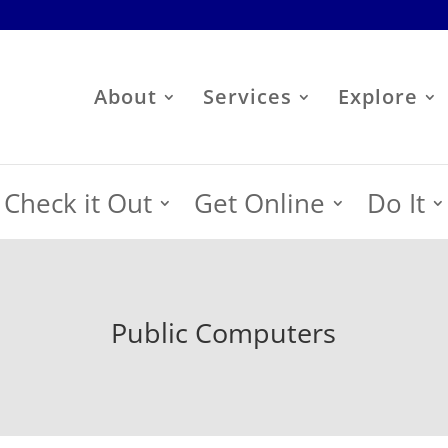
About
Services
Explore
Check it Out
Get Online
Do It
Public Computers