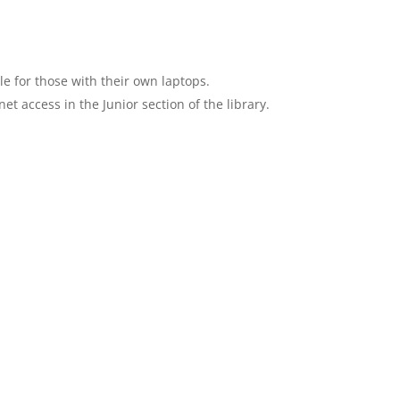
le for those with their own laptops.
t access in the Junior section of the library.