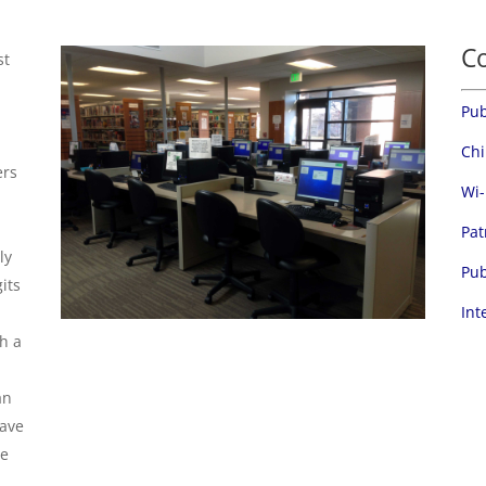
C
st
Pub
Chi
ers
Wi-
Pat
ly
Pub
gits
Int
th a
an
have
se