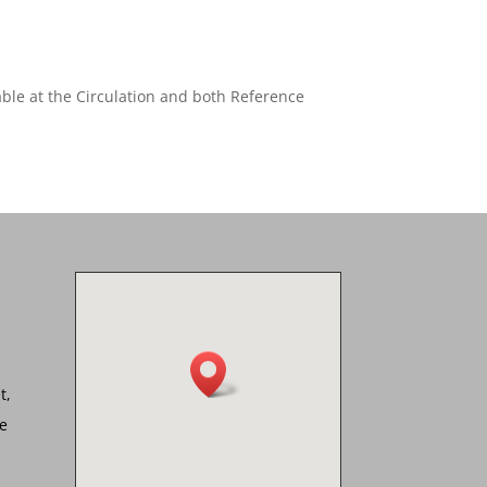
able at the Circulation and both Reference
t,
he