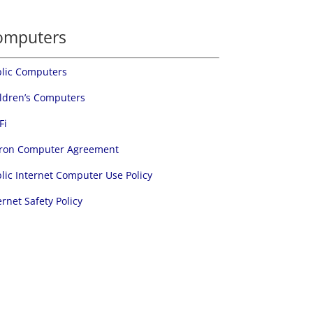
omputers
lic Computers
ldren’s Computers
Fi
ron Computer Agreement
lic Internet Computer Use Policy
ernet Safety Policy