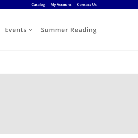
Catalog
My Account
Contact Us
Events
Summer Reading