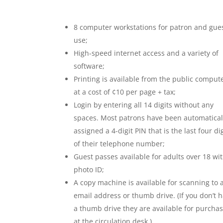
8 computer workstations for patron and gue
use;
High-speed internet access and a variety of
software;
Printing is available from the public comput
at a cost of ¢10 per page + tax;
Login by entering all 14 digits without any
spaces. Most patrons have been automatical
assigned a 4-digit PIN that is the last four di
of their telephone number;
Guest passes available for adults over 18 wi
photo ID;
A copy machine is available for scanning to 
email address or thumb drive. (If you don’t 
a thumb drive they are available for purcha
at the circulation desk.)