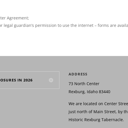
uter Agreement;
r legal guardian’s permission to use the internet – forms are avail
ADDRESS
LOSURES IN 2026
73 North Center
Rexburg, Idaho 83440
We are located on Center Stree
just north of Main Street, by t
Historic Rexburg Tabernacle.