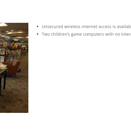
Unsecured wireless internet access is availab
Two children’s game computers with no interne