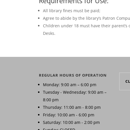
Requirements for Use:
All library fines must be paid;
Agree to abide by the library’s Patron Comp
Children under 18 must have their parent’s o
Desks.
REGULAR HOURS OF OPERATION
C
Monday: 9:00 am – 6:00 pm
Tuesday - Wednesday: 9:00 am –
8:00 pm
Thursday: 11:00 am - 8:00 pm
Friday: 10:00 am - 6:00 pm
Saturday: 10:00 am - 2:00 pm
Sunday: CLOSED