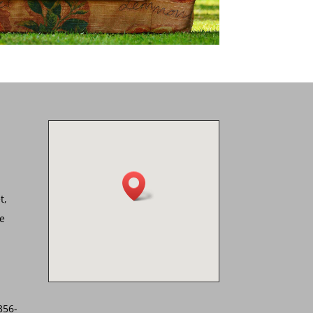
t,
he
356-