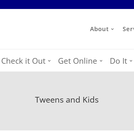
About
Ser
Check it Out
Get Online
Do It
Tweens and Kids