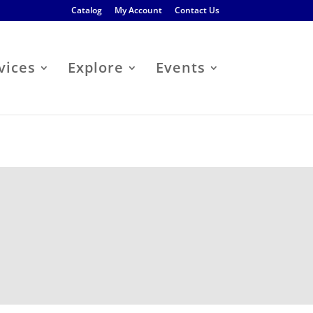
Catalog
My Account
Contact Us
vices
Explore
Events