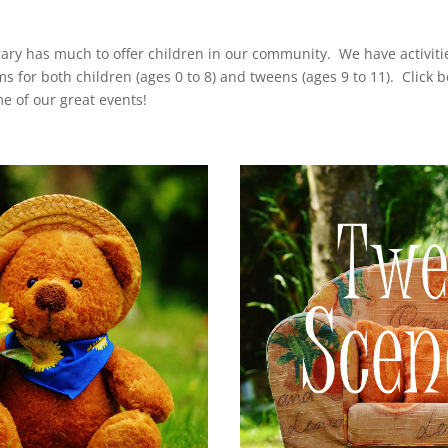
rary has much to offer children in our community. We have activiti
s for both children (ages 0 to 8) and tweens (ages 9 to 11). Click b
e of our great events!