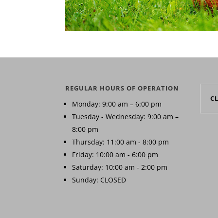
REGULAR HOURS OF OPERATION
C
Monday: 9:00 am – 6:00 pm
Tuesday - Wednesday: 9:00 am –
8:00 pm
Thursday: 11:00 am - 8:00 pm
Friday: 10:00 am - 6:00 pm
Saturday: 10:00 am - 2:00 pm
Sunday: CLOSED