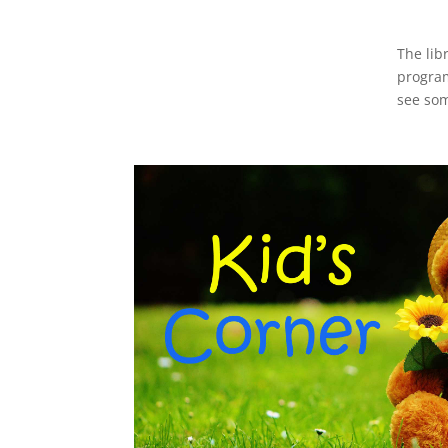
The lib
program
see som