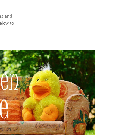
es and
elow to