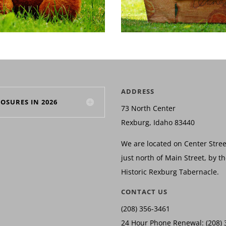
ADDRESS
LOSURES IN 2026
73 North Center
Rexburg, Idaho 83440
We are located on Center Stree
just north of Main Street, by t
Historic Rexburg Tabernacle.
CONTACT US
(208) 356-3461
24 Hour Phone Renewal: (208) 