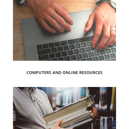
COMPUTERS AND ONLINE RESOURCES