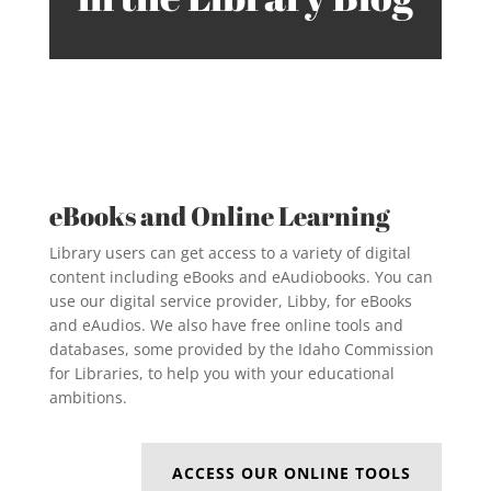
eBooks and Online Learning
Library users can get access to a variety of digital
content including eBooks and eAudiobooks. You can
use our digital service provider, Libby, for eBooks
and eAudios. We also have free online tools and
databases, some provided by the Idaho Commission
for Libraries, to help you with your educational
ambitions.
ACCESS OUR ONLINE TOOLS