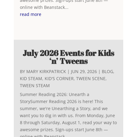
awesome prizes. Sign-ups start June 8th —
online with Beanstack...
read more
July 2026 Events for Kids
‘n’ Tweens
BY
MARY KIRKPATRICK
|
JUN 29, 2026
|
BLOG
,
KID STEAM
,
KID'S CORNER
,
TWEEN SCENE
,
TWEEN STEAM
Summer Reading 2026: Unearth a
StorySummer Reading 2026 is here! This
summer, we're Unearthing a Story, and we
want you to dig in with us. From Monday, June
8 through Saturday, August 1, read your way to
awesome prizes. Sign-ups start June 8th —
online with Beanstack...