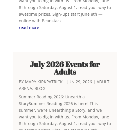
want you to dig in with us. From Monday, June
8 through Saturday, August 1, read your way to
awesome prizes. Sign-ups start June 8th —
online with Beanstack...
read more
July 2026 Events for
Adults
BY
MARY KIRKPATRICK
|
JUN 29, 2026
|
ADULT
ARENA
,
BLOG
Summer Reading 2026: Unearth a
StorySummer Reading 2026 is here! This
summer, we’re Unearthing a Story, and we
want you to dig in with us. From Monday, June
8 through Saturday, August 1, read your way to