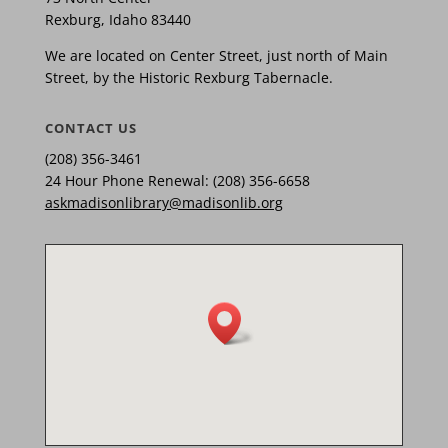
Rexburg, Idaho 83440
We are located on Center Street, just north of Main
Street, by the Historic Rexburg Tabernacle.
CONTACT US
(208) 356-3461
24 Hour Phone Renewal: (208) 356-6658
askmadisonlibrary@madisonlib.org