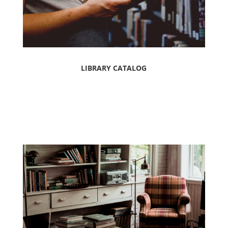
LIBRARY CATALOG