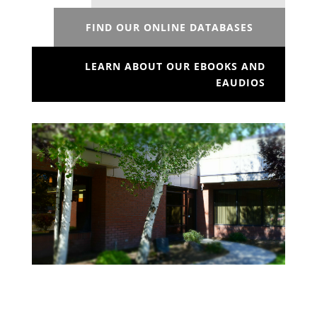
FIND OUR ONLINE DATABASES
LEARN ABOUT OUR EBOOKS AND
EAUDIOS