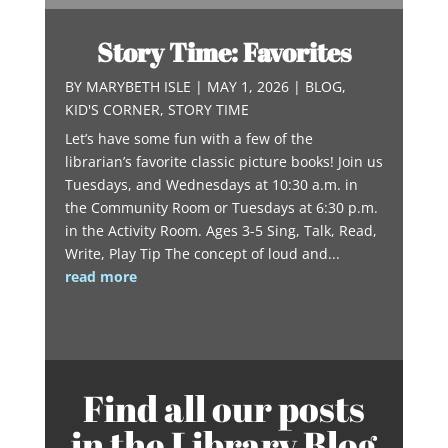
Story Time: Favorites
BY
MARYBETH ISLE
|
MAY 1, 2026
|
BLOG
,
KID'S CORNER
,
STORY TIME
Let’s have some fun with a few of the
librarian’s favorite classic picture books! Join us
Tuesdays, and Wednesdays at 10:30 a.m. in
the Community Room or Tuesdays at 6:30 p.m.
in the Activity Room. Ages 3-5 Sing, Talk, Read,
Write, Play Tip The concept of loud and...
read more
Find all our posts
in the Library Blog