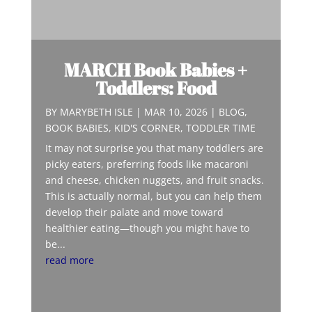
MARCH Book Babies +
Toddlers: Food
BY
MARYBETH ISLE
|
MAR 10, 2026
|
BLOG
,
BOOK BABIES
,
KID'S CORNER
,
TODDLER TIME
It may not surprise you that many toddlers are
picky eaters, preferring foods like macaroni
and cheese, chicken nuggets, and fruit snacks.
This is actually normal, but you can help them
develop their palate and move toward
healthier eating—though you might have to
be...
read more