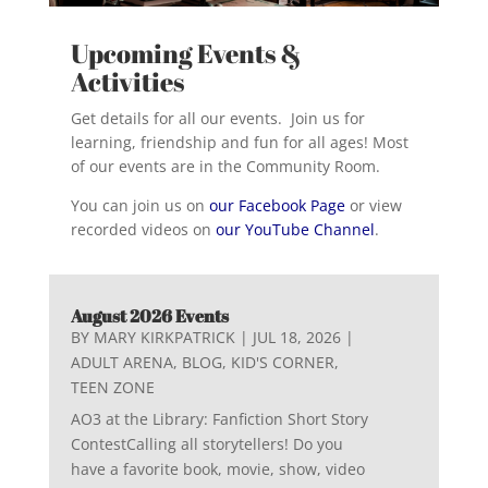
Upcoming Events &
Activities
Get details for all our events. Join us for
learning, friendship and fun for all ages! Most
of our events are in the Community Room.
You can join us on
our Facebook Page
or view
recorded videos on
our YouTube Channel
.
August 2026 Events
BY
MARY KIRKPATRICK
|
JUL 18, 2026
|
ADULT ARENA
,
BLOG
,
KID'S CORNER
,
TEEN ZONE
AO3 at the Library: Fanfiction Short Story
ContestCalling all storytellers! Do you
have a favorite book, movie, show, video