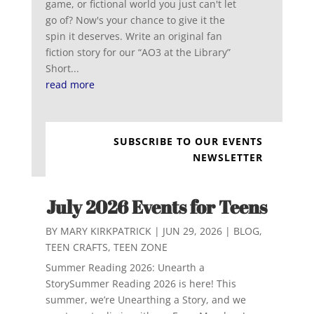
game, or fictional world you just can't let
go of? Now's your chance to give it the
spin it deserves. Write an original fan
fiction story for our “AO3 at the Library”
Short...
read more
SUBSCRIBE TO OUR EVENTS
NEWSLETTER
July 2026 Events for Teens
BY
MARY KIRKPATRICK
|
JUN 29, 2026
|
BLOG
,
TEEN CRAFTS
,
TEEN ZONE
Summer Reading 2026: Unearth a
StorySummer Reading 2026 is here! This
summer, we’re Unearthing a Story, and we