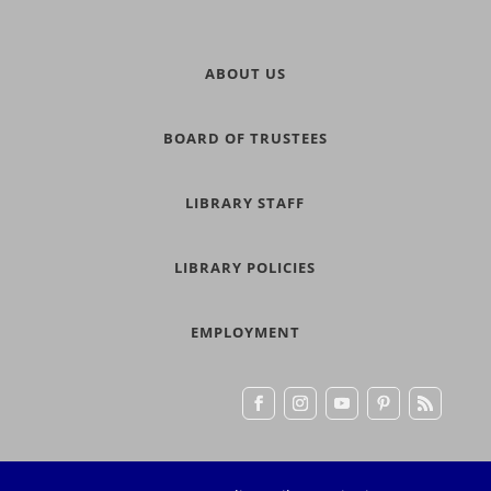
ABOUT US
BOARD OF TRUSTEES
LIBRARY STAFF
LIBRARY POLICIES
EMPLOYMENT