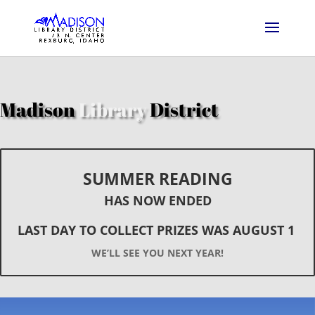
Madison
Library
District
SUMMER READING
HAS NOW ENDED
LAST DAY TO COLLECT PRIZES WAS AUGUST 1
WE’LL SEE YOU NEXT YEAR!