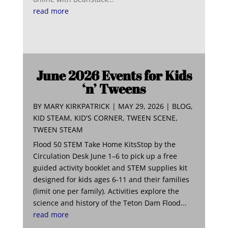
read more
June 2026 Events for Kids
‘n’ Tweens
BY
MARY KIRKPATRICK
|
MAY 29, 2026
|
BLOG
,
KID STEAM
,
KID'S CORNER
,
TWEEN SCENE
,
TWEEN STEAM
Flood 50 STEM Take Home KitsStop by the
Circulation Desk June 1–6 to pick up a free
guided activity booklet and STEM supplies kit
designed for kids ages 6-11 and their families
(limit one per family). Activities explore the
science and history of the Teton Dam Flood...
read more