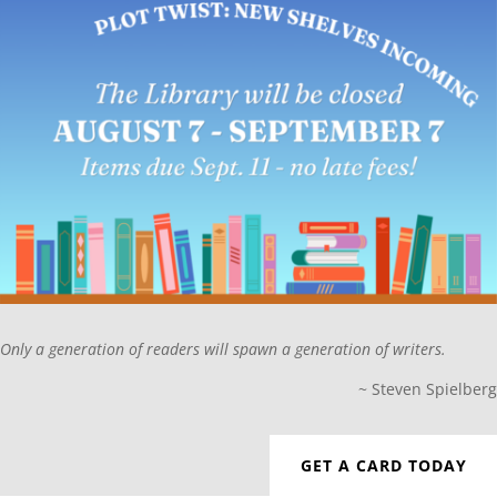
Only a generation of readers will spawn a generation of writers.
~
Steven Spielberg
GET A CARD TODAY