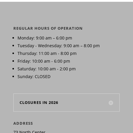
REGULAR HOURS OF OPERATION
Monday: 9:00 am – 6:00 pm
Tuesday - Wednesday: 9:00 am – 8:00 pm
Thursday: 11:00 am - 8:00 pm
Friday: 10:00 am - 6:00 pm
Saturday: 10:00 am - 2:00 pm
Sunday: CLOSED
CLOSURES IN 2026
ADDRESS
73 North Center