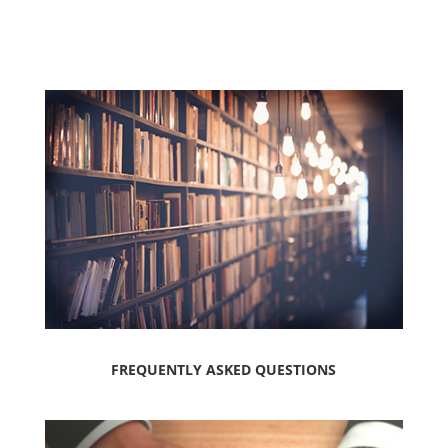
FREQUENTLY ASKED QUESTIONS