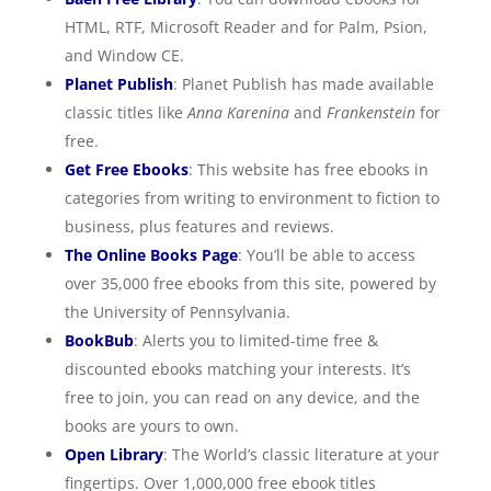
HTML, RTF, Microsoft Reader and for Palm, Psion,
and Window CE.
Planet Publish
: Planet Publish has made available
classic titles like
Anna Karenina
and
Frankenstein
for
free.
Get Free Ebooks
: This website has free ebooks in
categories from writing to environment to fiction to
business, plus features and reviews.
The Online Books Page
: You’ll be able to access
over 35,000 free ebooks from this site, powered by
the University of Pennsylvania.
BookBub
: Alerts you to limited-time free &
discounted ebooks matching your interests. It’s
free to join, you can read on any device, and the
books are yours to own.
Open Library
: The World’s classic literature at your
fingertips. Over 1,000,000 free ebook titles