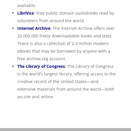
available.
LibriVox
: Free public domain audiobooks read by
volunteers from around the world.
Internet Archive
:
The Internet Archive offers over
20,000,000 freely downloadable books and texts.
There is also a collection of 2.3 million modern
eBooks that may be borrowed by anyone with a
free archive.org account.
The Library of Congress
:
The Library of Congress
is the world’s largest library, offering access to the
creative record of the United States—and
extensive materials from around the world—both
on-site and online.