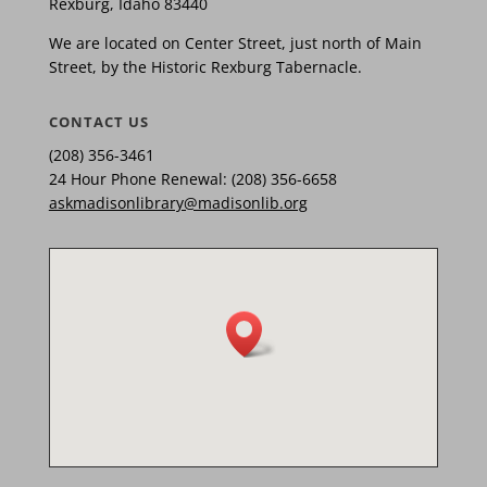
Rexburg, Idaho 83440
We are located on Center Street, just north of Main
Street, by the Historic Rexburg Tabernacle.
CONTACT US
(208) 356-3461
24 Hour Phone Renewal: (208) 356-6658
askmadisonlibrary@madisonlib.org