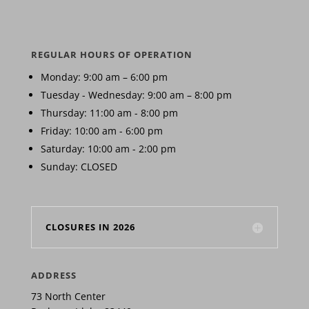
REGULAR HOURS OF OPERATION
Monday: 9:00 am – 6:00 pm
Tuesday - Wednesday: 9:00 am – 8:00 pm
Thursday: 11:00 am - 8:00 pm
Friday: 10:00 am - 6:00 pm
Saturday: 10:00 am - 2:00 pm
Sunday: CLOSED
CLOSURES IN 2026
ADDRESS
73 North Center