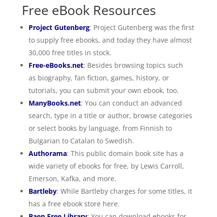
Free eBook Resources
Project Gutenberg
: Project Gutenberg was the first
to supply free ebooks, and today they have almost
30,000 free titles in stock.
Free-eBooks.net
: Besides browsing topics such
as biography, fan fiction, games, history, or
tutorials, you can submit your own ebook, too.
ManyBooks.net
: You can conduct an advanced
search, type in a title or author, browse categories
or select books by language, from Finnish to
Bulgarian to Catalan to Swedish.
Authorama
: This public domain book site has a
wide variety of ebooks for free, by Lewis Carroll,
Emerson, Kafka, and more.
Bartleby
: While Bartleby charges for some titles, it
has a free ebook store here.
Baen Free Library
: You can download ebooks for