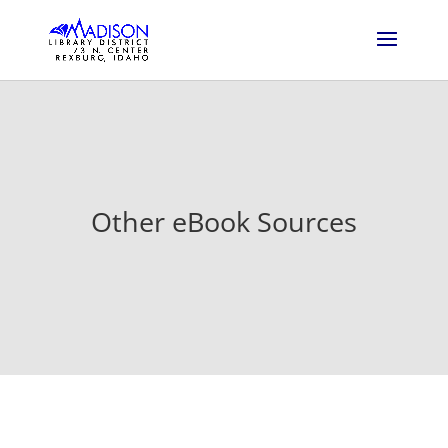
Other eBook Sources