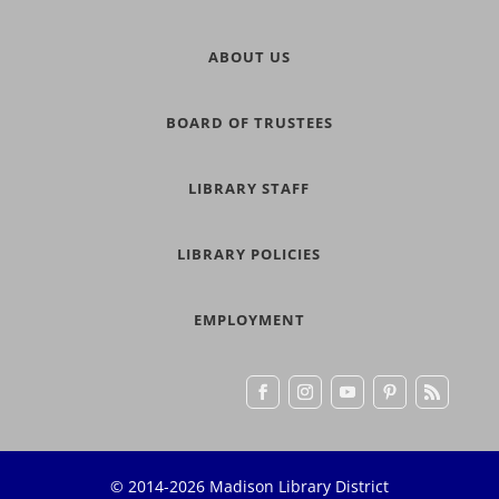
ABOUT US
BOARD OF TRUSTEES
LIBRARY STAFF
LIBRARY POLICIES
EMPLOYMENT
© 2014-2026 Madison Library District