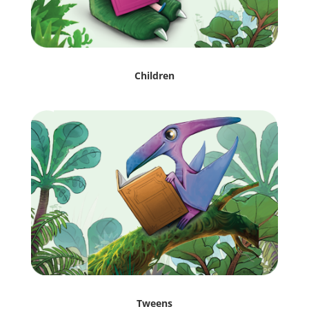
Children
Tweens