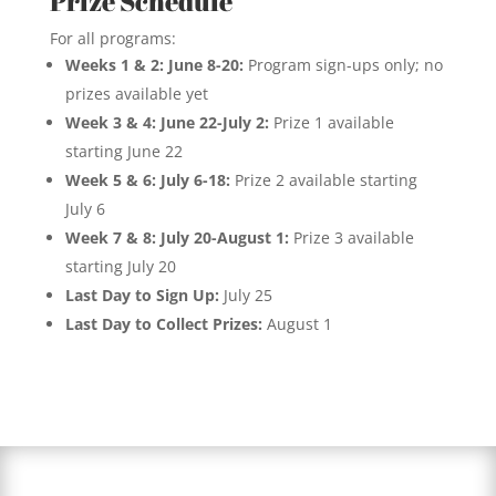
Prize Schedule
For all programs:
Weeks 1 & 2: June 8-20:
Program sign-ups only; no
prizes available yet
Week 3 & 4: June 22-July 2:
Prize 1 available
starting June 22
Week 5 & 6: July 6-18:
Prize 2 available starting
July 6
Week 7 & 8: July 20-August 1:
Prize 3 available
starting July 20
Last Day to Sign Up:
July 25
Last Day to Collect Prizes:
August 1