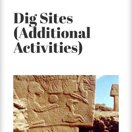
Dig Sites
(Additional
Activities)