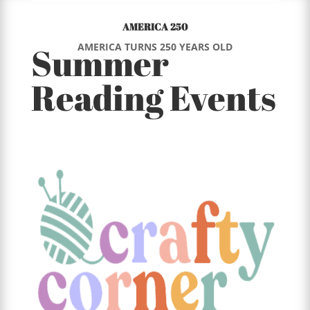
AMERICA 250
Summer
AMERICA TURNS 250 YEARS OLD
Reading Events