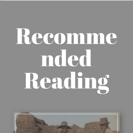
Recomme
nded
Reading