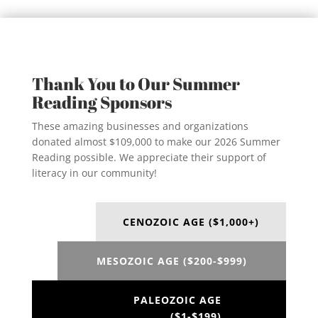
Thank You to Our Summer
Reading Sponsors
These amazing businesses and organizations
donated almost $109,000 to make our 2026 Summer
Reading possible. We appreciate their support of
literacy in our community!
CENOZOIC AGE ($1,000+)
MESOZOIC AGE ($200-$999)
PALEOZOIC AGE
($1-$199)