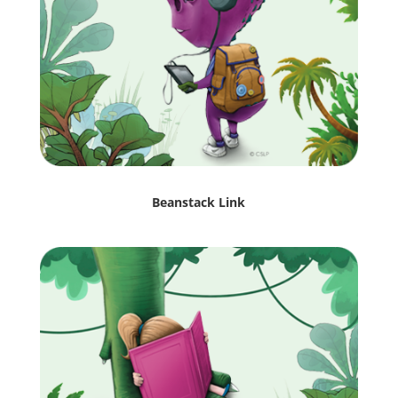
Beanstack Link