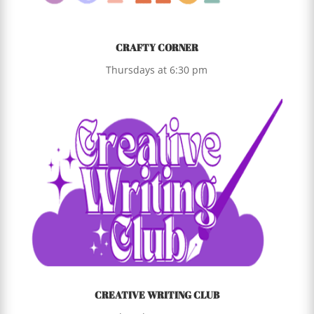
CRAFTY CORNER
Thursdays at 6:30 pm
CREATIVE WRITING CLUB