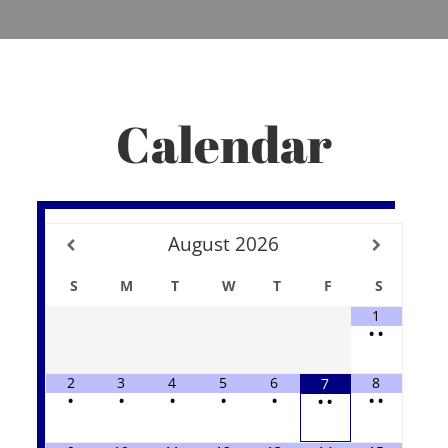
Calendar
August
2026
S
M
T
W
T
F
S
1
•
•
2
3
4
5
6
8
7
•
•
•
•
•
•
•
•
•