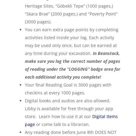
Heritage Sites, “Göbekli Tepe” (1000 pages,)
“Skara Brae” (2000 pages,) and “Poverty Point”
(3000 pages).
You can earn extra page points by completing
activities listed inside your log. Each activity
may be used only once, but can be earned at
any time during your excavation.
In Beanstack,
make sure you log the correct number of pages
of reading under the “LOGGING” badge area for
each additional activity you complete!
Your final Reading Goal is 3000 pages with
checkins at every 1000 pages.
Digital books and audios are also allowed.
Libby is available for free through your app
store. Learn how to use it at our
Digital Items
page
or come talk to a librarian.
Any reading done before June 8th DOES NOT