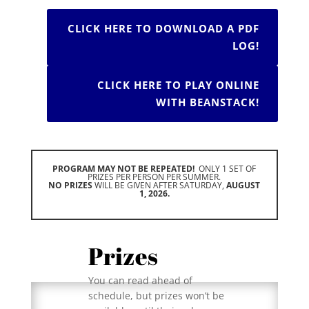
CLICK HERE TO DOWNLOAD A PDF
LOG!
CLICK HERE TO PLAY ONLINE
WITH BEANSTACK!
PROGRAM MAY NOT BE REPEATED!
ONLY 1 SET OF
PRIZES PER PERSON PER SUMMER.
NO PRIZES
WILL BE GIVEN AFTER SATURDAY,
AUGUST
1, 2026.
Prizes
You can read ahead of
schedule, but prizes won’t be