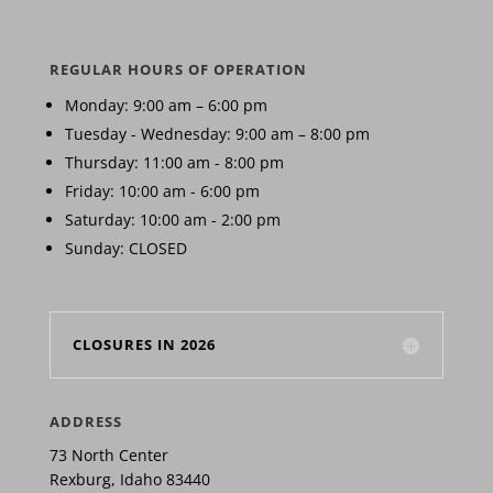
REGULAR HOURS OF OPERATION
Monday: 9:00 am – 6:00 pm
Tuesday - Wednesday: 9:00 am – 8:00 pm
Thursday: 11:00 am - 8:00 pm
Friday: 10:00 am - 6:00 pm
Saturday: 10:00 am - 2:00 pm
Sunday: CLOSED
CLOSURES IN 2026
ADDRESS
73 North Center
Rexburg, Idaho 83440