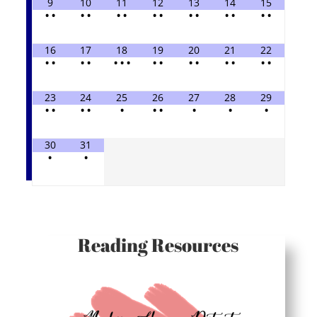
9
10
11
12
13
14
15
•
•
•
•
•
•
•
•
•
•
•
•
•
•
16
17
18
19
20
21
22
•
•
•
•
•
•
•
•
•
•
•
•
•
•
•
23
24
25
26
27
28
29
•
•
•
•
•
•
•
•
•
•
30
31
•
•
Reading Resources