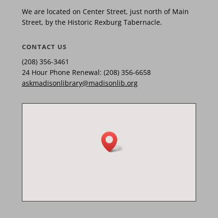
We are located on Center Street, just north of Main
Street, by the Historic Rexburg Tabernacle.
CONTACT US
(208) 356-3461
24 Hour Phone Renewal: (208) 356-6658
askmadisonlibrary@madisonlib.org