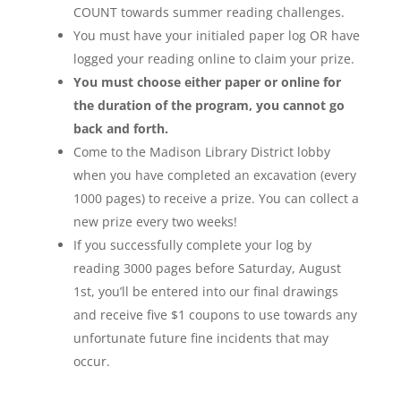
COUNT towards summer reading challenges.
You must have your initialed paper log OR have
logged your reading online to claim your prize.
You must choose either paper or online for
the duration of the program, you cannot go
back and forth.
Come to the Madison Library District lobby
when you have completed an excavation (every
1000 pages) to receive a prize. You can collect a
new prize every two weeks!
If you successfully complete your log by
reading 3000 pages before Saturday, August
1st, you’ll be entered into our final drawings
and receive five $1 coupons to use towards any
unfortunate future fine incidents that may
occur.