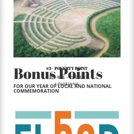
Bonus Points
#3 - POVERTY POINT
1700 BCE – PRESENT
LOUISIANA
FOR OUR YEAR OF LOCAL AND NATIONAL
COMMEMORATION