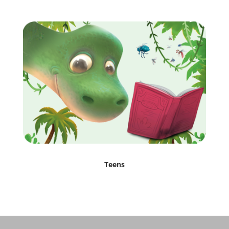
Teens