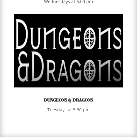
Wednesdays at 6:00 pm
DUNGEONS & DRAGONS
Tuesdays at 5:30 pm