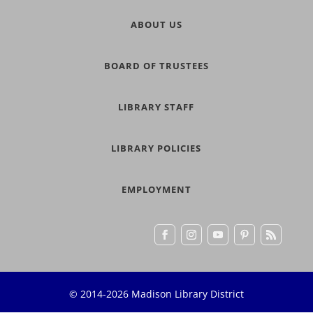
ABOUT US
BOARD OF TRUSTEES
LIBRARY STAFF
LIBRARY POLICIES
EMPLOYMENT
© 2014-2026 Madison Library District