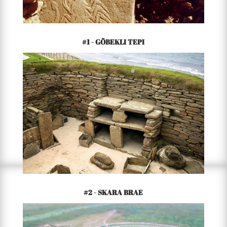
#1 - GÖBEKLI TEPI
9500 BCE – PRESENT
TURKEY
#2 - SKARA BRAE
3200 BCE – PRESENT
ORKNEY ISLANDS OF SCOTLAND