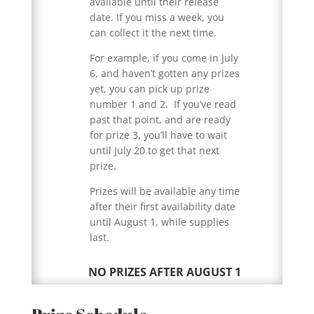
available until their release
date. If you miss a week, you
can collect it the next time.
For example, if you come in July
6, and haven’t gotten any prizes
yet, you can pick up prize
number 1 and 2. If you’ve read
past that point, and are ready
for prize 3, you’ll have to wait
until July 20 to get that next
prize.
Prizes will be available any time
after their first availability date
until August 1, while supplies
last.
NO PRIZES AFTER AUGUST 1