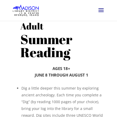
Adult
Summer
Reading
AGES 18+
JUNE 8 THROUGH
AUGUST 1
Dig a little deeper this summer by exploring
ancient archeology. Each time you complete a
“Dig” (by reading 1000 pages of your choice),
bring your log into the library for a small
reward. Dig sites include three UNESCO World