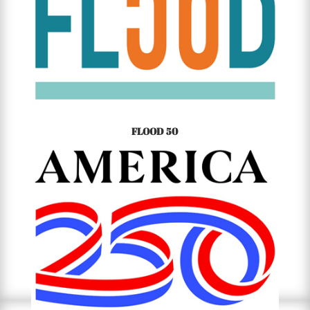
FLOOD 50
50TH ANNIVERSARY OF THE TETON DAM FLOOD