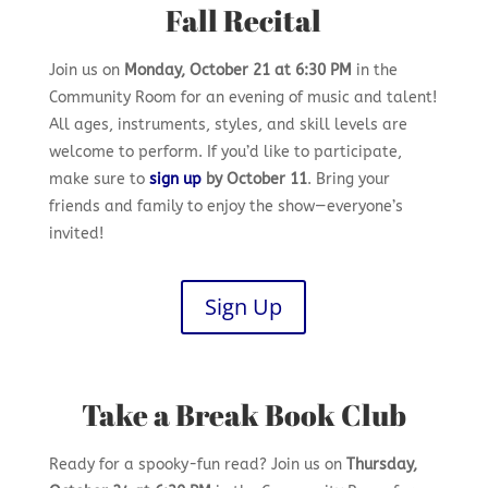
Fall Recital
Join us on
Monday, October 21 at 6:30 PM
in the
Community Room for an evening of music and talent!
All ages, instruments, styles, and skill levels are
welcome to perform. If you’d like to participate,
make sure to
sign up
by October 11
. Bring your
friends and family to enjoy the show—everyone’s
invited!
Sign Up
Take a Break Book Club
Ready for a spooky-fun read? Join us on
Thursday,