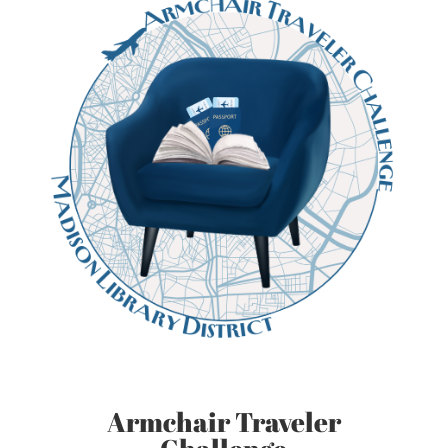
Armchair Traveler