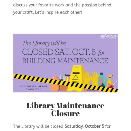
discuss your favorite work and the passion behind
your craft. Let’s inspire each other!
Library Maintenance
Closure
The Library will be closed
Saturday, October 5
for