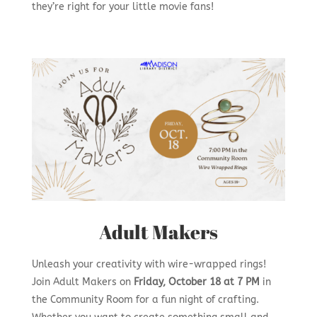
they’re right for your little movie fans!
Adult Makers
Unleash your creativity with wire-wrapped rings!
Join Adult Makers on
Friday, October 18 at 7 PM
in
the Community Room for a fun night of crafting.