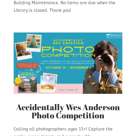
Building Maintenance. No items are due when the
Library is closed. Thank you!
Accidentally Wes Anderson
Photo Competition
Calling all photographers ages 15+! Capture the