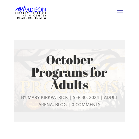
October
Programs for
Adults
BY
MARY KIRKPATRICK
|
SEP 30, 2024
|
ADULT
ARENA
,
BLOG
|
0 COMMENTS