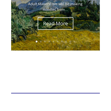
Adult Makers! We will be making
noodles from...
Read More