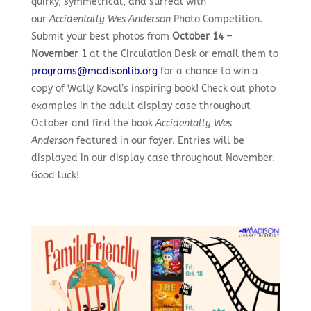
quirky, symmetrical, and surreal with
our
Accidentally Wes Anderson
Photo Competition.
Submit your best photos from
October 14 –
November 1
at the Circulation Desk or email them to
programs@madisonlib.org
for a chance to win a
copy of Wally Koval’s inspiring book! Check out photo
examples in the adult display case throughout
October and find the book
Accidentally Wes
Anderson
featured in our foyer. Entries will be
displayed in our display case throughout November.
Good luck!