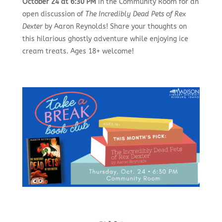
October 24 at 6:30 PM
in the Community Room for an
open discussion of
The Incredibly Dead Pets of Rex
Dexter
by Aaron Reynolds! Share your thoughts on
this hilarious ghostly adventure while enjoying ice
cream treats. Ages 18+ welcome!