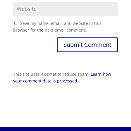
Save my name, email, and website in this
browser for the next time I comment.
Submit Comment
This site uses Akismet to reduce spam.
Learn how
your comment data is processed.