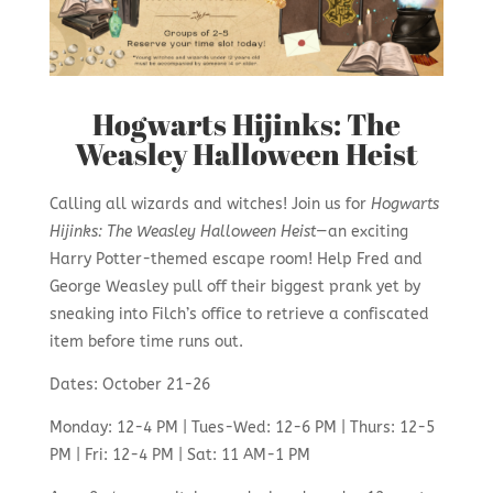
Hogwarts Hijinks: The
Weasley Halloween Heist
Calling all wizards and witches! Join us for
Hogwarts
Hijinks: The Weasley Halloween Heist
—an exciting
Harry Potter-themed escape room! Help Fred and
George Weasley pull off their biggest prank yet by
sneaking into Filch’s office to retrieve a confiscated
item before time runs out.
Dates: October 21-26
Monday: 12-4 PM | Tues-Wed: 12-6 PM | Thurs: 12-5
PM | Fri: 12-4 PM | Sat: 11 AM-1 PM