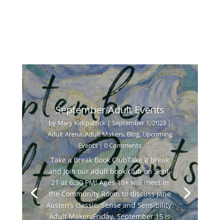
September Adult Events
by
Mary Kirkpatrick
|
September 1, 2023
|
Adult Arena
,
Adult Makers
,
Blog
,
Upcoming
Events
| 0 Comments
Take a Break Book ClubTake a Break
and join our adult book club on Sept.
21 at 6:30 PM! Ages 18+ will meet in
the Community Room to discuss Jane
Austen’s classic, Sense and Sensibility.
Adult MakersFriday, September 15 is