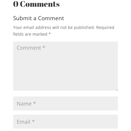
0 Comments
Submit a Comment
Your email address will not be published.
Required
fields are marked
*