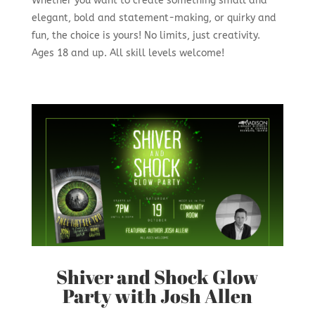
Whether you want to create something small and
elegant, bold and statement-making, or quirky and
fun, the choice is yours! No limits, just creativity.
Ages 18 and up. All skill levels welcome!
Shiver and Shock Glow
Party with Josh Allen