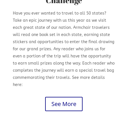
Challenge
Have you ever wanted to travel to all 50 states?
Take an epic journey with us this year as we visit
each great state of our nation. Armchair travelers
will read one book set in each state, earning state
stickers and opportunities to enter the final drawing
for our grand prizes. Any reader who joins us for
even a portion of the trip will have the opportunity
to earn small prizes along the way. Each reader who
completes the journey will earn a special travel bag
commemorating their travels. See more details
here:
See More