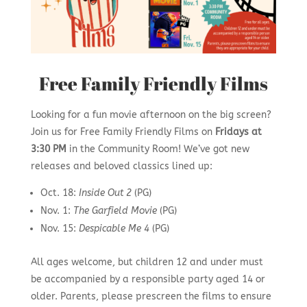
Free Family Friendly Films
Looking for a fun movie afternoon on the big screen?
Join us for Free Family Friendly Films on
Fridays at
3:30 PM
in the Community Room! We’ve got new
releases and beloved classics lined up:
Oct. 18:
Inside Out 2
(PG)
Nov. 1:
The Garfield Movie
(PG)
Nov. 15:
Despicable Me 4
(PG)
All ages welcome, but children 12 and under must
be accompanied by a responsible party aged 14 or
older. Parents, please prescreen the films to ensure