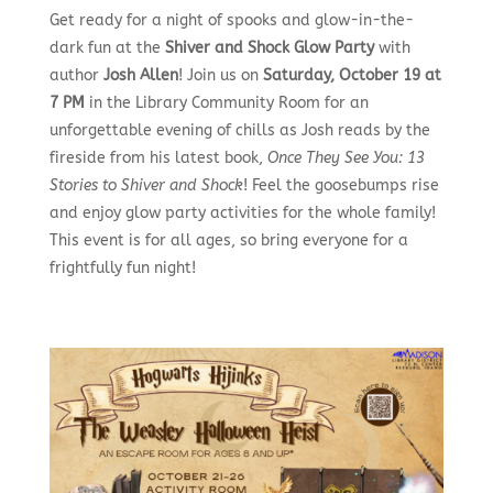
Get ready for a night of spooks and glow-in-the-
dark fun at the
Shiver and Shock Glow Party
with
author
Josh Allen
! Join us on
Saturday, October 19 at
7 PM
in the Library Community Room for an
unforgettable evening of chills as Josh reads by the
fireside from his latest book,
Once They See You: 13
Stories to Shiver and Shock
! Feel the goosebumps rise
and enjoy glow party activities for the whole family!
This event is for all ages, so bring everyone for a
frightfully fun night!