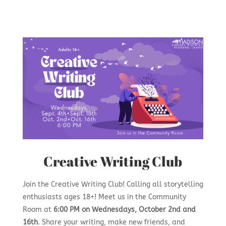
Creative Writing Club
Join the Creative Writing Club! Calling all storytelling
enthusiasts ages 18+! Meet us in the Community
Room at
6:00 PM on Wednesdays, October 2nd and
16th
. Share your writing, make new friends, and