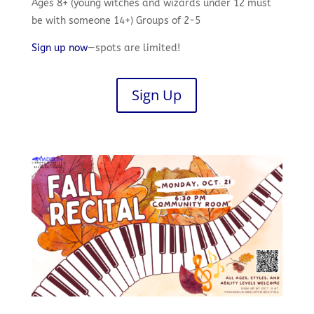
Ages 8+ (young witches and wizards under 12 must
be with someone 14+) Groups of 2-5
Sign up now
—spots are limited!
Sign Up