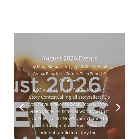
August 2026 Events
by
Mary Kirkpatrick
|
July 18, 2026
|
Adult
Arena
,
Blog
,
Kid's Corner
,
Teen Zone
| 0
Comments
AO3 at the Library: Fanfiction Short
Story ContestCalling all storytellers! Do
you have a favorite book, movie, show,
video game, or fictional world you just
can't let go of? Now's your chance to
give it the spin it deserves. Write an
original fan fiction story for...