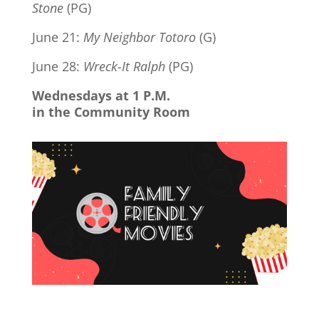
Stone
(PG)
June 21:
My Neighbor Totoro
(G)
June 28:
Wreck-It Ralph
(PG)
Wednesdays at 1 P.M.
in the Community Room