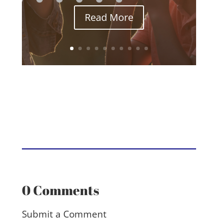
Read More
0 Comments
Submit a Comment