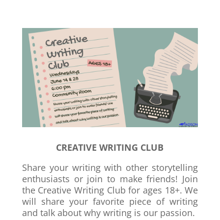
CREATIVE WRITING CLUB
Share your writing with other storytelling
enthusiasts or join to make friends! Join
the Creative Writing Club for ages 18+. We
will share your favorite piece of writing
and talk about why writing is our passion.