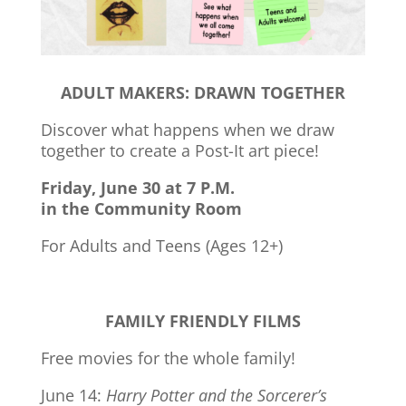
ADULT MAKERS: DRAWN TOGETHER
Discover what happens when we draw
together to create a Post-It art piece!
Friday, June 30 at 7 P.M.
in the Community Room
For Adults and Teens (Ages 12+)
FAMILY FRIENDLY FILMS
Free movies for the whole family!
June 14:
Harry Potter and the Sorcerer’s