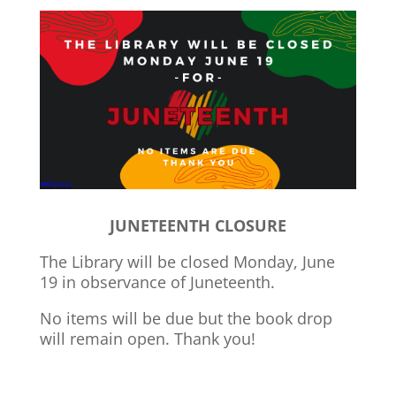
JUNETEENTH CLOSURE
The Library will be closed Monday, June
19 in observance of Juneteenth.
No items will be due but the book drop
will remain open. Thank you!