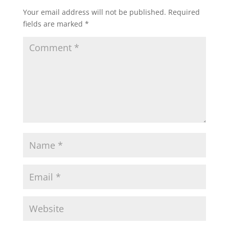
Your email address will not be published.
Required
fields are marked
*