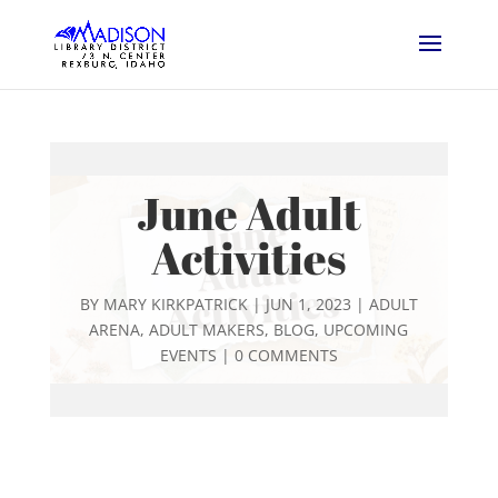
June Adult
Activities
BY
MARY KIRKPATRICK
|
JUN 1, 2023
|
ADULT
ARENA
,
ADULT MAKERS
,
BLOG
,
UPCOMING
EVENTS
|
0 COMMENTS