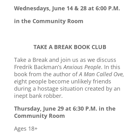
Wednesdays, June 14 & 28 at 6:00 P.M.
in the Community Room
TAKE A BREAK BOOK CLUB
Take a Break and join us as we discuss
Fredrik Backman’s
Anxious People
. In this
book from the author of
A Man Called Ove,
e
ight people become unlikely friends
during a hostage situation created by an
inept bank robber.
Thursday, June 29 at 6:30 P.M. in the
Community Room
Ages 18+