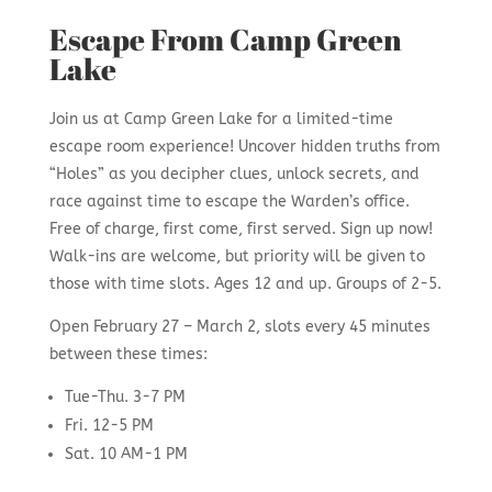
Escape From Camp Green
Lake
Join us at Camp Green Lake for a limited-time
escape room experience! Uncover hidden truths from
“Holes” as you decipher clues, unlock secrets, and
race against time to escape the Warden’s office.
Free of charge, first come, first served. Sign up now!
Walk-ins are welcome, but priority will be given to
those with time slots. Ages 12 and up. Groups of 2-5.
Open February 27 – March 2, slots every 45 minutes
between these times:
Tue-Thu. 3-7 PM
Fri. 12-5 PM
Sat. 10 AM-1 PM