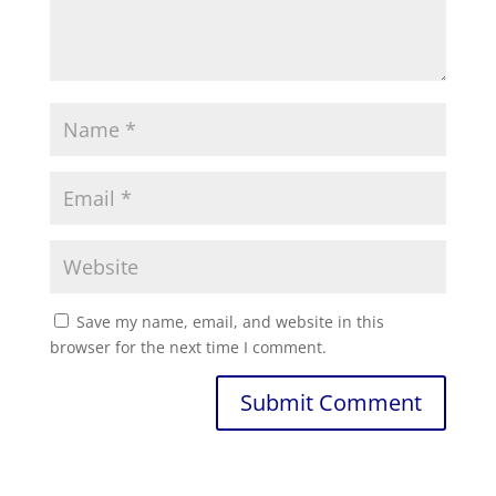
Save my name, email, and website in this
browser for the next time I comment.
Submit Comment