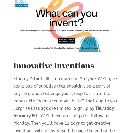
Innovative Inventions
Stanley Yelnats III is an inventor. Are you? We’ll give
you a bag of supplies that shouldn’t be a part of
anything and challenge your group to create the
impossible. What should you build? That’s up to you.
Surprise us! Bags are limited. Sign up by
Thursday,
February 8th
. We’ll have your bags the following
Monday. Then you’ll have 11 days to get creative.
Inventions will be displayed through the end of the