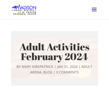
Adult Activities
February 2024
BY
MARY KIRKPATRICK
|
JAN 31, 2024
|
ADULT
ARENA
,
BLOG
|
0 COMMENTS