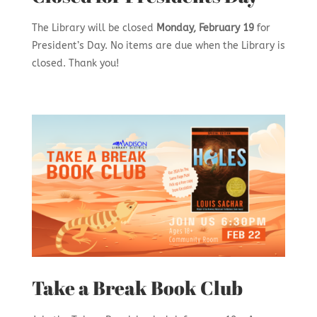
The Library will be closed
Monday, February 19
for
President’s Day. No items are due when the Library is
closed. Thank you!
Take a Break Book Club