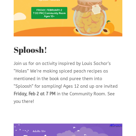
Sploosh!
Join us for an activity inspired by Louis Sachar’s
“Holes” We’re making spiced peach recipes as
mentioned in the book and puree them into
“Sploosh” for sampling! Ages 12 and up are invited
Friday, Feb 2 at 7 PM
in the Community Room. See
you there!