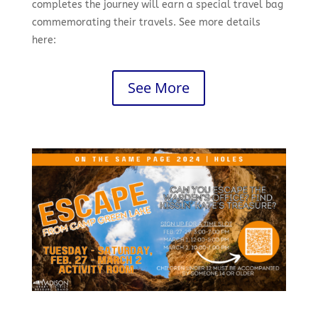
completes the journey will earn a special travel bag
commemorating their travels. See more details
here:
See More