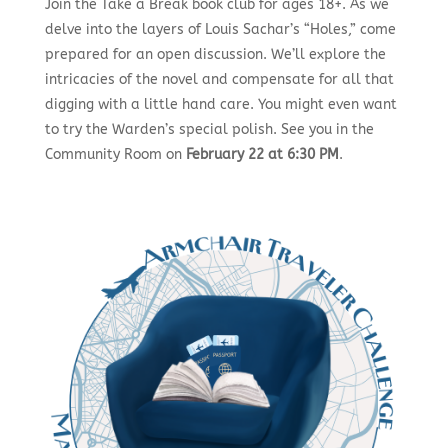
Join the Take a Break book club for ages 18+. As we
delve into the layers of Louis Sachar’s “Holes,” come
prepared for an open discussion. We’ll explore the
intricacies of the novel and compensate for all that
digging with a little hand care. You might even want
to try the Warden’s special polish. See you in the
Community Room on
February 22 at 6:30 PM
.