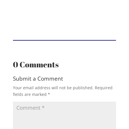
0 Comments
Submit a Comment
Your email address will not be published.
Required
fields are marked
*