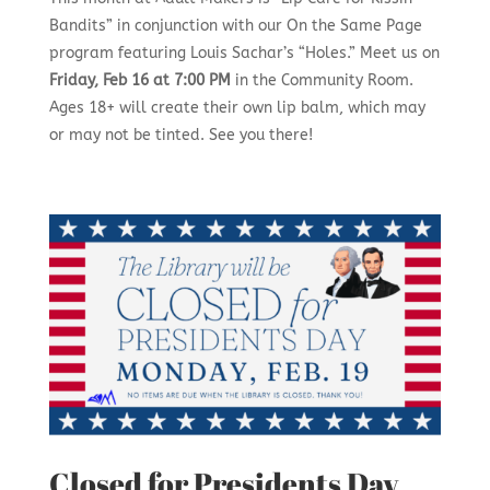
Bandits” in conjunction with our On the Same Page
program featuring Louis Sachar’s “Holes.” Meet us on
Friday, Feb 16 at 7:00 PM
in the Community Room.
Ages 18+ will create their own lip balm, which may
or may not be tinted. See you there!
Closed for Presidents Day