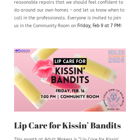
reasonable repairs that we should feel confident to
do around our own homes – and let us know when to
call in the professionals. Everyone is invited to join
us in the Community Room on
Friday, Feb 9 at 7 PM
!
Lip Care for Kissin’ Bandits
This month at Adult Makers is “Lip Care for Kissin’