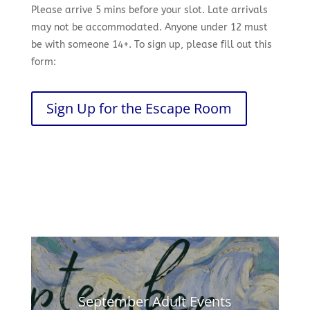
Please arrive 5 mins before your slot. Late arrivals
may not be accommodated. Anyone under 12 must
be with someone 14+. To sign up, please fill out this
form:
Sign Up for the Escape Room
September Adult Events