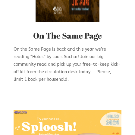
On The Same Page
On the Same Page is back and this year we’re
reading “Holes” by Louis Sachar! Join our big
community read and pick up your free-to-keep kick-
off kit from the circulation desk today! Please,
limit 1 book per household.