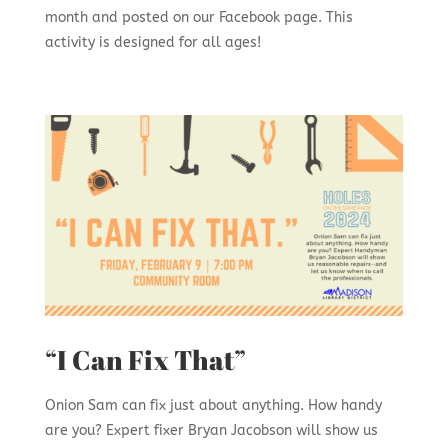
month and posted on our Facebook page. This
activity is designed for all ages!
“I Can Fix That”
Onion Sam can fix just about anything. How handy
are you? Expert fixer Bryan Jacobson will show us