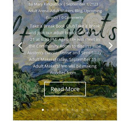
by
Mary Kirkpatrick
|
September 1, 2023
|
Adult Arena
,
Adult Makers
,
Blog
,
Upcoming
Events
| 0 Comments
Take a Break Book ClubTake a Break
and join our adult book club on Sept.
21 at 6:30 PM! Ages 18+ will meet in
the Community Room to discuss Jane
Austen’s classic, Sense and Sensibility.
Adult MakersFriday, September 15 is
Adult Makers! We will be making
noodles from...
Read More