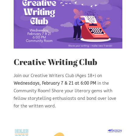
Creative Writing Club
Join our Creative Writers Club (Ages 18+) on
Wednesdays, February 7 & 21 at 6:00 PM
in the
Community Room! Share your literary gems with
fellow storytelling enthusiasts and bond over love
for the written word.