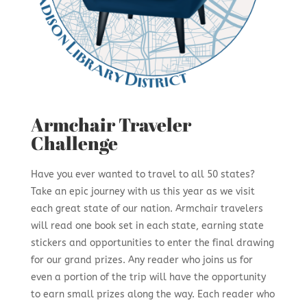
Armchair Traveler
Challenge
Have you ever wanted to travel to all 50 states?
Take an epic journey with us this year as we visit
each great state of our nation. Armchair travelers
will read one book set in each state, earning state
stickers and opportunities to enter the final drawing
for our grand prizes. Any reader who joins us for
even a portion of the trip will have the opportunity
to earn small prizes along the way. Each reader who