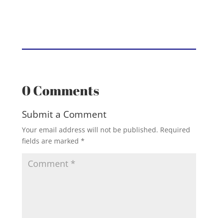
0 Comments
Submit a Comment
Your email address will not be published.
Required
fields are marked
*