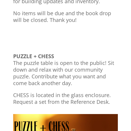
for building updates and inventory.
No items will be due and the book drop
will be closed. Thank you!
PUZZLE + CHESS
The puzzle table is open to the public! Sit
down and relax with our community
puzzle. Contribute what you want and
come back another day.
CHESS is located in the glass enclosure.
Request a set from the Reference Desk.