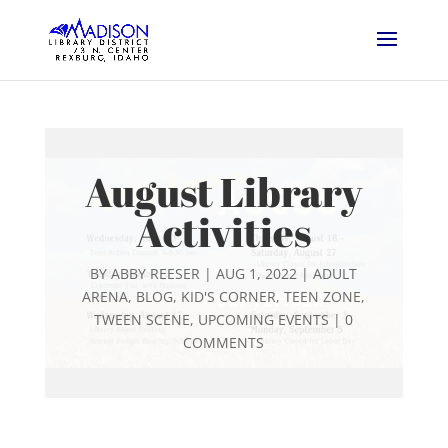
August Library
Activities
BY
ABBY REESER
|
AUG 1, 2022
|
ADULT
ARENA
,
BLOG
,
KID'S CORNER
,
TEEN ZONE
,
TWEEN SCENE
,
UPCOMING EVENTS
|
0
COMMENTS