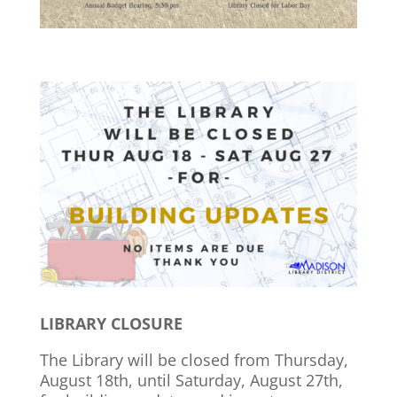
LIBRARY CLOSURE
The Library will be closed from Thursday,
August 18th, until Saturday, August 27th,