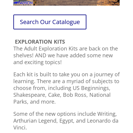
Search Our Catalogue
EXPLORATION KITS
The Adult Exploration Kits are back on the
shelves! AND we have added some new
and exciting topics!
Each kit is built to take you on a journey of
learning. There are a myriad of subjects to
choose from, including US Beginnings,
Shakespeare, Cake, Bob Ross, National
Parks, and more.
Some of the new options include Writing,
Arthurian Legend, Egypt, and Leonardo da
Vinci.