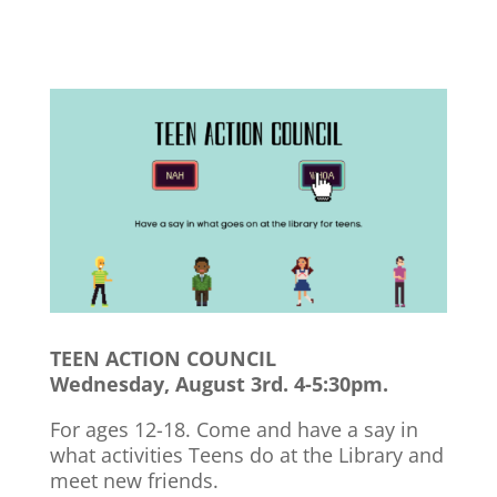
TEEN ACTION COUNCIL
Wednesday, August 3rd. 4-5:30pm.
For ages 12-18. Come and have a say in
what activities Teens do at the Library and
meet new friends.