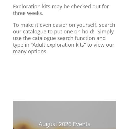
Exploration kits may be checked out for
three weeks.
To make it even easier on yourself, search
our catalogue to put one on hold! Simply
use the catalogue search function and
type in “Adult exploration kits” to view our
many options.
August 2026 Events