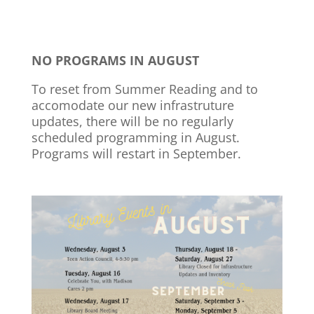
NO PROGRAMS IN AUGUST
To reset from Summer Reading and to
accomodate our new infrastruture
updates, there will be no regularly
scheduled programming in August.
Programs will restart in September.