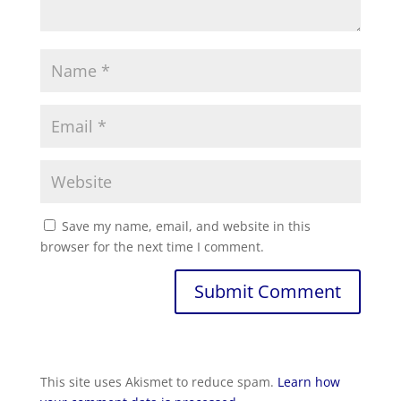
Save my name, email, and website in this
browser for the next time I comment.
Submit Comment
This site uses Akismet to reduce spam.
Learn how