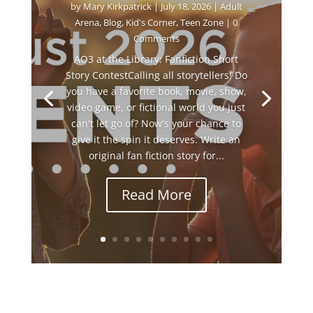
by
Mary Kirkpatrick
|
July 18, 2026
|
Adult
Arena
,
Blog
,
Kid's Corner
,
Teen Zone
| 0
Comments
AO3 at the Library: Fanfiction Short
Story ContestCalling all storytellers! Do
you have a favorite book, movie, show,
video game, or fictional world you just
can't let go of? Now's your chance to
give it the spin it deserves. Write an
original fan fiction story for...
Read More