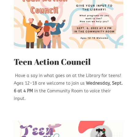
Teen Action Council
Have a say in what goes on at the Library for teens!
Ages 12-18 are welcome to join us
Wednesday, Sept.
6 at 4 PM
in the Community Room to voice their
input.