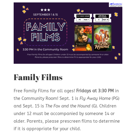
Family Films
Free Family Films for all ages!
Fridays at 3:30 PM
in
the Community Room! Sept. 1 is
Fly Away Home
(PG)
and Sept. 15 is
The Fox and the Hound
(G). Children
under 12 must be accompanied by someone 14 or
older. Parents, please prescreen films to determine
if it is appropriate for your child.