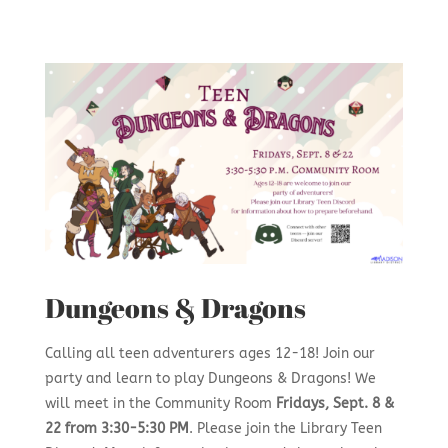
Dungeons & Dragons
Calling all teen adventurers ages 12-18! Join our
party and learn to play Dungeons & Dragons! We
will meet in the Community Room
Fridays, Sept. 8 &
22 from 3:30-5:30 PM
. Please join the Library Teen