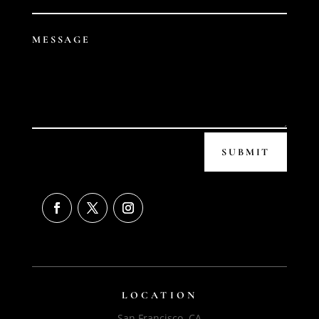
SUBMIT
LOCATION
San Francisco, CA