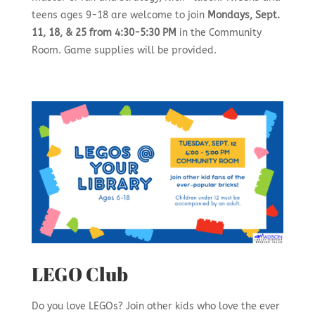
teens ages 9-18 are welcome to join
Mondays, Sept.
11, 18, & 25 from 4:30-5:30 PM
in the Community
Room. Game supplies will be provided.
LEGO Club
Do you love LEGOs? Join other kids who love the ever