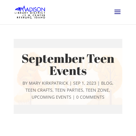
September Teen
Events
BY
MARY KIRKPATRICK
|
SEP 1, 2023
|
BLOG
,
TEEN CRAFTS
,
TEEN PARTIES
,
TEEN ZONE
,
UPCOMING EVENTS
|
0 COMMENTS