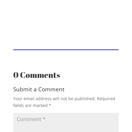
0 Comments
Submit a Comment
Your email address will not be published.
Required
fields are marked
*