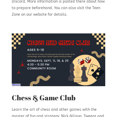
Discord. More information is posted there about how
to prepare beforehand. You can also visit the Teen
Zone on our website for details.
Chess & Game Club
Learn the art of chess and other games with the
master of fun and strategy, Nick Allison. Tweens and