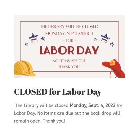
CLOSED for Labor Day
The Library will be closed
Monday, Sept. 4, 2023
for
Labor Day. No items are due but the book drop will
remain open. Thank you!