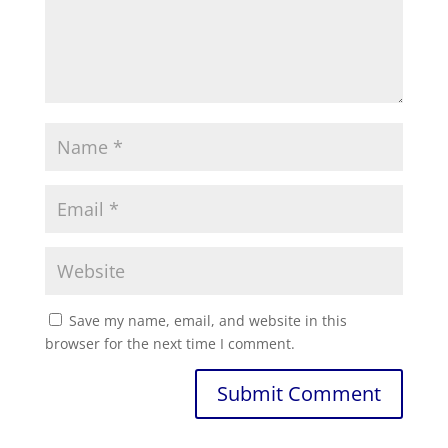
Save my name, email, and website in this
browser for the next time I comment.
Submit Comment