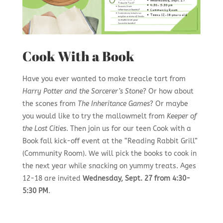
Cook With a Book
Have you ever wanted to make treacle tart from
Harry Potter and the Sorcerer’s Stone
? Or how about
the scones from
The Inheritance Games
? Or maybe
you would like to try the mallowmelt from
Keeper of
the Lost Cities
. Then join us for our teen Cook with a
Book fall kick-off event at the “Reading Rabbit Grill”
(Community Room). We will pick the books to cook in
the next year while snacking on yummy treats. Ages
12-18 are invited
Wednesday, Sept. 27 from 4:30-
5:30 PM
.