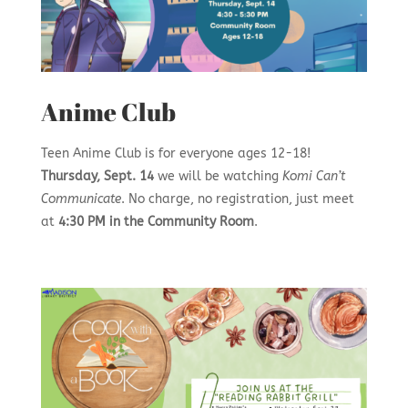
Anime Club
Teen Anime Club is for everyone ages 12-18!
Thursday, Sept. 14
we will be watching
Komi Can’t
Communicate
. No charge, no registration, just meet
at
4:30 PM in the Community Room
.