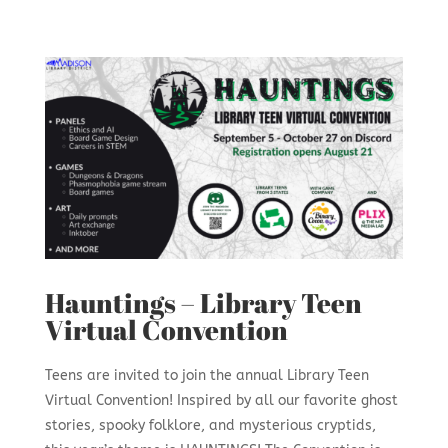
Hauntings – Library Teen
Virtual Convention
Teens are invited to join the annual Library Teen
Virtual Convention! Inspired by all our favorite ghost
stories, spooky folklore, and mysterious cryptids,