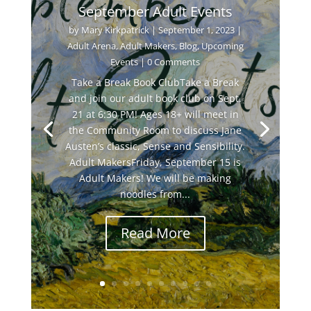
September Adult Events
by
Mary Kirkpatrick
|
September 1, 2023
|
Adult Arena
,
Adult Makers
,
Blog
,
Upcoming
Events
| 0 Comments
Take a Break Book ClubTake a Break
and join our adult book club on Sept.
21 at 6:30 PM! Ages 18+ will meet in
the Community Room to discuss Jane
Austen’s classic, Sense and Sensibility.
Adult MakersFriday, September 15 is
Adult Makers! We will be making
noodles from...
Read More