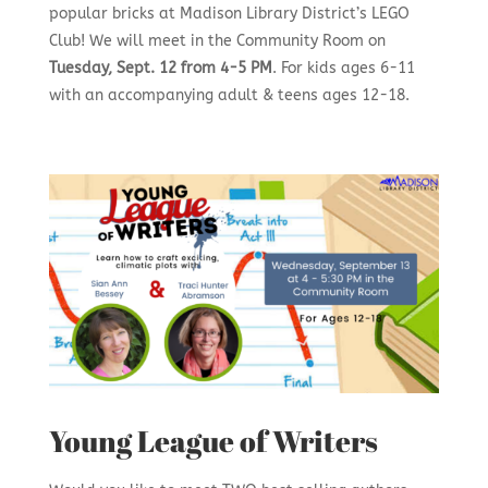
popular bricks at Madison Library District’s LEGO
Club! We will meet in the Community Room on
Tuesday, Sept. 12 from 4-5 PM
. For kids ages 6-11
with an accompanying adult & teens ages 12-18.
Young League of Writers