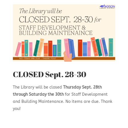
CLOSED Sept. 28-30
The Library will be closed
Thursday Sept. 28th
through Saturday the 30th
for Staff Development
and Building Maintenance. No items are due. Thank
you!