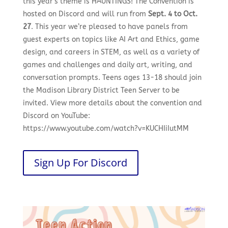
this year’s theme is HAUNTINGS! The Convention is
hosted on Discord and will run from
Sept. 4 to Oct.
27
. This year we’re pleased to have panels from
guest experts on topics like AI Art and Ethics, game
design, and careers in STEM, as well as a variety of
games and challenges and daily art, writing, and
conversation prompts. Teens ages 13-18 should join
the Madison Library District Teen Server to be
invited. View more details about the convention and
Discord on YouTube:
https://www.youtube.com/watch?v=KUCHIiIutMM
Sign Up For Discord