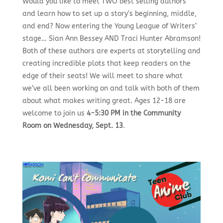
Would you like to meet TWO best selling authors
and learn how to set up a story’s beginning, middle,
and end? Now entering the Young League of Writers’
stage… Sian Ann Bessey AND Traci Hunter Abramson!
Both of these authors are experts at storytelling and
creating incredible plots that keep readers on the
edge of their seats! We will meet to share what
we’ve all been working on and talk with both of them
about what makes writing great.
Ages 12-18 are
welcome to join us
4-5:30 PM in the Community
Room on Wednesday, Sept. 13
.