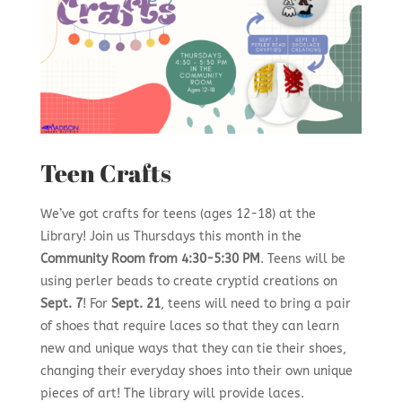
Teen Crafts
We’ve got crafts for teens (ages 12-18) at the
Library! Join us Thursdays this month in the
Community Room from 4:30-5:30 PM
. Teens will be
using perler beads to create cryptid creations on
Sept. 7
! For
Sept. 21
, teens will need to bring a pair
of shoes that require laces so that they can learn
new and unique ways that they can tie their shoes,
changing their everyday shoes into their own unique
pieces of art! The library will provide laces.