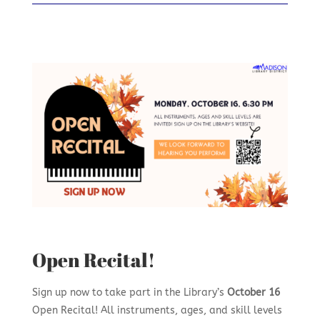
Open Recital!
Sign up now to take part in the Library’s
October 16
Open Recital! All instruments, ages, and skill levels