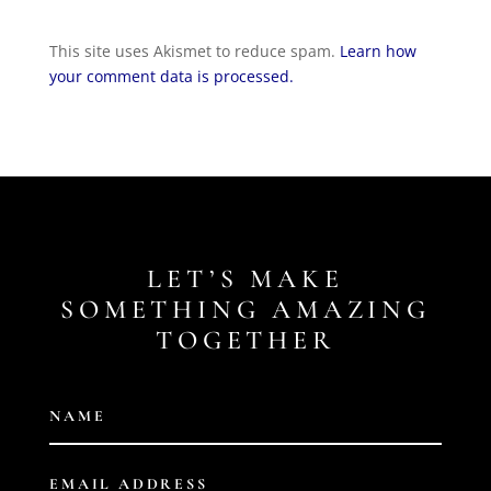
This site uses Akismet to reduce spam.
Learn how
your comment data is processed.
LET’S MAKE
SOMETHING AMAZING
TOGETHER