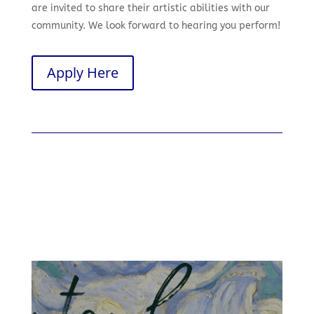
are invited to share their artistic abilities with our
community. We look forward to hearing you perform!
Apply Here