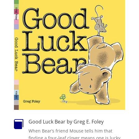
Good Luck Bear by Greg E. Foley

When Bear’s friend Mouse tells him that
finding a four-leaf clover means one is lucky,