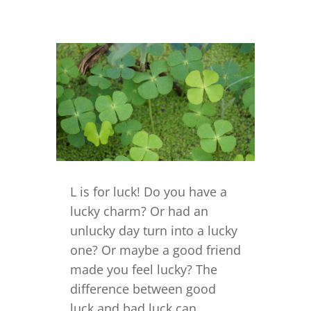
L is for luck! Do you have a
lucky charm? Or had an
unlucky day turn into a lucky
one? Or maybe a good friend
made you feel lucky? The
difference between good
luck and bad luck can