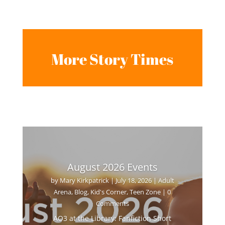
More Story Times
August 2026 Events
by
Mary Kirkpatrick
|
July 18, 2026
|
Adult
Arena
,
Blog
,
Kid's Corner
,
Teen Zone
| 0
Comments
AO3 at the Library: Fanfiction Short