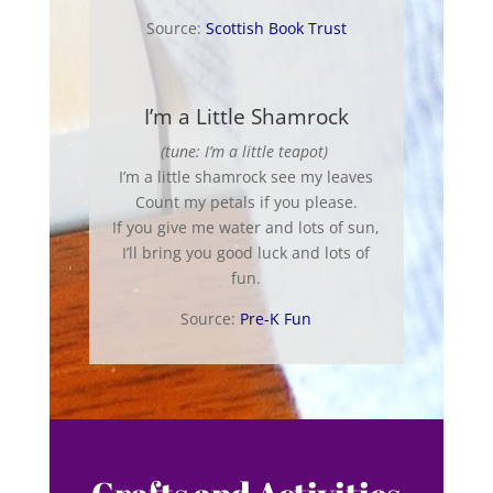
Source:
Scottish Book Trust
I’m a Little Shamrock
(tune: I’m a little teapot)
I’m a little shamrock see my leaves
Count my petals if you please.
If you give me water and lots of sun,
I’ll bring you good luck and lots of
fun.
Source:
Pre-K Fun