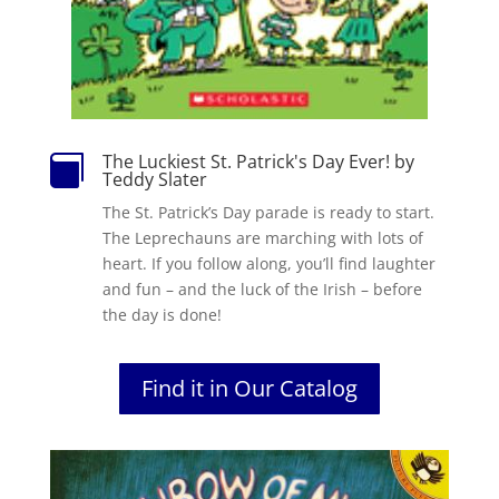
The Luckiest St. Patrick's Day Ever! by

Teddy Slater
The St. Patrick’s Day parade is ready to start.
The Leprechauns are marching with lots of
heart. If you follow along, you’ll find laughter
and fun – and the luck of the Irish – before
the day is done!
Find it in Our Catalog