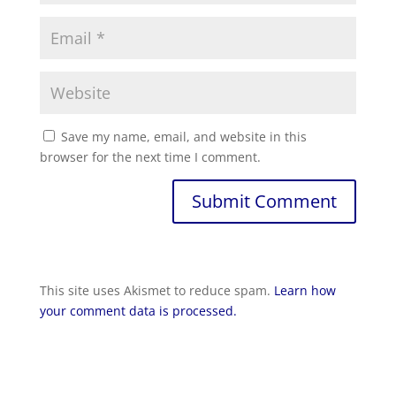
Save my name, email, and website in this
browser for the next time I comment.
Submit Comment
This site uses Akismet to reduce spam.
Learn how
your comment data is processed.