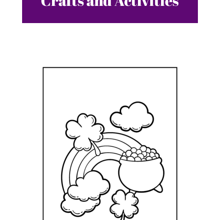
Crafts and Activities