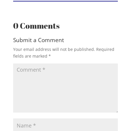
0 Comments
Submit a Comment
Your email address will not be published.
Required
fields are marked
*