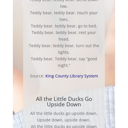
low,
Teddy bear, teddy bear, touch your
toes,
Teddy bear, teddy bear, go to bed,
Teddy bear, teddy bear, rest your
head,
Teddy bear, teddy bear, turn out the
lights,
Teddy bear, Teddy bear, say “good
night.”
Source:
King County Library System
All the Little Ducks Go
Upside Down
All the little ducks go upside down,
Upside down, upside down.
All the little ducks go upside down