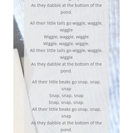
As they dabble at the bottom of the
pond.
All their little tails go wiggle, waggle,
wiggle
Wiggle, waggle, wiggle
Wiggle, waggle, wiggle.
All their little tails go wiggle, waggle,
wiggle
As they dabble at the bottom of the
pond.
All their little beaks go snap, snap,
snap
Snap, snap, snap
Snap, snap, snap.
All their little beaks go snap, snap,
snap
As they dabble at the bottom of the
pond.