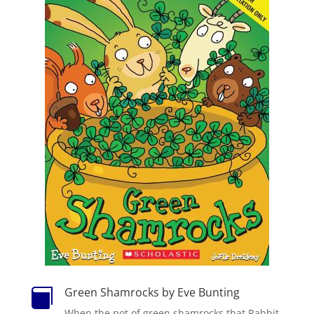
Green Shamrocks by Eve Bunting

When the pot of green shamrocks that Rabbit