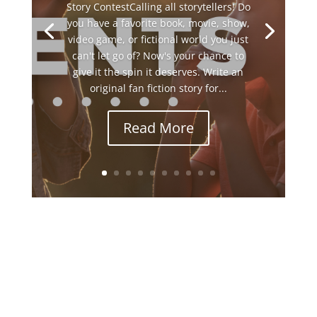
Story ContestCalling all storytellers! Do
you have a favorite book, movie, show,
video game, or fictional world you just
can't let go of? Now's your chance to
give it the spin it deserves. Write an
original fan fiction story for...
Read More