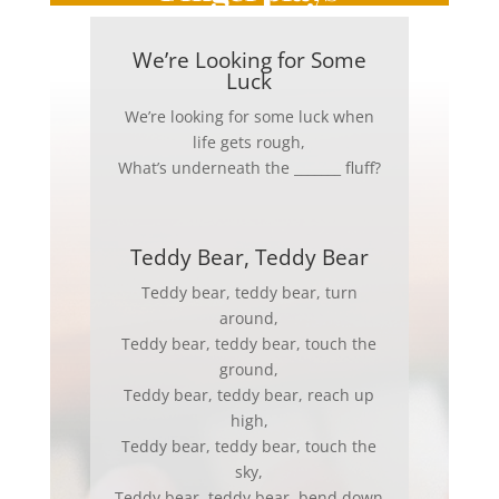
We’re Looking for Some
Luck
We’re looking for some luck when
life gets rough,
What’s underneath the _______ fluff?
Teddy Bear, Teddy Bear
Teddy bear, teddy bear, turn
around,
Teddy bear, teddy bear, touch the
ground,
Teddy bear, teddy bear, reach up
high,
Teddy bear, teddy bear, touch the
sky,
Teddy bear, teddy bear, bend down