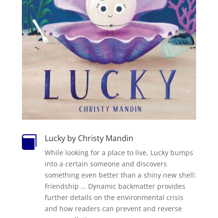
Lucky by Christy Mandin

While looking for a place to live, Lucky bumps
into a certain someone and discovers
something even better than a shiny new shell:
friendship … Dynamic backmatter provides
further details on the environmental crisis
and how readers can prevent and reverse