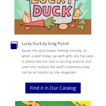
Lucky Duck by Greg Pizzoli

Susan the duck keeps feeling unlucky, so
when a wolf shows up with gifts she has won
it seems like her luck is turning around, but
soon she realizes the wolf’s intentions may
not be as helpful as she imagined.
Find it in Our Catalog