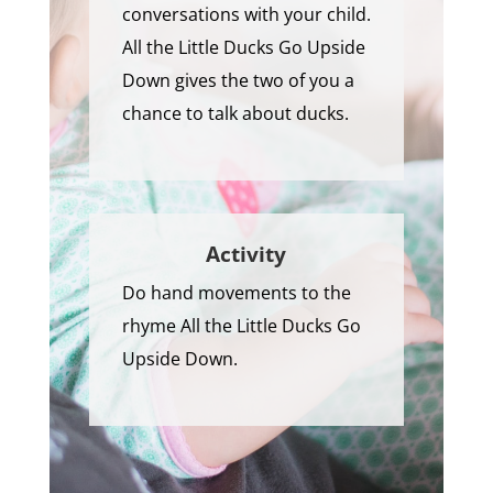
conversations with your child.
All the Little Ducks Go Upside
Down gives the two of you a
chance to talk about ducks.
Activity
Do hand movements to the
rhyme All the Little Ducks Go
Upside Down.