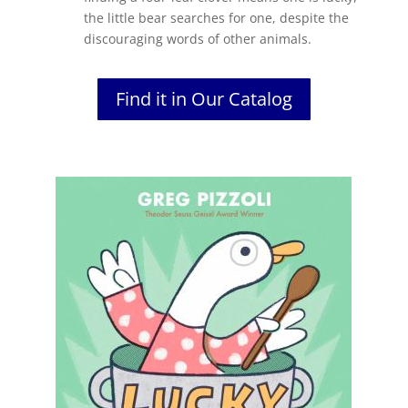
the little bear searches for one, despite the
discouraging words of other animals.
Find it in Our Catalog