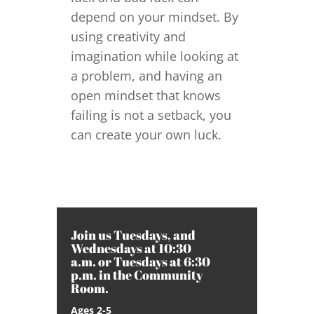
depend on your mindset. By
using creativity and
imagination while looking at
a problem, and having an
open mindset that knows
failing is not a setback, you
can create your own luck.
Join us Tuesdays, and
Wednesdays at 10:30
a.m. or Tuesdays at 6:30
p.m. in the Community
Room.
Ages 2-5