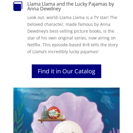
Llama Llama and the Lucky Pajamas by

Anna Dewdney
Look out, world–Llama Llama is a TV star!
The
beloved character, made famous by Anna
Dewdney’s best-selling picture books, is the
star of his own original series, now airing on
Netflix. This episode-based 8×8 tells the story
of Llama’s incredibly lucky pajamas!
Find it in Our Catalog