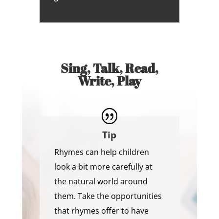
Sing, Talk, Read,
Write, Play
Tip
Rhymes can help children
look a bit more carefully at
the natural world around
them. Take the opportunities
that rhymes offer to have