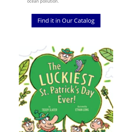
ocean pollution.
Find it in Our Catalog