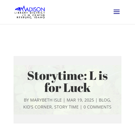
Storytime: L is
for Luck
BY
MARYBETH ISLE
|
MAR 19, 2025
|
BLOG
,
KID'S CORNER
,
STORY TIME
|
0 COMMENTS