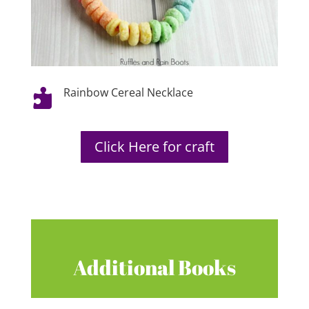
Rainbow Cereal Necklace

Click Here for craft
Additional Books