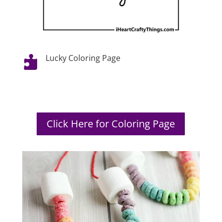
Lucky Coloring Page

Click Here for Coloring Page