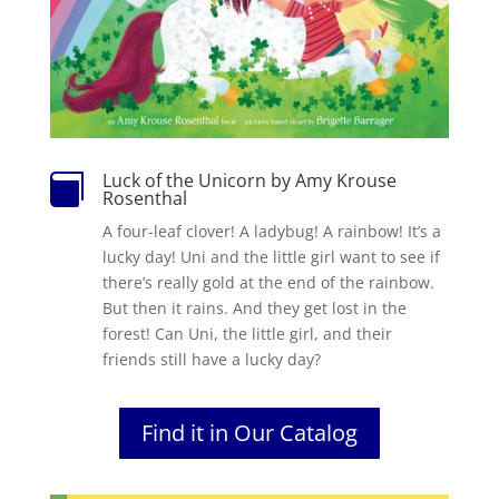
Luck of the Unicorn by Amy Krouse

Rosenthal
A four-leaf clover! A ladybug! A rainbow! It’s a
lucky day! Uni and the little girl want to see if
there’s really gold at the end of the rainbow.
But then it rains. And they get lost in the
forest! Can Uni, the little girl, and their
friends still have a lucky day?
Find it in Our Catalog