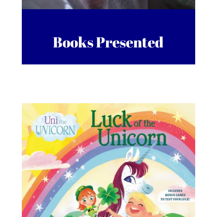
Books Presented