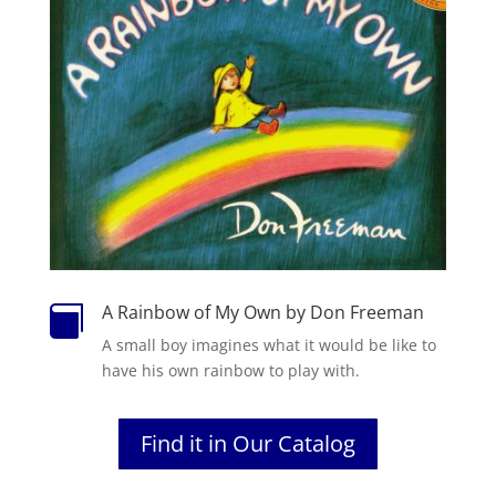
A Rainbow of My Own by Don Freeman

A small boy imagines what it would be like to
have his own rainbow to play with.
Find it in Our Catalog