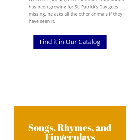
has been growing for St. Patrick’s Day goes
missing, he asks all the other animals if they
have seen it.
Find it in Our Catalog
Songs, Rhymes, and
Fingerplays