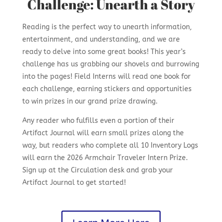
Challenge: Unearth a Story
Reading is the perfect way to unearth information,
entertainment, and understanding, and we are
ready to delve into some great books! This year’s
challenge has us grabbing our shovels and burrowing
into the pages! Field Interns will read one book for
each challenge, earning stickers and opportunities
to win prizes in
our grand prize drawing.
Any reader who fulfills even a portion of their
Artifact Journal will earn small prizes along the
way, but readers who complete all 10 Inventory Logs
will earn the 2026 Armchair Traveler Intern Prize.
Sign up at the Circulation desk and grab your
Artifact Journal to get started!