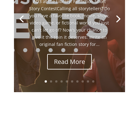
AO3 at the Library: Fanfiction Short
Story ContestCalling all storytellers! Do
you have a favorite book, movie, show,
video game, or fictional world you just
can't let go of? Now's your chance to
give it the spin it deserves. Write an
original fan fiction story for...
Read More