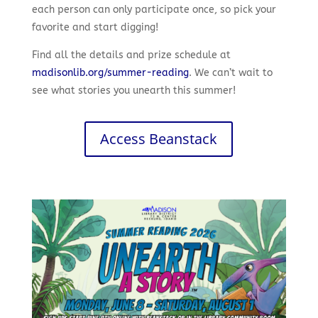
each person can only participate once, so pick your
favorite and start digging!
Find all the details and prize schedule at
madisonlib.org/summer-reading
. We can’t wait to
see what stories you unearth this summer!
Access Beanstack