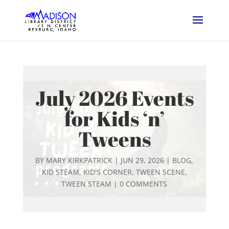
July 2026 Events
for Kids ‘n’
Tweens
BY
MARY KIRKPATRICK
|
JUN 29, 2026
|
BLOG
,
KID STEAM
,
KID'S CORNER
,
TWEEN SCENE
,
TWEEN STEAM
|
0 COMMENTS