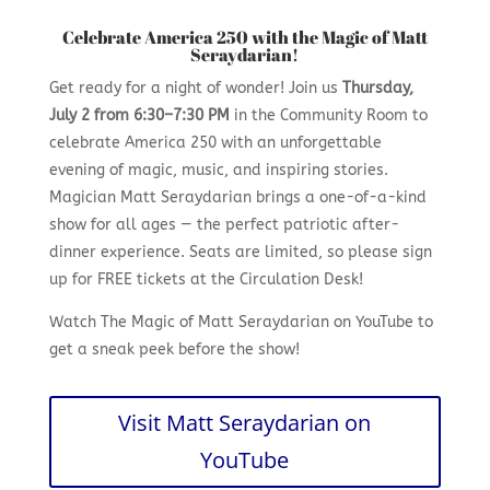
Celebrate America 250 with the Magic of Matt
Seraydarian!
Get ready for a night of wonder! Join us
Thursday,
July 2 from 6:30–7:30 PM
in the Community Room to
celebrate America 250 with an unforgettable
evening of magic, music, and inspiring stories.
Magician Matt Seraydarian brings a one-of-a-kind
show for all ages — the perfect patriotic after-
dinner experience. Seats are limited, so please sign
up for FREE tickets at the Circulation Desk!
Watch The Magic of Matt Seraydarian on YouTube to
get a sneak peek before the show!
Visit Matt Seraydarian on
YouTube