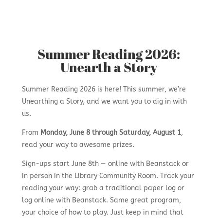
Summer Reading 2026:
Unearth a Story
Summer Reading 2026 is here! This summer, we’re
Unearthing a Story, and we want you to dig in with
us.
From
Monday, June 8 through Saturday, August 1
,
read your way to awesome prizes.
Sign-ups start June 8th — online with Beanstack or
in person in the Library Community Room. Track your
reading your way: grab a traditional paper log or
log online with Beanstack. Same great program,
your choice of how to play. Just keep in mind that