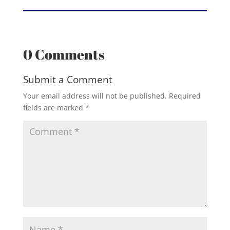
0 Comments
Submit a Comment
Your email address will not be published.
Required
fields are marked
*