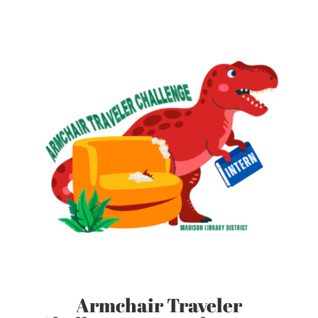
Armchair Traveler