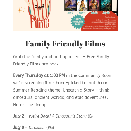
Family Friendly Films
Grab the family and pull up a seat — Free Family
Friendly Films are back!
Every Thursday at 1:00 PM
in the Community Room,
we’re screening films hand-picked to match our
Summer Reading theme, Unearth a Story — think
dinosaurs, ancient worlds, and epic adventures.
Here’s the lineup:
July 2
–
We’re Back! A Dinosaur’s Story
(G)
July 9
–
Dinosaur
(PG)