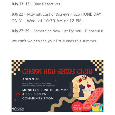
July 13–15
– Dino Detectives
(ONE DAY
July 22
– Playmill Cast of Disney’s
Frozen
ONLY – Wed. at 10:30 AM or 12 PM)
July 27–29
– Something New Just For You… Dinosaurs!
We can’t wait to see your little ones this summer.