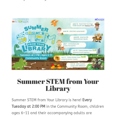
Summer STEM from Your
Library
Summer STEM from Your Library is here!
Every
Tuesday at 2:00 PM
in the Community Room, children
ages 6–11 and their accompanying adults are