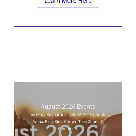
Learn More Here
August 2026 Events
by
Mary Kirkpatrick
|
July 18, 2026
|
Adult
Arena
,
Blog
,
Kid's Corner
,
Teen Zone
| 0
Comments