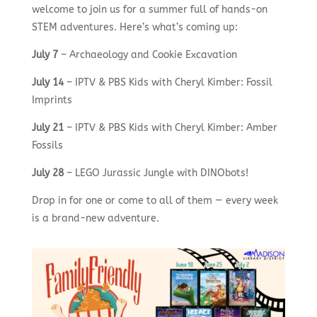
welcome to join us for a summer full of hands-on
STEM adventures. Here’s what’s coming up:
July 7
– Archaeology and Cookie Excavation
July 14
– IPTV & PBS Kids with Cheryl Kimber: Fossil
Imprints
July 21
– IPTV & PBS Kids with Cheryl Kimber: Amber
Fossils
July 28
– LEGO Jurassic Jungle with DINObots!
Drop in for one or come to all of them — every week
is a brand-new adventure.