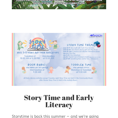
Story Time and Early
Literacy
Storytime is back this summer — and we’re going