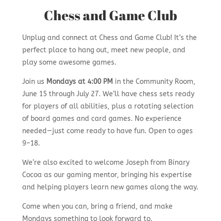
Chess and Game Club
Unplug and connect at Chess and Game Club! It’s the
perfect place to hang out, meet new people, and
play some awesome games.
Join us
Mondays at 4:00 PM
in the Community Room,
June 15 through July 27. We’ll have chess sets ready
for players of all abilities, plus a rotating selection
of board games and card games. No experience
needed—just come ready to have fun. Open to ages
9–18.
We’re also excited to welcome Joseph from Binary
Cocoa as our gaming mentor, bringing his expertise
and helping players learn new games along the way.
Come when you can, bring a friend, and make
Mondays something to look forward to.