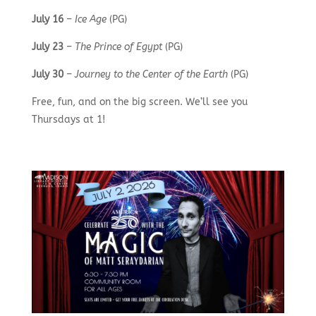
July 16
–
Ice Age
(PG)
July 23
–
The Prince of Egypt
(PG)
July 30
–
Journey to the Center of the Earth
(PG)
Free, fun, and on the big screen. We’ll see you
Thursdays at 1!