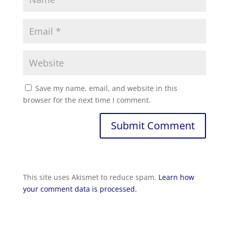
Save my name, email, and website in this
browser for the next time I comment.
Submit Comment
This site uses Akismet to reduce spam.
Learn how
your comment data is processed.