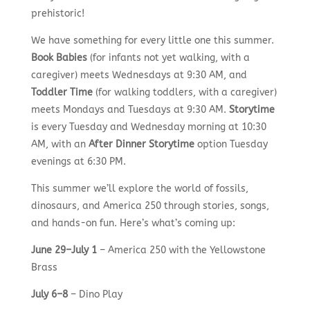
prehistoric!
We have something for every little one this summer.
Book Babies
(for infants not yet walking, with a
caregiver) meets Wednesdays at 9:30 AM, and
Toddler Time
(for walking toddlers, with a caregiver)
meets Mondays and Tuesdays at 9:30 AM.
Storytime
is every Tuesday and Wednesday morning at 10:30
AM, with an
After Dinner Storytime
option Tuesday
evenings at 6:30 PM.
This summer we’ll explore the world of fossils,
dinosaurs, and America 250 through stories, songs,
and hands-on fun. Here’s what’s coming up:
June 29–July 1
– America 250 with the Yellowstone
Brass
July 6–8
– Dino Play