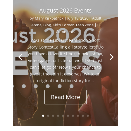
August 2026 Events
by
Mary Kirkpatrick
|
July 18, 2026
|
Adult
Arena
,
Blog
,
Kid's Corner
,
Teen Zone
| 0
Comments
AO3 at the Library: Fanfiction Short
Story ContestCalling all storytellers! Do
you have a favorite book, movie, show,
video game, or fictional world you just
can't let go of? Now's your chance to
give it the spin it deserves. Write an
original fan fiction story for...
Read More