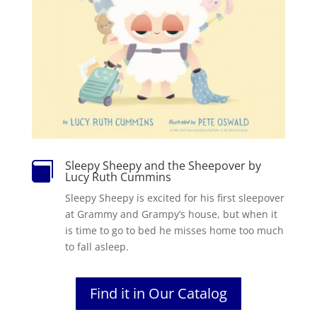
Sleepy Sheepy and the Sheepover by

Lucy Ruth Cummins
Sleepy Sheepy is excited for his first sleepover
at Grammy and Grampy’s house, but when it
is time to go to bed he misses home too much
to fall asleep.
Find it in Our Catalog