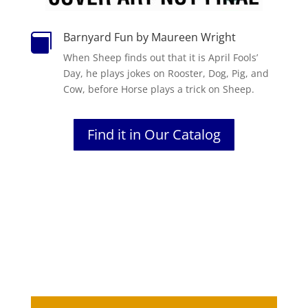
Barnyard Fun by Maureen Wright

When Sheep finds out that it is April Fools’
Day, he plays jokes on Rooster, Dog, Pig, and
Cow, before Horse plays a trick on Sheep.
Find it in Our Catalog