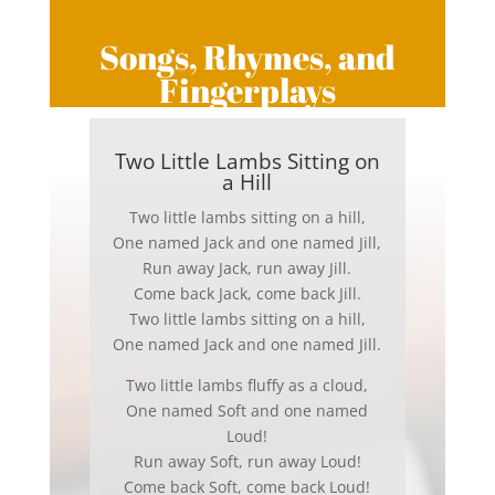
Songs, Rhymes, and
Fingerplays
Two Little Lambs Sitting on
a Hill
Two little lambs sitting on a hill,
One named Jack and one named Jill,
Run away Jack, run away Jill.
Come back Jack, come back Jill.
Two little lambs sitting on a hill,
One named Jack and one named Jill.
Two little lambs fluffy as a cloud,
One named Soft and one named
Loud!
Run away Soft, run away Loud!
Come back Soft, come back Loud!