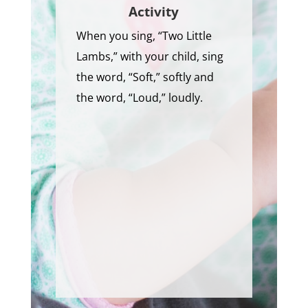
Activity
When you sing, “Two Little
Lambs,” with your child, sing
the word, “Soft,” softly and
the word, “Loud,” loudly.