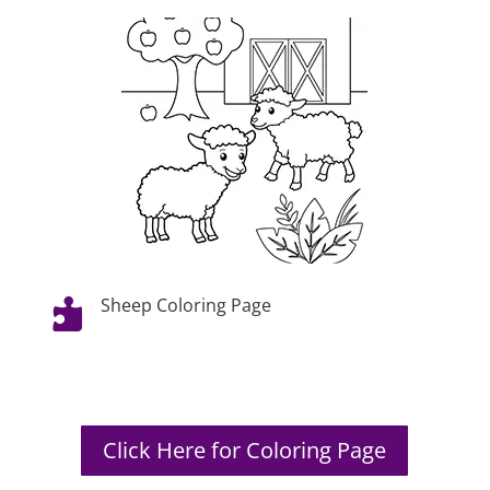
Sheep Coloring Page

Click Here for Coloring Page