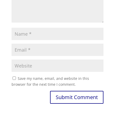
Save my name, email, and website in this
browser for the next time I comment.
Submit Comment