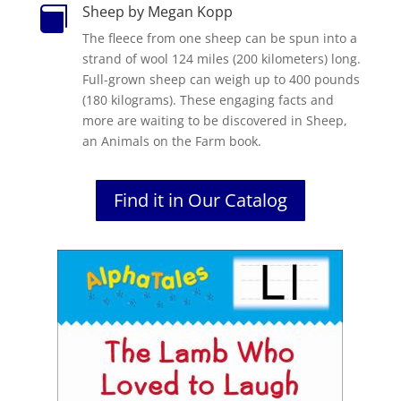
Sheep by Megan Kopp

The fleece from one sheep can be spun into a
strand of wool 124 miles (200 kilometers) long.
Full-grown sheep can weigh up to 400 pounds
(180 kilograms). These engaging facts and
more are waiting to be discovered in Sheep,
an Animals on the Farm book.
Find it in Our Catalog