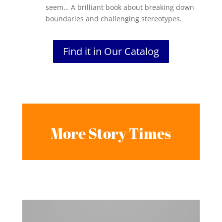
seem… A brilliant book about breaking down
boundaries and challenging stereotypes.
Find it in Our Catalog
More Story Times