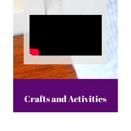
Crafts and Activities