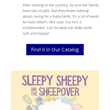
After moving to the country, Ila and her family
have lots of pets. But they knew nothing
about caring for a baby lamb. It’s a lot of work!
Ila loves Albert. He’s cute, but he’s a
troublemaker. Can Ila keep her baby lamb
safe and happy?
Find it in Our Catalog