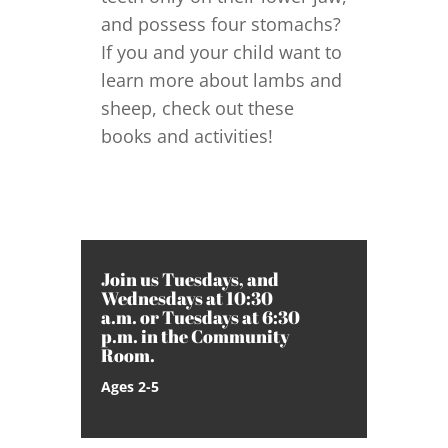
and possess four stomachs?
If you and your child want to
learn more about lambs and
sheep, check out these
books and activities!
Join us Tuesdays, and
Wednesdays at 10:30
a.m. or Tuesdays at 6:30
p.m. in the Community
Room.
Ages 2-5