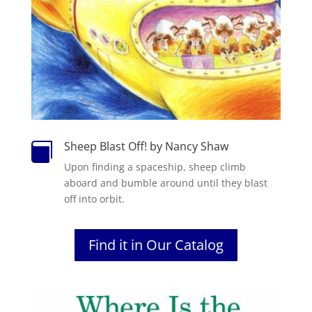
Sheep Blast Off! by Nancy Shaw

Upon finding a spaceship, sheep climb
aboard and bumble around until they blast
off into orbit.
Find it in Our Catalog