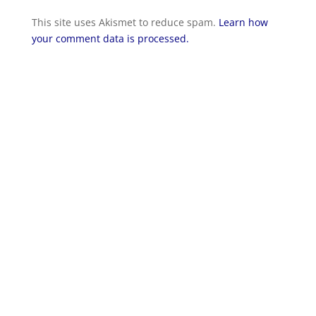
This site uses Akismet to reduce spam.
Learn how
your comment data is processed.