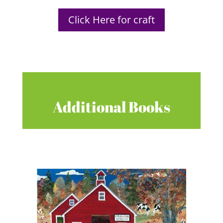
Click Here for craft
Additional Books