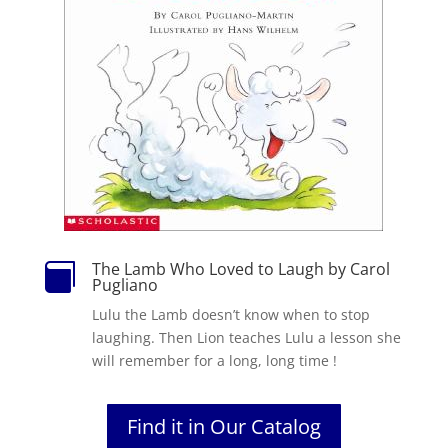
The Lamb Who Loved to Laugh by Carol

Pugliano
Lulu the Lamb doesn’t know when to stop
laughing. Then Lion teaches Lulu a lesson she
will remember for a long, long time !
Find it in Our Catalog