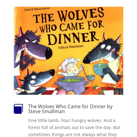
The Wolves Who Came for Dinner by

Steve Smallman
One little lamb. Four hungry wolves. And a
forest full of animals out to save the day. But
sometimes things are not always what they