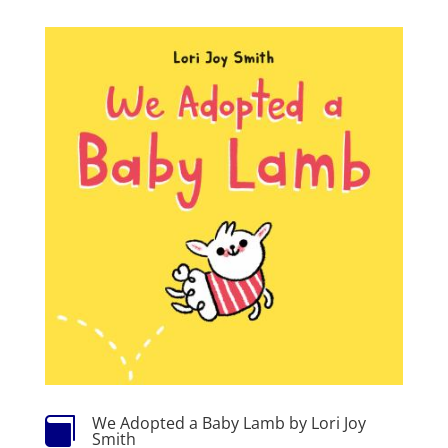
We Adopted a Baby Lamb by Lori Joy

Smith