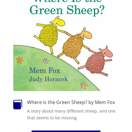
Where is the Green Sheep? by Mem Fox

A story about many different
sheep
, and one
that seems to be missing.