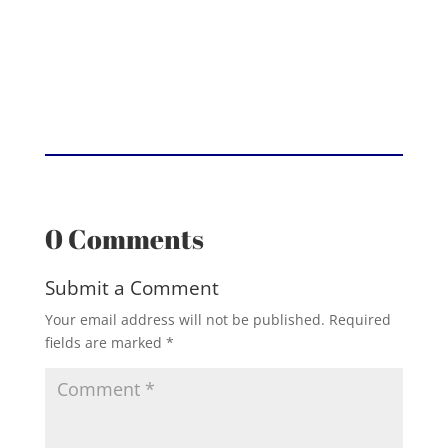
0 Comments
Submit a Comment
Your email address will not be published.
Required
fields are marked
*