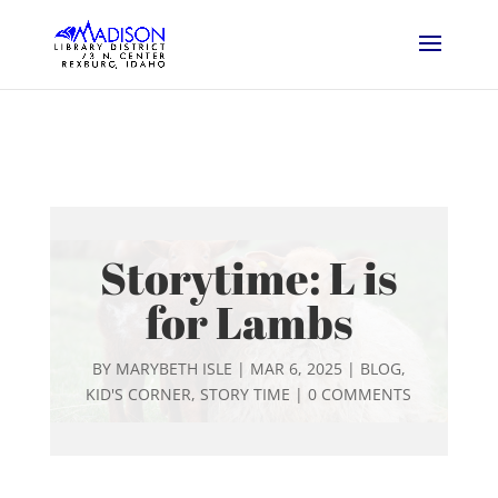
Storytime: L is
for Lambs
BY
MARYBETH ISLE
|
MAR 6, 2025
|
BLOG
,
KID'S CORNER
,
STORY TIME
|
0 COMMENTS