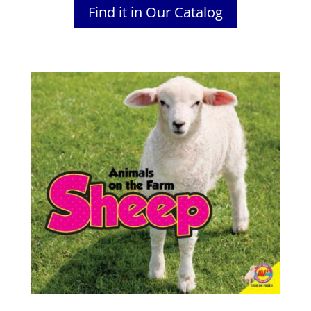
Find it in Our Catalog