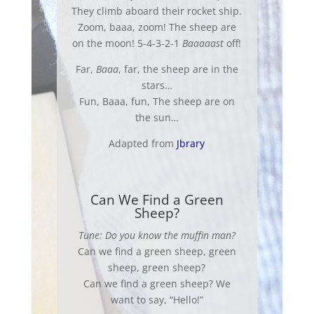
They climb aboard their rocket ship.
Zoom, baaa, zoom! The sheep are
on the moon! 5-4-3-2-1
Baaaaast
off!
Far,
Baaa
, far, the sheep are in the
stars…
Fun, Baaa, fun, The sheep are on
the sun…
Adapted from
Jbrary
Can We Find a Green
Sheep?
Tune: Do you know the muffin man?
Can we find a green sheep, green
sheep
, green
sheep
?
Can we find a green
sheep
? We
want to say, “Hello!”