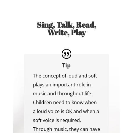
Sing, Talk, Read,
Write, Play
Tip
The concept of loud and soft
plays an important role in
music and throughout life.
Children need to know when
a loud voice is OK and when a
soft voice is required.
Through music, they can have