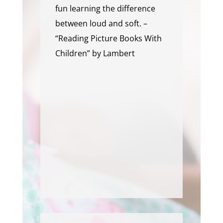
fun learning the difference
between loud and soft. –
“Reading Picture Books With
Children” by Lambert