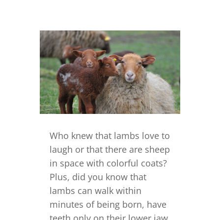
Who knew that lambs love to
laugh or that there are sheep
in space with colorful coats?
Plus, did you know that
lambs can walk within
minutes of being born, have
teeth only on their lower jaw,