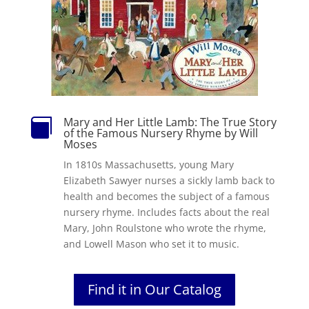
Mary and Her Little Lamb: The True Story

of the Famous Nursery Rhyme by Will
Moses
In 1810s Massachusetts, young Mary
Elizabeth Sawyer nurses a sickly lamb back to
health and becomes the subject of a famous
nursery rhyme. Includes facts about the real
Mary, John Roulstone who wrote the rhyme,
and Lowell Mason who set it to music.
Find it in Our Catalog