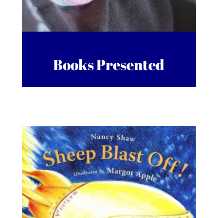
Books Presented