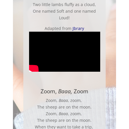
Two little lambs fluffy as a cloud,
One named Soft and one named
Loud!
Adapted from
Jbrary
Zoom,
Baaa,
Zoom
Zoom,
Baaa
, zoom,
The sheep are on the moon.
Zoom,
Baaa
, zoom,
The sheep are on the moon.
When they want to take a trip,