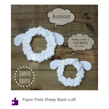
Paper Plate Sheep Mask craft
