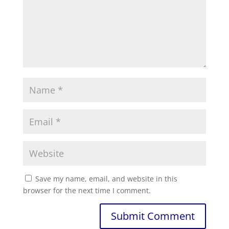
Save my name, email, and website in this
browser for the next time I comment.
Submit Comment