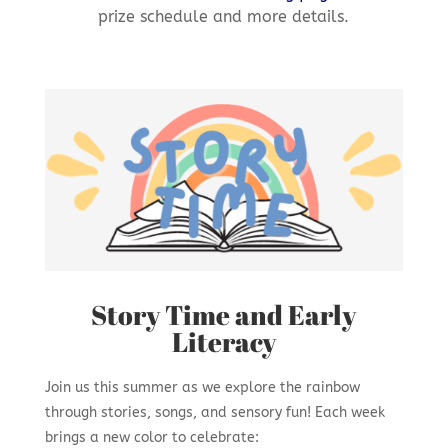
prize schedule and more details.
Story Time and Early
Literacy
Join us this summer as we explore the rainbow
through stories, songs, and sensory fun! Each week
brings a new color to celebrate: