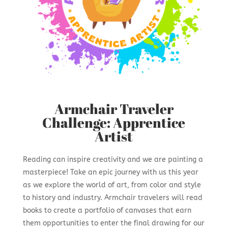
Armchair Traveler
Challenge: Apprentice
Artist
Reading can inspire creativity and we are painting a
masterpiece! Take an epic journey with us this year
as we explore the world of art, from color and style
to history and industry. Armchair travelers will read
books to create a portfolio of canvases that earn
them opportunities to enter the final drawing for our