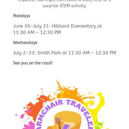
surprise STEM activity.
Mondays
June 30–July 21: Hibbard Elementary at
11:30 AM – 12:30 PM
Wednesdays
July 2–23: Smith Park at 11:30 AM – 12:30 PM
See you on the road!