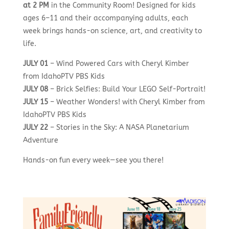
at 2 PM
in the Community Room! Designed for kids
ages 6–11 and their accompanying adults, each
week brings hands-on science, art, and creativity to
life.
JULY 01
– Wind Powered Cars with Cheryl Kimber
from IdahoPTV PBS Kids
JULY 08
– Brick Selfies: Build Your LEGO Self-Portrait!
JULY 15
– Weather Wonders! with Cheryl Kimber from
IdahoPTV PBS Kids
JULY 22
– Stories in the Sky: A NASA Planetarium
Adventure
Hands-on fun every week—see you there!