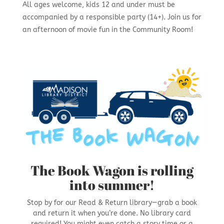
All ages welcome, kids 12 and under must be
accompanied by a responsible party (14+). Join us for
an afternoon of movie fun in the Community Room!
The Book Wagon is rolling
into summer!
Stop by for our Read & Return library—grab a book
and return it when you’re done. No library card
required! You might even catch a story time or a