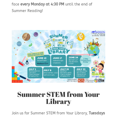
face
every Monday at 4:30 PM
until the end of
Summer Reading!
Summer STEM from Your
Library
Join us for Summer STEM from Your Library,
Tuesdays