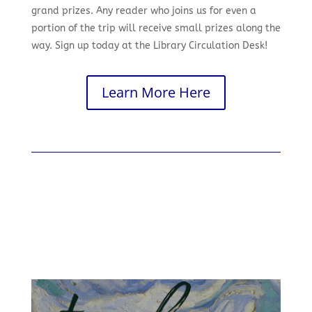
grand prizes. Any reader who joins us for even a
portion of the trip will receive small prizes along the
way. Sign up today at the Library Circulation Desk!
Learn More Here