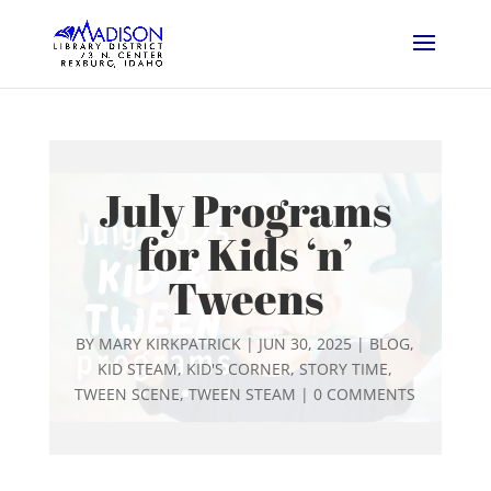
July Programs
for Kids ‘n’
Tweens
BY
MARY KIRKPATRICK
|
JUN 30, 2025
|
BLOG
,
KID STEAM
,
KID'S CORNER
,
STORY TIME
,
TWEEN SCENE
,
TWEEN STEAM
|
0 COMMENTS