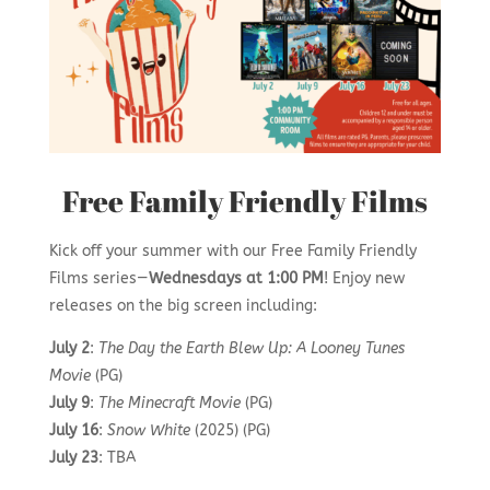
Free Family Friendly Films
Kick off your summer with our Free Family Friendly
Films series—
Wednesdays at 1:00 PM
! Enjoy new
releases on the big screen including:
July 2
:
The Day the Earth Blew Up: A Looney Tunes
Movie
(PG)
July 9
:
The Minecraft Movie
(PG)
July 16
:
Snow White
(2025) (PG)
July 23
: TBA