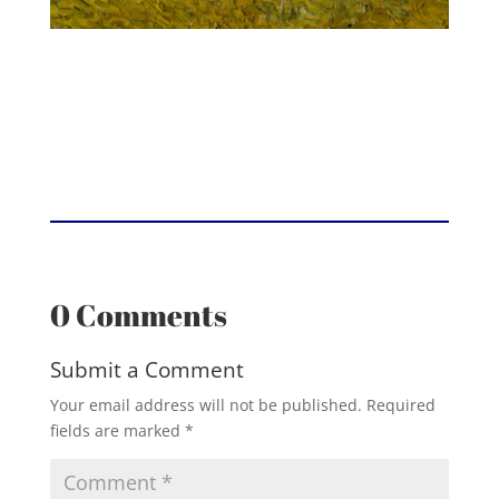
0 Comments
Submit a Comment
Your email address will not be published.
Required
fields are marked
*