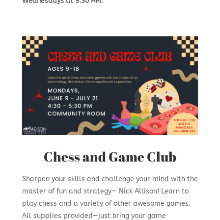
Wednesdays at 9:30 AM
.
Chess and Game Club
Sharpen your skills and challenge your mind with the
master of fun and strategy
— Nick Allison! Learn to
play chess and a variety of other awesome games.
All supplies provided—just bring your game