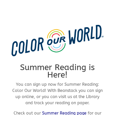
Summer Reading is
Here!
You can sign up now for Summer Reading:
Color Our World! With Beanstack you can sign
up online, or you can visit us at the Library
and track your reading on paper.
Check out our
Summer Reading page
for our