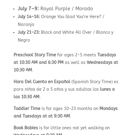
July 7–9:
Royal Purple / Morado
July 14–16:
Orange You Glad You’re Here? /
Naranja
July 21–23:
Black and White All Over / Blanco y
Negro
Preschool Story Time
for ages 2-5 meets
Tuesdays
at 10:30 AM and 6:30 PM
as well as
Wednesdays at
10:30 AM
.
Hora Del Cuento en Español
(Spanish Story Time) es
para niños de 2 a 5 años y sus adultos los
lunes a
las 10:30 AM
.
Toddler Time
is for ages 10-23 months on
Mondays
and Tuesdays at at 9:30 AM
.
Book Babies
is for little ones not yet walking on