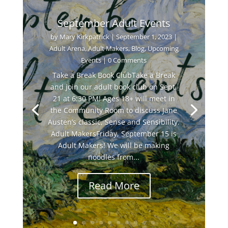
September Adult Events
by
Mary Kirkpatrick
|
September 1, 2023
|
Adult Arena
,
Adult Makers
,
Blog
,
Upcoming
Events
| 0 Comments
Take a Break Book ClubTake a Break
and join our adult book club on Sept.
21 at 6:30 PM! Ages 18+ will meet in
the Community Room to discuss Jane
Austen’s classic, Sense and Sensibility.
Adult MakersFriday, September 15 is
Adult Makers! We will be making
noodles from...
Read More