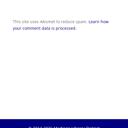
This site uses Akismet to reduce spam.
Learn how
your comment data is processed.