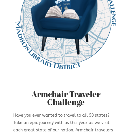
Armchair Traveler
Challenge
Have you ever wanted to travel to all 50 states?
Take an epic journey with us this year as we visit
each great state of our nation. Armchair travelers