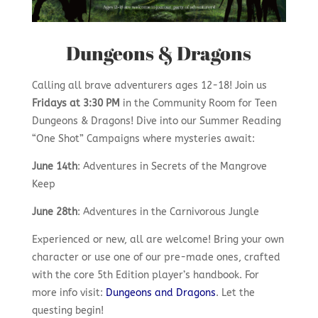
Dungeons & Dragons
Calling all brave adventurers ages 12-18! Join us
Fridays at 3:30 PM
in the Community Room for Teen
Dungeons & Dragons! Dive into our Summer Reading
“One Shot” Campaigns where mysteries await:
June 14th
: Adventures in Secrets of the Mangrove
Keep
June 28th
: Adventures in the Carnivorous Jungle
Experienced or new, all are welcome! Bring your own
character or use one of our pre-made ones, crafted
with the core 5th Edition player’s handbook. For
more info visit:
Dungeons and Dragons
.
Let the
questing begin!