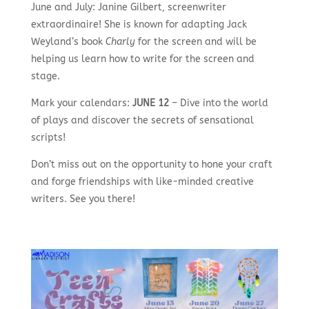
June and July: Janine Gilbert, screenwriter
extraordinaire! She is known for adapting Jack
Weyland’s book
Charly
for the screen and will be
helping us learn how to write for the screen and
stage.
Mark your calendars:
JUNE 12
– Dive into the world
of plays and discover the secrets of sensational
scripts!
Don’t miss out on the opportunity to hone your craft
and forge friendships with like-minded creative
writers. See you there!