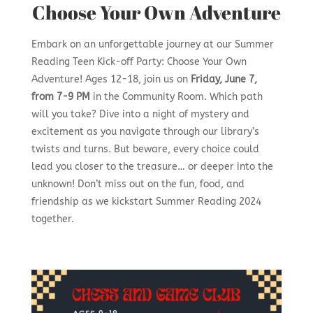
Choose Your Own Adventure
Embark on an unforgettable journey at our Summer
Reading Teen Kick-off Party: Choose Your Own
Adventure! Ages 12-18, join us on
Friday, June 7,
from 7-9 PM
in the Community Room. Which path
will you take? Dive into a night of mystery and
excitement as you navigate through our library’s
twists and turns. But beware, every choice could
lead you closer to the treasure… or deeper into the
unknown! Don’t miss out on the fun, food, and
friendship as we kickstart Summer Reading 2024
together.