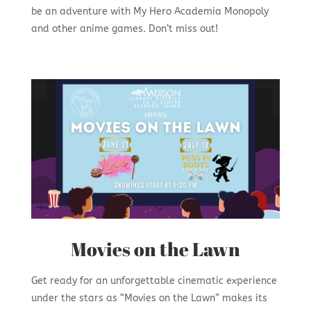
be an adventure with My Hero Academia Monopoly
and other anime games. Don’t miss out!
Movies on the Lawn
Get ready for an unforgettable cinematic experience
under the stars as “Movies on the Lawn” makes its