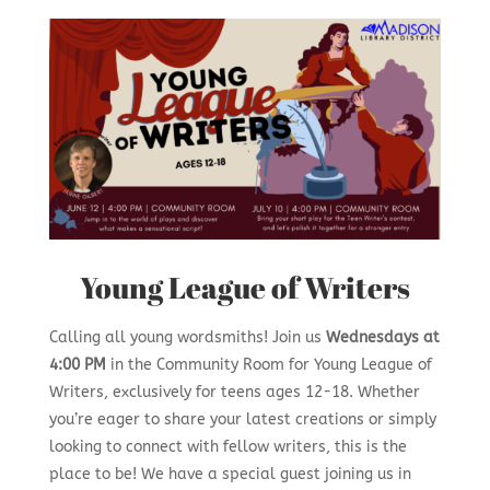
Young League of Writers
Calling all young wordsmiths! Join us
Wednesdays at
4:00 PM
in the Community Room for Young League of
Writers, exclusively for teens ages 12-18. Whether
you’re eager to share your latest creations or simply
looking to connect with fellow writers, this is the
place to be! We have a special guest joining us in