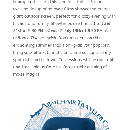
triumphant return this summer! Join us for an
exciting lineup of beloved films showcased on our
giant outdoor screen, perfect for a cozy evening with
friends and family. Showtimes are limited to
June
21st at 9:30 PM
:
Wonka
&
July 19th at 9:30 PM
:
Puss
in Boots: The Last Wish.
Don’t miss out on this
enchanting summer tradition—grab your popcorn,
bring your blankets and chairs and set up a comfy
spot right on the lawn. Concessions will be available
and free! Join us for an unforgettable evening of
movie magic!