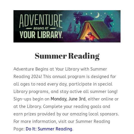
Summer Reading
Adventure Begins at Your Library with Summer
Reading 2024! This annual program is designed for
all ages to read every day, participate in special
Library programs, and stay active all summer long!
Sign-ups begin on
Monday, June 3rd
, either online or
at the Library. Complete your reading goals and
earn prizes provided by our amazing local sponsors.
For more information, visit our Summer Reading
Page:
Do It: Summer Reading
.