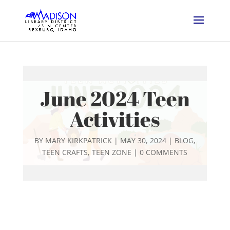
June 2024 Teen
Activities
BY
MARY KIRKPATRICK
|
MAY 30, 2024
|
BLOG
,
TEEN CRAFTS
,
TEEN ZONE
|
0 COMMENTS