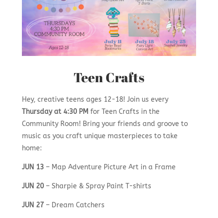
Teen Crafts
Hey, creative teens ages 12-18! Join us every
Thursday at 4:30 PM
for Teen Crafts in the
Community Room! Bring your friends and groove to
music as you craft unique masterpieces to take
home:
JUN 13
– Map Adventure Picture Art in a Frame
JUN 20
– Sharpie & Spray Paint T-shirts
JUN 27
– Dream Catchers