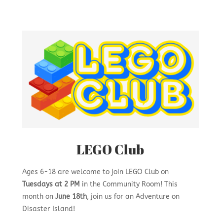
LEGO Club
Ages 6-18 are welcome to join LEGO Club on
Tuesdays at 2 PM
in the Community Room! This
month on
June 18th
, join us for an
Adventure on
Disaster Island!