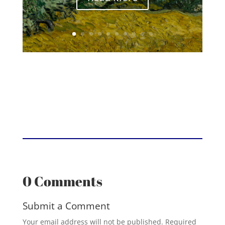
0 Comments
Submit a Comment
Your email address will not be published.
Required