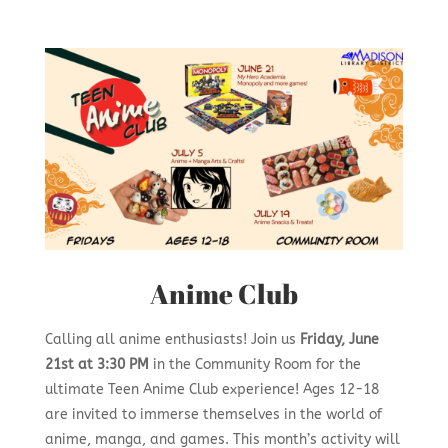
Anime Club
Calling all anime enthusiasts! Join us
Friday, June
21st at 3:30 PM
in the Community Room for the
ultimate Teen Anime Club experience! Ages 12-18
are invited to immerse themselves in the world of
anime, manga, and games. This month’s activity will