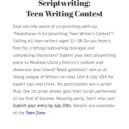
Scriptwriting:
Teen Writing Contest
Dive into the world of scriptwriting with our
“Adventures in Scriptwriting: Teen Writer’s Contest”!
Calling all teen writers aged 12-18! Do you have a
flair for crafting captivating dialogue and
compelling characters? Submit your best playwriting
piece to Madison Library District’s contest and
showcase your talent! Need guidance? Join us at
Young League of Writers on June 12th & July 10th for
expert tips and tricks. All participants win a prize!
Plus, the 1st prize winner gets their script performed
at our End of Summer Reading party. Don’t miss out!
Submit your entry by July 20th
. Details are available
at the
Teen Zone
.