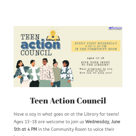
Teen Action Council
Have a say in what goes on at the Library for teens!
Ages 13-18 are welcome to join us
Wednesday, June
5th at 4 PM
in the Community Room to voice their