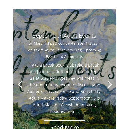
September Adult Events
by
Mary Kirkpatrick
|
September 1, 2023
|
Adult Arena
,
Adult Makers
,
Blog
,
Upcoming
Events
| 0 Comments
Take a Break Book ClubTake a Break
and join our adult book club on Sept.
21 at 6:30 PM! Ages 18+ will meet in
the Community Room to discuss Jane
Austen’s classic, Sense and Sensibility.
Adult MakersFriday, September 15 is
Adult Makers! We will be making
noodles from...
Read More