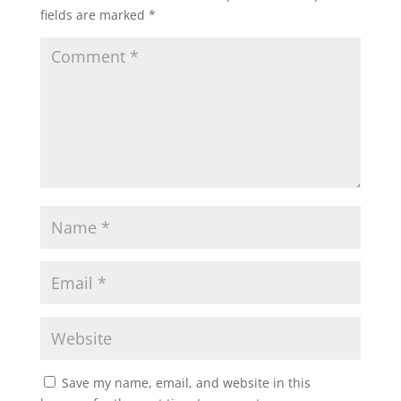
fields are marked
*
Save my name, email, and website in this