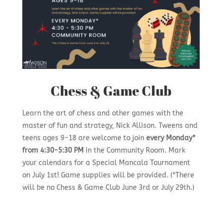
Chess & Game Club
Learn the art of chess and other games with the
master of fun and strategy, Nick Allison. Tweens and
teens ages 9-18 are welcome to join
every Monday*
from 4:30-5:30 PM
in the Community Room. Mark
your calendars for a Special Mancala Tournament
on July 1st! Game supplies will be provided. (*There
will be no Chess & Game Club June 3rd or July 29th.)