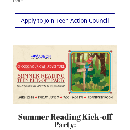
input.
Apply to Join Teen Action Council
Summer Reading Kick-off
Party: