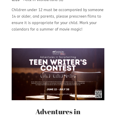
Children under 12 must be accompanied by someone
14 or older, and parents, please prescreen films to
ensure it is appropriate for your child. Mark your
calendars for a summer of movie magic!
Adventures in