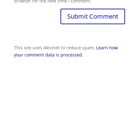
browser for the next time I comment.
Submit Comment
This site uses Akismet to reduce spam.
Learn how
your comment data is processed.