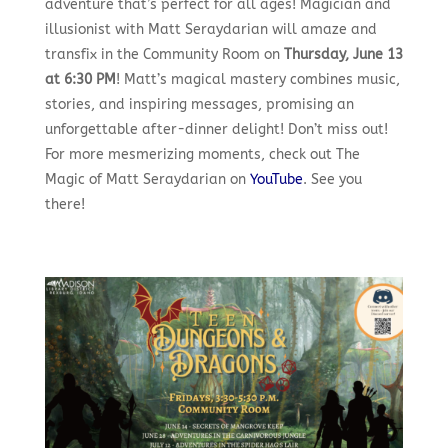
adventure that’s perfect for all ages! Magician and
illusionist with Matt Seraydarian will amaze and
transfix in the Community Room on
Thursday, June 13
at 6:30 PM
! Matt’s magical mastery combines music,
stories, and inspiring messages, promising an
unforgettable after-dinner delight! Don’t miss out!
For more mesmerizing moments, check out The
Magic of Matt Seraydarian on
YouTube
. See you
there!