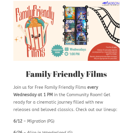
Family Friendly Films
Join us for Free Family Friendly Films
every
Wednesday at 1 PM
in the Community Room! Get
ready for a cinematic journey filled with new
releases and beloved classics. Check out our lineup:
6/12
–
Migration
(PG)
6/26
–
Alice in Wonderland
(G)