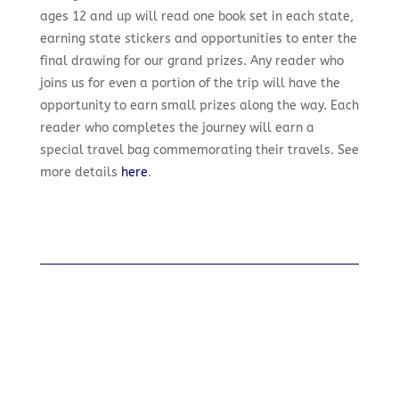
ages 12 and up will read one book set in each state,
earning state stickers and opportunities to enter the
final drawing for our grand prizes. Any reader who
joins us for even a portion of the trip will have the
opportunity to earn small prizes along the way. Each
reader who completes the journey will earn a
special travel bag commemorating their travels. See
more details
here
.