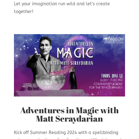
Let your imagination run wild and let’s create
together!
Adventures in Magic with
Matt Seraydarian
Kick off Summer Reading 2024 with a spellbinding