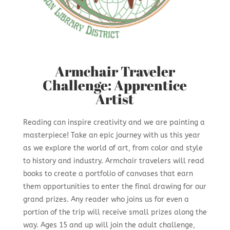
Armchair Traveler
Challenge: Apprentice
Artist
Reading can inspire creativity and we are painting a
masterpiece! Take an epic journey with us this year
as we explore the world of art, from color and style
to history and industry. Armchair travelers will read
books to create a portfolio of canvases that earn
them opportunities to enter the final drawing for our
grand prizes. Any reader who joins us for even a
portion of the trip will receive small prizes along the
way. Ages 15 and up will join the adult challenge,