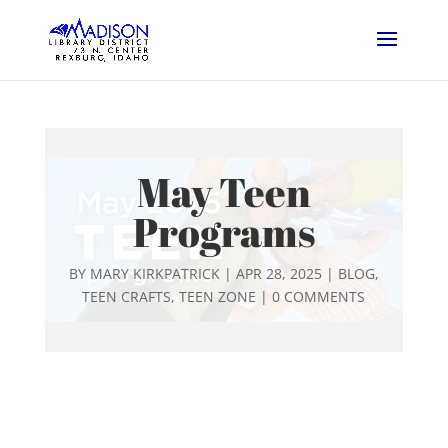
May Teen
Programs
BY
MARY KIRKPATRICK
|
APR 28, 2025
|
BLOG
,
TEEN CRAFTS
,
TEEN ZONE
|
0 COMMENTS