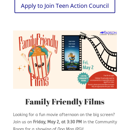
Apply to Join Teen Action Council
Family Friendly Films
Looking for a fun movie afternoon on the big screen?
Join us on
Friday, May 2, at 3:30 PM
in the Community
Room for a showing of
Dog Man
(PG)!