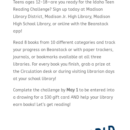
Teens ages 12-18—are you ready for the Idaho Teen
Reading Challenge? Sign up today at Madison
Library District, Madison Jr. High Library, Madison
High School Library, or online with the Beanstack
app!
Read 8 books from 10 different categories and track
your progress on Beanstack or with paper trackers,
journals, or bookmarks available at all three
libraries. For every book you finish, grab a prize at
the Circulation desk or during visiting librarian days
at your school library!
Complete the challenge by
May 1
to be entered into
a drawing for a $30 gift card AND help your library
earn books! Let’s get reading!