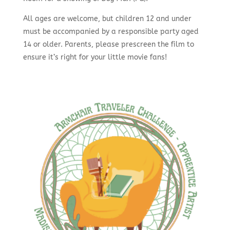
All ages are welcome, but children 12 and under
must be accompanied by a responsible party aged
14 or older. Parents, please prescreen the film to
ensure it’s right for your little movie fans!