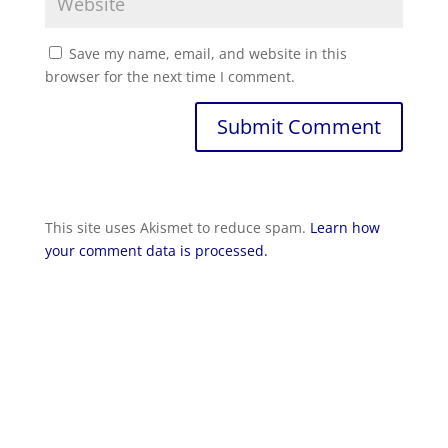
Save my name, email, and website in this
browser for the next time I comment.
Submit Comment
This site uses Akismet to reduce spam.
Learn how
your comment data is processed.