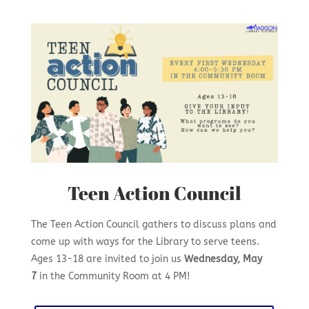
Teen Action Council
The Teen Action Council gathers to discuss plans and
come up with ways for the Library to serve teens.
Ages 13-18 are invited to join us
Wednesday, May
7
in the Community Room at 4 PM!