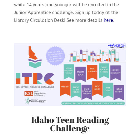
while 14 years and younger will be enrolled in the
Junior Apprentice challenge. Sign up today at the
Library Circulation Desk!
See more details
here
.
Idaho Teen Reading
Challenge