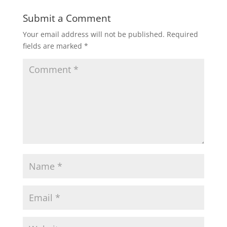
Submit a Comment
Your email address will not be published.
Required
fields are marked
*