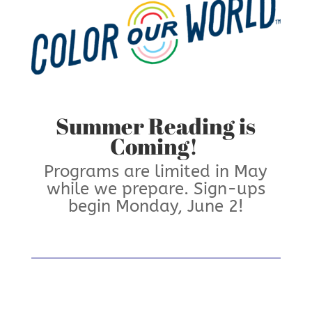
Summer Reading is
Coming!
Programs are limited in May
while we prepare. Sign-ups
begin Monday, June 2!