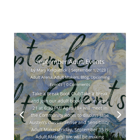
September Adult Events
by
Mary Kirkpatrick
|
September 1, 2023
|
Adult Arena
,
Adult Makers
,
Blog
,
Upcoming
Events
| 0 Comments
Take a Break Book ClubTake a Break
and join our adult book club on Sept.
21 at 6:30 PM! Ages 18+ will meet in
the Community Room to discuss Jane
Austen’s classic, Sense and Sensibility.
Adult MakersFriday, September 15 is
Adult Makers! We will be making