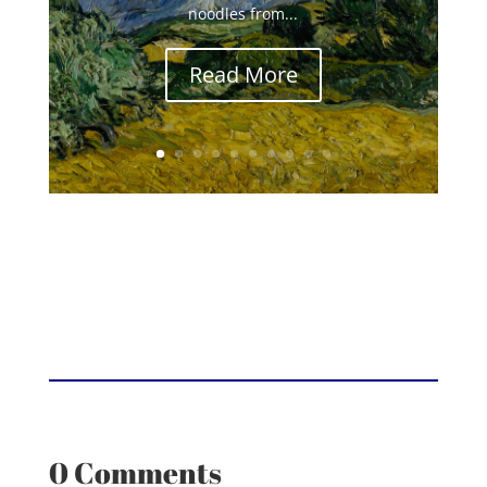
noodles from...
Read More
0 Comments