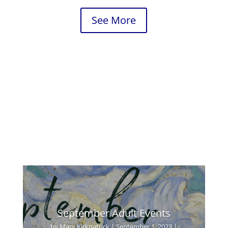
See More
September Adult Events
by
Mary Kirkpatrick
|
September 1, 2023
|