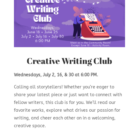
Creative Writing Club
Wednesdays, July 2, 16, & 30 at 6:00 PM.
Calling all storytellers! Whether you’re eager to
share your latest piece or just want to connect with
fellow writers, this club is for you. We’ll read our
favorite works, explore what drives our passion for
writing, and cheer each other on in a welcoming,
creative space.