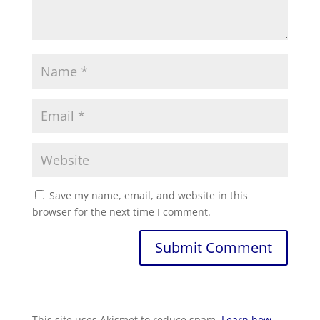
Save my name, email, and website in this
browser for the next time I comment.
Submit Comment
This site uses Akismet to reduce spam.
Learn how