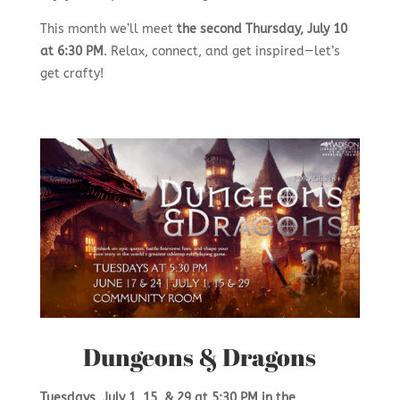
This month we’ll meet
the second
Thursday, July 10
at 6:30 PM
. Relax, connect, and get inspired—let’s
get crafty!
Dungeons & Dragons
Tuesdays,
July 1, 15, & 29
at 5:30 PM in the