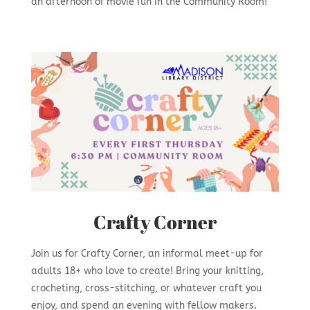
an afternoon of movie fun in the Community Room!
Crafty Corner
Join us for Crafty Corner, an informal meet-up for
adults 18+ who love to create! Bring your knitting,
crocheting, cross-stitching, or whatever craft you
enjoy, and spend an evening with fellow makers.