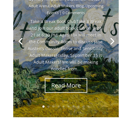
Adult Arena
,
Adult Makers
,
Blog
,
Upcoming
Events
| 0 Comments
Take a Break Book ClubTake a Break
and join our adult book club on Sept.
21 at 6:30 PM! Ages 18+ will meet in
the Community Room to discuss Jane
Austen’s classic, Sense and Sensibility.
Adult MakersFriday, September 15 is
Adult Makers! We will be making
noodles from...
Read More