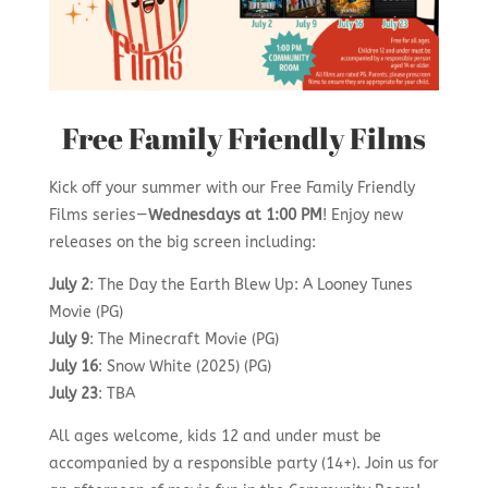
Free Family Friendly Films
Kick off your summer with our Free Family Friendly
Films series—
Wednesdays at 1:00 PM
! Enjoy new
releases on the big screen including:
July 2
: The Day the Earth Blew Up: A Looney Tunes
Movie (PG)
July 9
: The Minecraft Movie (PG)
July 16
: Snow White (2025) (PG)
July 23
: TBA
All ages welcome, kids 12 and under must be
accompanied by a responsible party (14+). Join us for