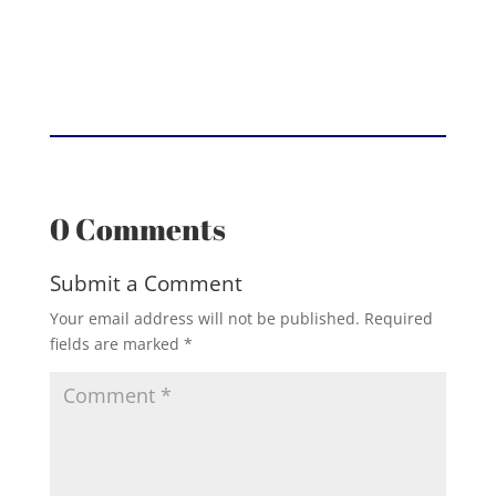
0 Comments
Submit a Comment
Your email address will not be published.
Required
fields are marked
*