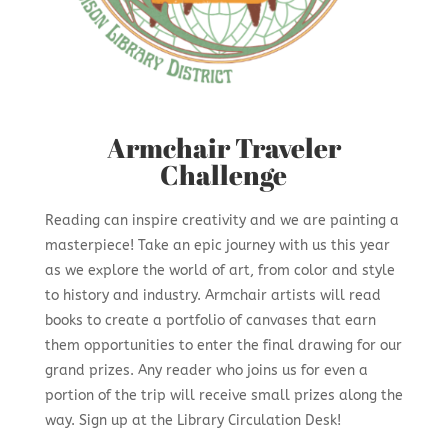
Armchair Traveler
Challenge
Reading can inspire creativity and we are painting a
masterpiece! Take an epic journey with us this year
as we explore the world of art, from color and style
to history and industry. Armchair artists will read
books to create a portfolio of canvases that earn
them opportunities to enter the final drawing for our
grand prizes. Any reader who joins us for even a
portion of the trip will receive small prizes along the
way. Sign up at the Library Circulation Desk!