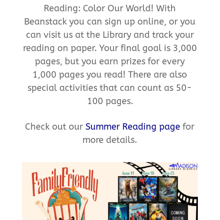
Reading: Color Our World! With
Beanstack you can sign up online, or you
can visit us at the Library and track your
reading on paper. Your final goal is 3,000
pages, but you earn prizes for every
1,000 pages you read! There are also
special activities that can count as 50-
100 pages.
Check out our
Summer Reading page
for
more details.