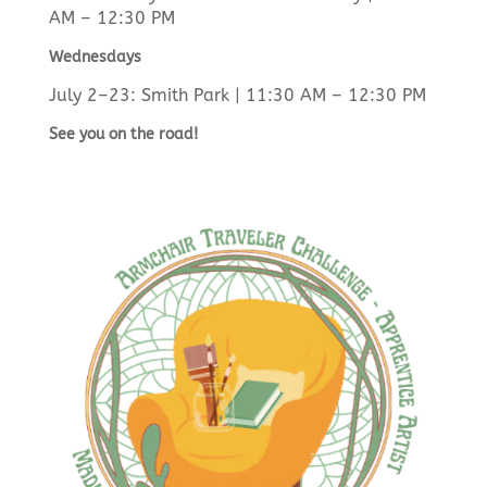
AM – 12:30 PM
Wednesdays
July 2–23: Smith Park | 11:30 AM – 12:30 PM
See you on the road!