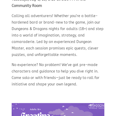
Community Room
Calling all adventurers! Whether you’re a battle-
hardened bard or brand-new to the game, join our
Dungeons & Dragons nights for adults (18+) and step
into a world of imagination, strategy, and
camaraderie. Led by an experienced Dungeon
Master, each session promises epic quests, clever
puzzles, and unforgettable moments.
No experience? No problem! We’ve got pre-made
characters and guidance to help you dive right in.
Come solo or with friends—just be ready to roll for
initiative and shape your own legend.