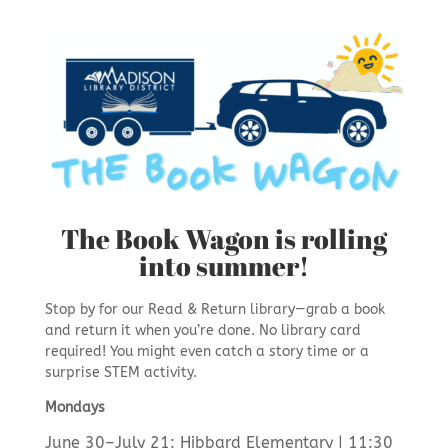
The Book Wagon is rolling
into summer!
Stop by for our Read & Return library—grab a book
and return it when you’re done. No library card
required! You might even catch a story time or a
surprise STEM activity.
Mondays
June 30–July 21: Hibbard Elementary | 11:30