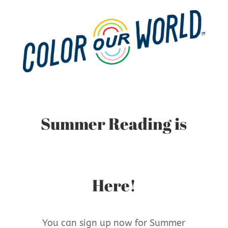
Summer Reading is
Here!
You can sign up now for Summer