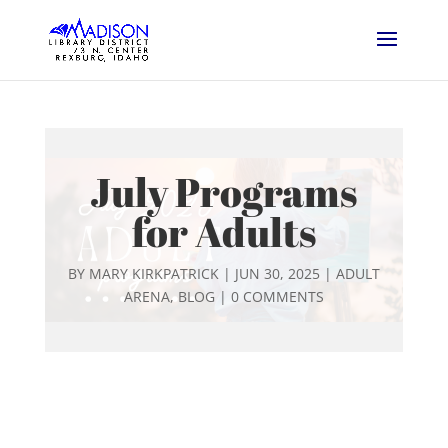
July Programs
for Adults
BY
MARY KIRKPATRICK
|
JUN 30, 2025
|
ADULT
ARENA
,
BLOG
|
0 COMMENTS