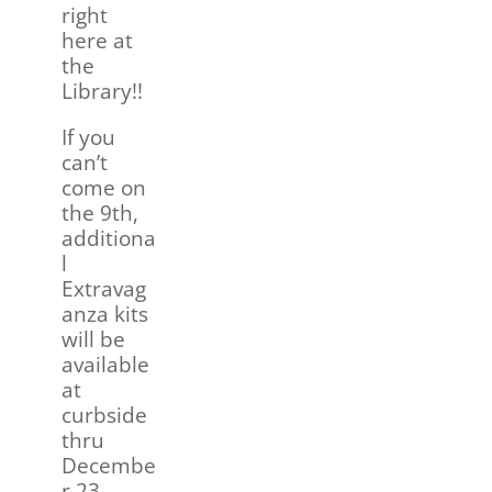
right
here at
the
Library!!
If you
can’t
come on
the 9th,
additiona
l
Extravag
anza kits
will be
available
at
curbside
thru
Decembe
r 23