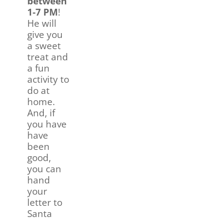
between
1-7 PM
!
He will
give you
a sweet
treat and
a fun
activity to
do at
home.
And, if
you have
have
been
good,
you can
hand
your
letter to
Santa