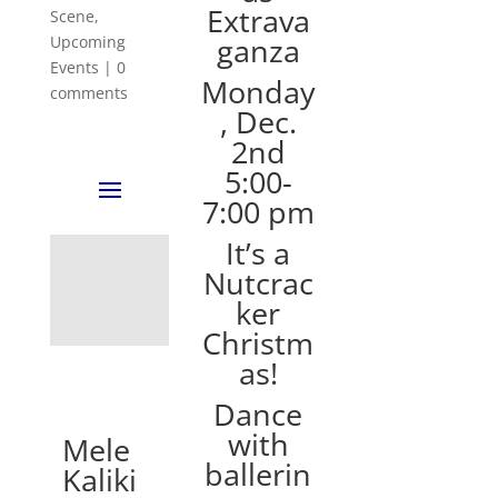
Extrava
Scene
,
ganza
Upcoming
Events
|
0
Monday
comments
, Dec.
2nd
5:00-
7:00 pm
It’s a
Nutcrac
ker
Christm
as!
Dance
with
Mele
ballerin
Kaliki