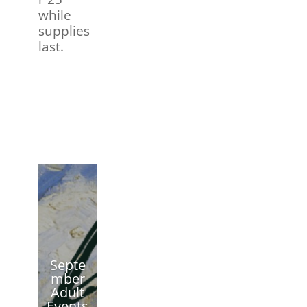
while
supplies
last.
Septe
mber
Adult
Events