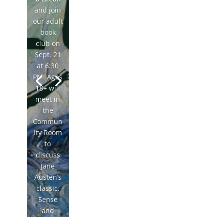
and join
our adult
book
club on
Sept. 21
at 6:30
PM! Ages
18+ will
meet in
the
Commun
ity Room
to
discuss
Jane
Austen’s
classic,
Sense
and