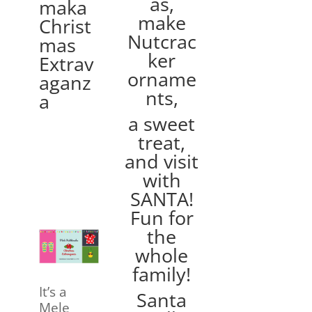
as,
maka
make
Christ
Nutcrac
mas
ker
Extrav
orname
aganz
nts,
a
a sweet
treat,
and visit
with
SANTA!
Fun for
the
whole
family!
It’s a
Santa
Mele