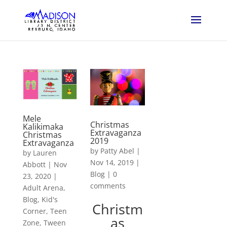
Mele
Christmas
Kalikimaka
Extravaganza
Christmas
2019
Extravaganza
by
Patty Abel
|
by
Lauren
Nov 14, 2019
|
Abbott
|
Nov
Blog
|
0
23, 2020
|
comments
Adult Arena
,
Blog
,
Kid's
Christm
Corner
,
Teen
as
Zone
,
Tween