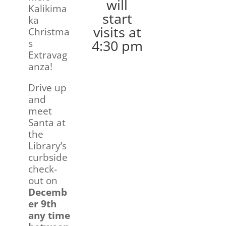
will
Kalikima
start
ka
visits at
Christma
4:30 pm
s
Extravag
anza!
Drive up
and
meet
Santa at
the
Library’s
curbside
check-
out on
Decemb
er 9th
any time