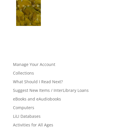
Manage Your Account
Collections
What Should I Read Next?
Suggest New Items / InterLibrary Loans
eBooks and eAudiobooks
Computers
LiLI Databases
Activities for All Ages