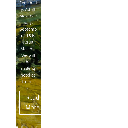
Sensibilit
y. Adult
MakersFr
iday,
Septemb
er 15 is
Adult
Makers!
We will
be
making
noodles
from...
Read
More