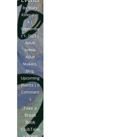
by
Mary
Kirkpatric
k
|
Septembe
r 1, 2023
|
Adult
Arena
,
Adult
Makers
,
Blog
,
Upcoming
Events
| 0
Comment
s
Take a
Break
Book
ClubTake
a Break