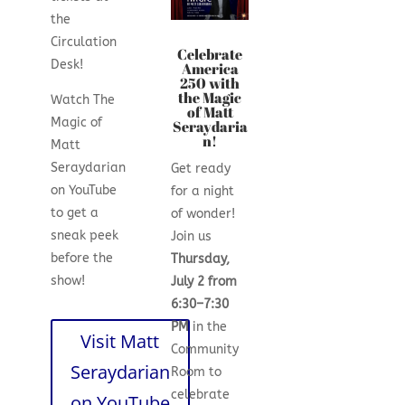
the
Circulation
Celebrate
Desk!
America
250 with
the Magic
Watch The
of Matt
Magic of
Seraydaria
n!
Matt
Seraydarian
Get ready
on YouTube
for a night
to get a
of wonder!
sneak peek
Join us
before the
Thursday,
show!
July 2 from
6:30–7:30
PM
in the
Visit Matt
Community
Seraydarian
Room to
celebrate
on YouTube