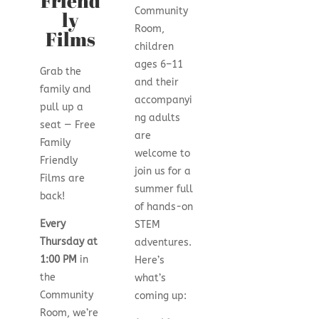
Friend
Community
ly
Room,
Films
children
ages 6–11
Grab the
and their
family and
accompanyi
pull up a
ng adults
seat — Free
are
Family
welcome to
Friendly
join us for a
Films are
summer full
back!
of hands-on
Every
STEM
Thursday at
adventures.
1:00 PM
in
Here’s
the
what’s
Community
coming up:
Room, we’re