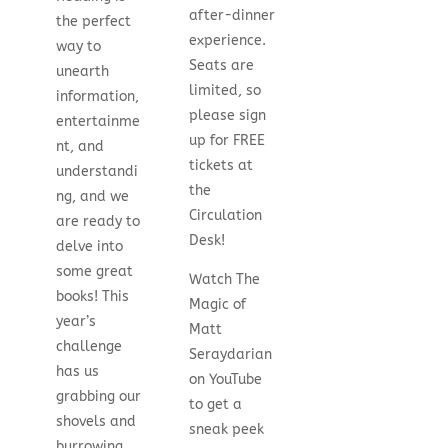
after-dinner
the perfect
experience.
way to
Seats are
unearth
limited, so
information,
please sign
entertainme
up for FREE
nt, and
tickets at
understandi
the
ng, and we
Circulation
are ready to
Desk!
delve into
some great
Watch The
books! This
Magic of
year’s
Matt
challenge
Seraydarian
has us
on YouTube
grabbing our
to get a
shovels and
sneak peek
burrowing