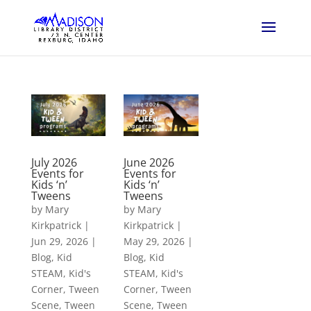
July 2026
June 2026
Events for
Events for
Kids ‘n’
Kids ‘n’
Tweens
Tweens
by
Mary
by
Mary
Kirkpatrick
|
Kirkpatrick
|
Jun 29, 2026
|
May 29, 2026
|
Blog
,
Kid
Blog
,
Kid
STEAM
,
Kid's
STEAM
,
Kid's
Corner
,
Tween
Corner
,
Tween
Scene
,
Tween
Scene
,
Tween