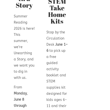
STEM
Story
Take
Home
Summer
Kits
Reading
2026 is here!
Stop by the
This
Circulation
summer,
Desk
June 1–
we’re
6
to pick up
Unearthing
a free
a Story, and
guided
we want you
activity
to dig in
booklet and
with us.
STEM
From
supplies kit
Monday,
designed for
June 8
kids ages 6-
through
11 and their