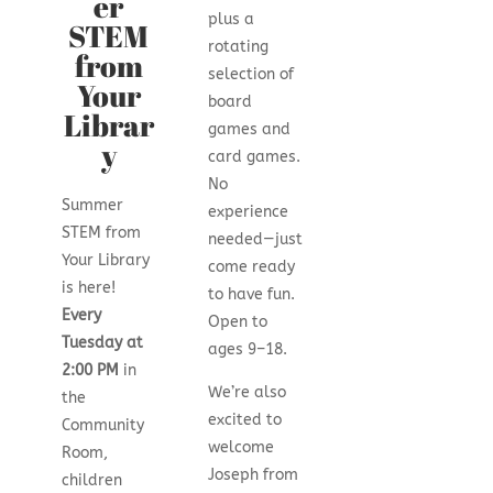
er
plus a
STEM
rotating
from
selection of
Your
board
Librar
games and
y
card games.
No
Summer
experience
STEM from
needed—just
Your Library
come ready
is here!
to have fun.
Every
Open to
Tuesday at
ages 9–18.
2:00 PM
in
We’re also
the
excited to
Community
welcome
Room,
Joseph from
children