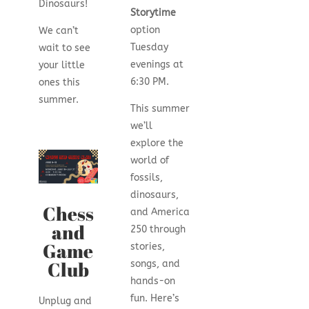
Dinosaurs!
Storytime
option
We can’t
Tuesday
wait to see
evenings at
your little
6:30 PM.
ones this
summer.
This summer
we’ll
explore the
world of
fossils,
dinosaurs,
Chess
and America
and
250 through
Game
stories,
Club
songs, and
hands-on
fun. Here’s
Unplug and