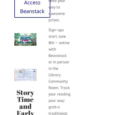
read your
Access
way to
Beanstack
awesome
prizes.
Sign-ups
start June
8th — online
with
Beanstack
or in person
in the
Library
Community
Room. Track
Story
your reading
Time
your way:
and
grab a
Early
traditional