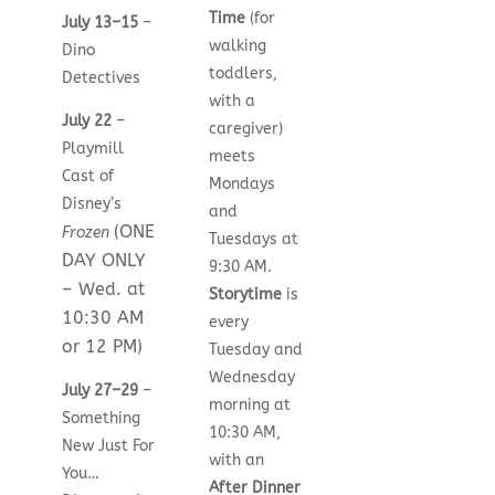
Time
(for
July 13–15
–
walking
Dino
toddlers,
Detectives
with a
July 22
–
caregiver)
Playmill
meets
Cast of
Mondays
Disney’s
and
(ONE
Frozen
Tuesdays at
DAY ONLY
9:30 AM.
– Wed. at
Storytime
is
10:30 AM
every
or 12 PM)
Tuesday and
Wednesday
July 27–29
–
morning at
Something
10:30 AM,
New Just For
with an
You…
After Dinner