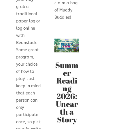
claim a bag
grab a
of Muddy
traditional
Buddies!
paper log or
log online
with
Beanstack.
Same great
program,
Summ
your choice
er
of how to
Readi
play. Just
ng
keep in mind
2026:
that each
person can
Unear
only
th a
participate
Story
once, so pick