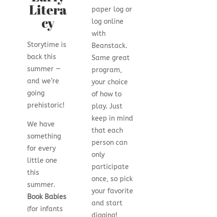
Litera
paper log or
cy
log online
with
Storytime is
Beanstack.
back this
Same great
summer —
program,
and we’re
your choice
going
of how to
prehistoric!
play. Just
keep in mind
We have
that each
something
person can
for every
only
little one
participate
this
once, so pick
summer.
your favorite
Book Babies
and start
(for infants
digging!