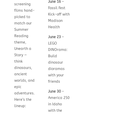
June 16
–
screening
Fossil Fest
films hand-
Kick-off with
picked to
Madison
match our
Health
Summer
Reading
June 23
–
theme,
LEGO
Unearth a
DINOrama:
Story —
Build
think
dinosaur
dinosaurs,
dioramas
ancient
with your
worlds, and
friends
epic
June 30
–
adventures.
America 250
Here’s the
in Idaho
lineup:
with the