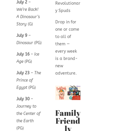
July 2
–
Revolutionar
We’re Back!
y Spuds
A Dinosaur’s
Drop in for
Story
(G)
one or come
July 9
–
to all of
Dinosaur
(PG)
them —
every week
July 16
–
Ice
is a brand-
Age
(PG)
new
July 23
–
The
adventure.
Prince of
Egypt
(PG)
July 30
–
Journey to
Family
the Center of
Friend
the Earth
ly
(PG)