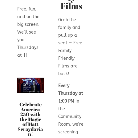
Films
Free, fun,
and on the
Grab the
big screen.
family and
We’ll see
pull up a
you
seat — Free
Thursdays
Family
at 1!
Friendly
Films are
back!
Every
Thursday at
1:00 PM
in
Celebrate
America
the
250 with
Community
the Magic
of Matt
Room, we’re
Seraydaria
screening
n!