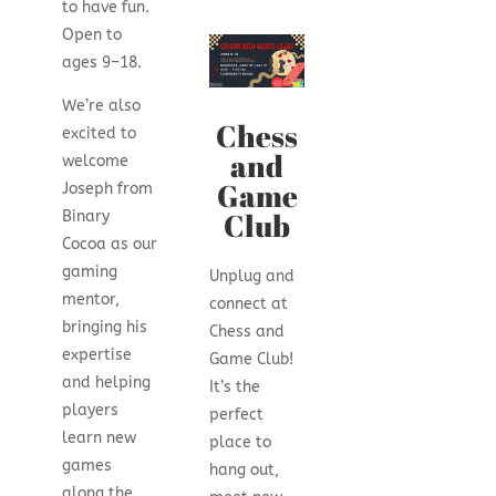
to have fun.
Open to
ages 9–18.
We’re also
Chess
excited to
and
welcome
Game
Joseph from
Club
Binary
Cocoa as our
gaming
Unplug and
mentor,
connect at
bringing his
Chess and
expertise
Game Club!
and helping
It’s the
players
perfect
learn new
place to
games
hang out,
along the