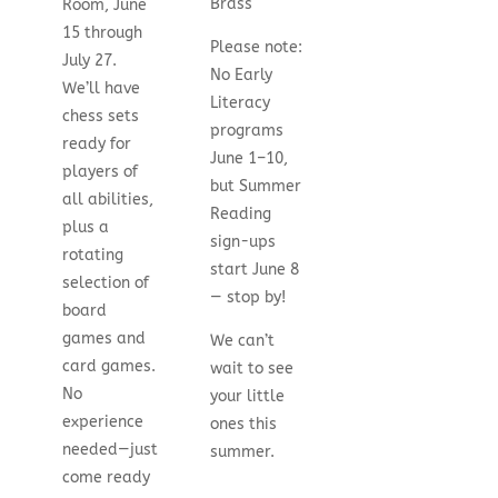
Brass
Room, June
15 through
Please note:
July 27.
No Early
We’ll have
Literacy
chess sets
programs
ready for
June 1–10,
players of
but Summer
all abilities,
Reading
plus a
sign-ups
rotating
start June 8
selection of
— stop by!
board
games and
We can’t
card games.
wait to see
No
your little
experience
ones this
needed—just
summer.
come ready