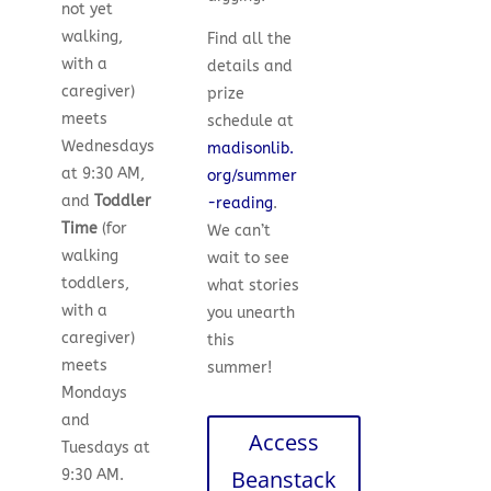
not yet
walking,
Find all the
with a
details and
caregiver)
prize
meets
schedule at
Wednesdays
madisonlib.
at 9:30 AM,
org/summer
and
Toddler
-reading
.
Time
(for
We can’t
walking
wait to see
toddlers,
what stories
with a
you unearth
caregiver)
this
meets
summer!
Mondays
and
Access
Tuesdays at
Beanstack
9:30 AM.