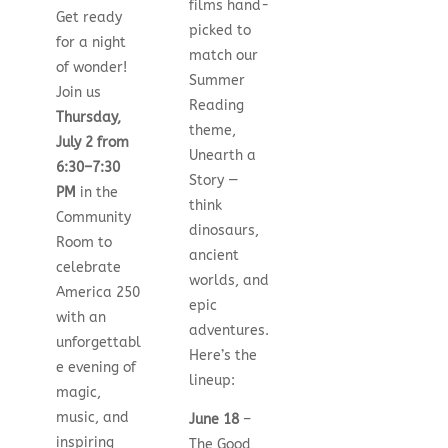
films hand-
Get ready
picked to
for a night
match our
of wonder!
Summer
Join us
Reading
Thursday,
theme,
July 2 from
Unearth a
6:30–7:30
Story —
PM
in the
think
Community
dinosaurs,
Room to
ancient
celebrate
worlds, and
America 250
epic
with an
adventures.
unforgettabl
Here’s the
e evening of
lineup:
magic,
music, and
June 18
–
inspiring
The Good