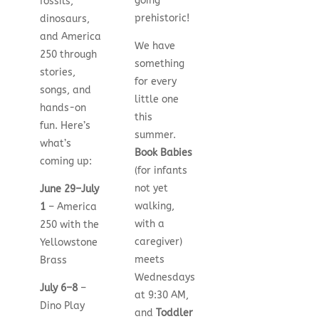
going
fossils,
prehistoric!
dinosaurs,
and America
We have
250 through
something
stories,
for every
songs, and
little one
hands-on
this
fun. Here’s
summer.
what’s
Book Babies
coming up:
(for infants
not yet
June 29–July
walking,
1
– America
with a
250 with the
caregiver)
Yellowstone
meets
Brass
Wednesdays
July 6–8
–
at 9:30 AM,
Dino Play
and
Toddler