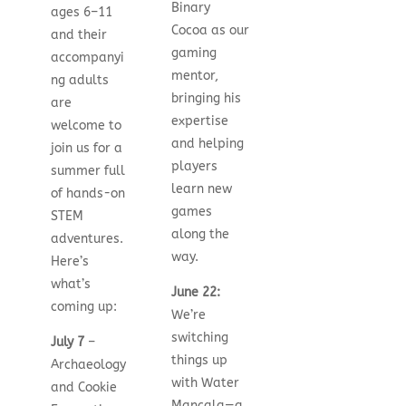
Binary
ages 6–11
Cocoa as our
and their
gaming
accompanyi
mentor,
ng adults
bringing his
are
expertise
welcome to
and helping
join us for a
players
summer full
learn new
of hands-on
games
STEM
along the
adventures.
way.
Here’s
what’s
June 22:
coming up:
We’re
switching
July 7
–
things up
Archaeology
with Water
and Cookie
Mancala—a