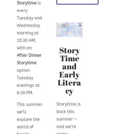
Storytime
is
every
Tuesday and
Wednesday
morning at
10:30 AM,
Story
with an
Time
After Dinner
Storytime
and
option
Early
Tuesday
Litera
evenings at
cy
6:30 PM.
Storytime is
This summer
back this
we’ll
summer —
explore the
and we’re
world of