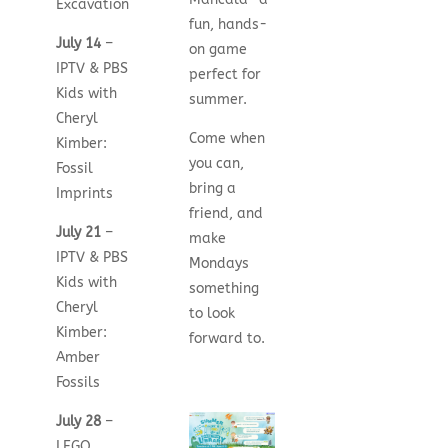
Excavation
fun, hands-
July 14
–
on game
IPTV & PBS
perfect for
Kids with
summer.
Cheryl
Come when
Kimber:
you can,
Fossil
bring a
Imprints
friend, and
July 21
–
make
IPTV & PBS
Mondays
Kids with
something
Cheryl
to look
Kimber:
forward to.
Amber
Fossils
July 28
–
LEGO