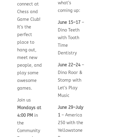
what’s
connect at
coming up:
Chess and
Game Club!
June 15–17
–
It’s the
Dino Teeth
perfect
with Tooth
place to
Time
hang out,
Dentistry
meet new
June 22–24
–
people, and
Dino Roar &
play some
Stomp with
awesome
Let’s Play
games.
Music
Join us
June 29–July
Mondays at
1
– America
4:00 PM
in
250 with the
the
Yellowstone
Community