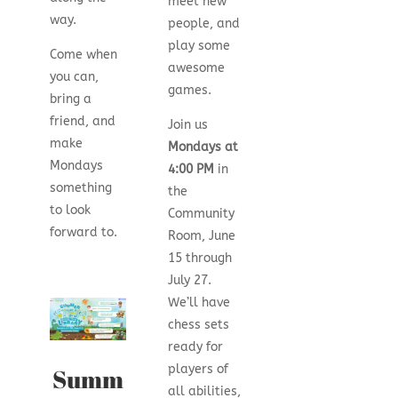
meet new
way.
people, and
play some
Come when
awesome
you can,
games.
bring a
friend, and
Join us
make
Mondays at
Mondays
4:00 PM
in
something
the
to look
Community
forward to.
Room, June
15 through
July 27.
We’ll have
chess sets
ready for
players of
Summ
all abilities,