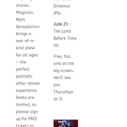
stories.
Dinosaur
Magician
(PG)
Matt
June 25
–
Seraydarian
The Land
brings a
Before Time
one-of-a-
(G)
kind show
for all ages
Free, fun,
— the
and on the
perfect
big screen.
patriotic
We’ll see
after-dinner
you
experience.
Thursdays
Seats are
at 1!
limited, so
please sign
up for FREE
tickets at