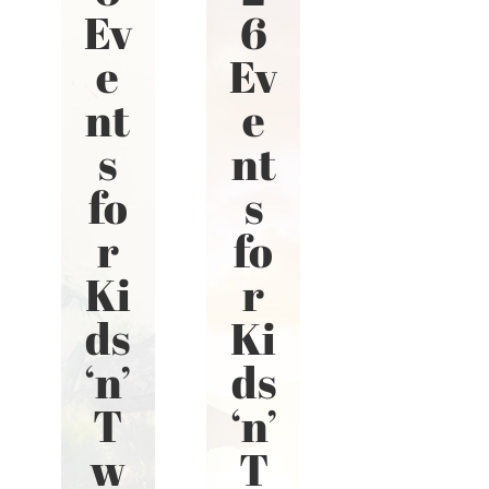
Ev
6
e
Ev
nt
e
s
nt
fo
s
r
fo
Ki
r
ds
Ki
‘n’
ds
T
‘n’
w
T