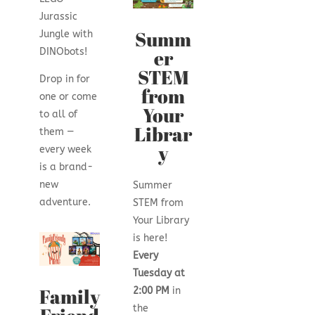
Jurassic
Summ
Jungle with
er
DINObots!
STEM
Drop in for
from
one or come
Your
to all of
Librar
them —
y
every week
is a brand-
new
Summer
adventure.
STEM from
Your Library
is here!
Every
Tuesday at
Family
2:00 PM
in
the