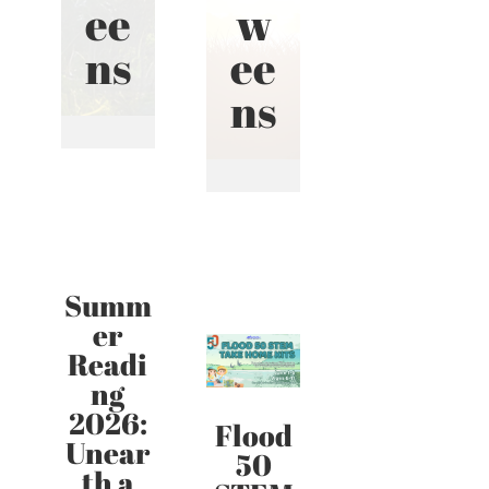
ee
w
ns
ee
ns
Summ
er
Readi
ng
2026:
Flood
Unear
50
th a