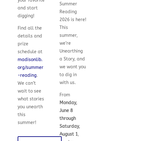
your favorite
Summer
and start
Reading
digging!
2026 is here!
This
Find all the
summer,
details and
we’re
prize
Unearthing
schedule at
a Story, and
madisonlib.
we want you
org/summer
to dig in
-reading
.
with us.
We can’t
wait to see
From
what stories
Monday,
you unearth
June 8
this
through
summer!
Saturday,
August 1
,