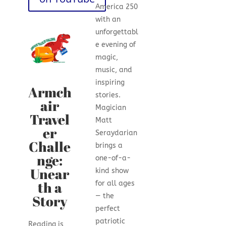
America 250
with an
unforgettabl
e evening of
magic,
music, and
inspiring
Armch
stories.
air
Magician
Travel
Matt
er
Seraydarian
Challe
brings a
nge:
one-of-a-
Unear
kind show
th a
for all ages
Story
— the
perfect
patriotic
Reading is