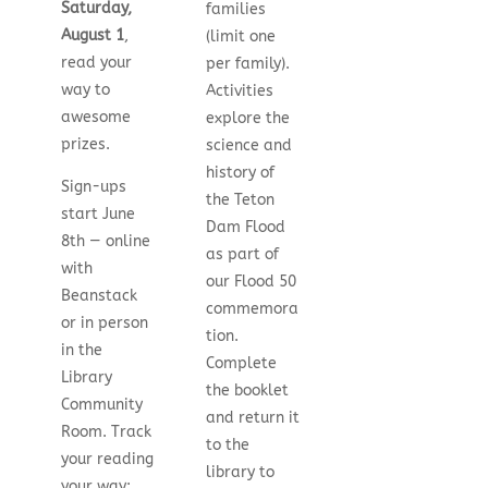
Saturday,
families
August 1
,
(limit one
read your
per family).
way to
Activities
awesome
explore the
prizes.
science and
history of
Sign-ups
the Teton
start June
Dam Flood
8th — online
as part of
with
our Flood 50
Beanstack
commemora
or in person
tion.
in the
Complete
Library
the booklet
Community
and return it
Room. Track
to the
your reading
library to
your way: