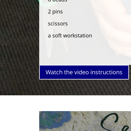
2 pins
scissors
a soft workstation
Watch the video instructions