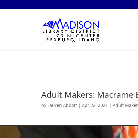
Adult Makers: Macrame 
by
Lauren Abbott
|
Apr 22, 2021
|
Adult Maker