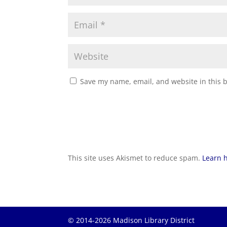
Save my name, email, and website in this 
This site uses Akismet to reduce spam.
Learn 
© 2014-2026 Madison Library District