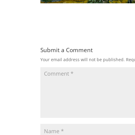
Submit a Comment
Your email address will not be published.
Requ