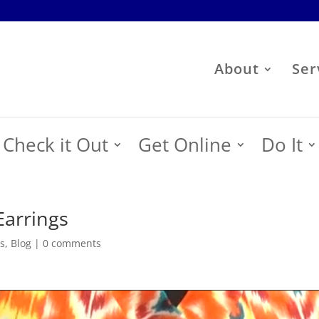
About
Ser
Check it Out
Get Online
Do It
Earrings
s
,
Blog
|
0 comments