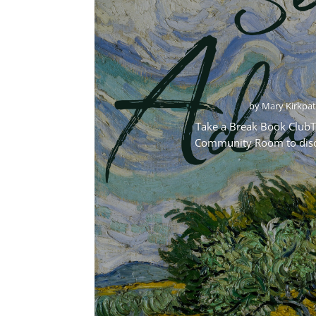
by
Mary Kirkpat
Take a Break Book ClubTa
Community Room to discus