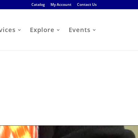
Catalog
My Account
Contact Us
vices
Explore
Events