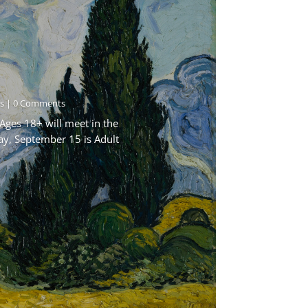
s
| 0 Comments
Ages 18+ will meet in the
ay, September 15 is Adult