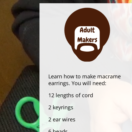
Learn how to make macrame
earrings. You will need:
12 lengths of cord
2 keyrings
2 ear wires
6 beads