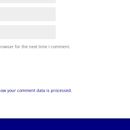
browser for the next time I comment.
how your comment data is processed.