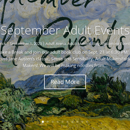
September Adult Events
rick
|
September 1, 2023
|
Adult Arena
,
Adult Makers
,
Blog
,
Upcoming Event
ke a Break and join our adult book club on Sept. 21 at 6:30 PM! 
s Jane Austen’s classic, Sense and Sensibility. Adult MakersFrid
Makers! We will be making noodles from...
Read More