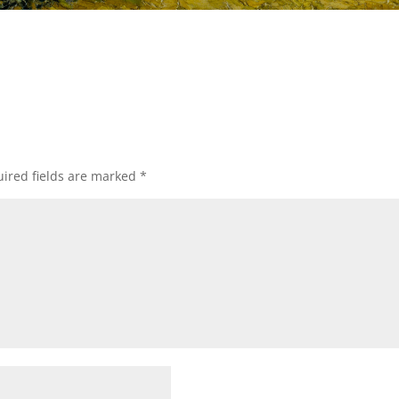
ired fields are marked
*