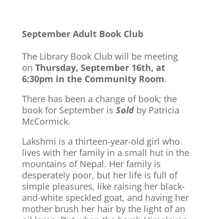
September Adult Book Club
The Library Book Club will be meeting
on
Thursday, September 16th, at
6:30pm in the Community Room
.
There has been a change of book; the
book for September is
Sold
by Patricia
McCormick.
Lakshmi is a thirteen-year-old girl who
lives with her family in a small hut in the
mountains of Nepal. Her family is
desperately poor, but her life is full of
simple pleasures, like raising her black-
and-white speckled goat, and having her
mother brush her hair by the light of an