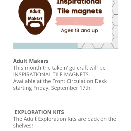
Adult Makers
This month the take n’ go craft will be
INSPIRATIONAL TILE MAGNETS.
Available at the Front Circulation Desk
starting Friday, September 17th.
EXPLORATION KITS
The Adult Exploration Kits are back on the
shelves!