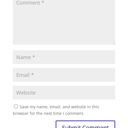
Save my name, email, and website in this
browser for the next time I comment.
Submit Comment