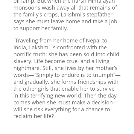
oil lamp. But when the harsh Himalayan
monsoons wash away all that remains of
the family’s crops, Lakshmi’s stepfather
says she must leave home and take a job
to support her family.
Traveling from her home of Nepal to
India, Lakshmi is confronted with the
horrific truth: she has been sold into child
slavery. Life become cruel and a living
nightmare.
Still, she lives by her mother’s
words—”Simply to endure is to triumph”—
and gradually, she forms friendships with
the other girls that enable her to survive
in this terrifying new world. Then the day
comes when she must make a decision—
will she risk everything for a chance to
reclaim her life?