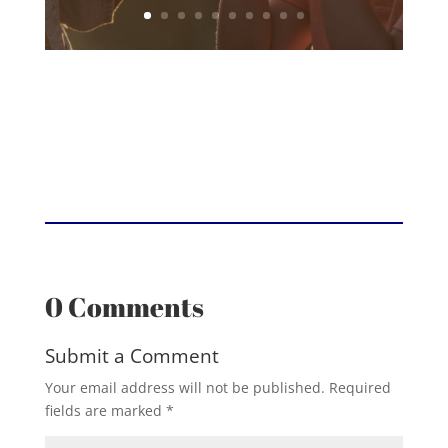
0 Comments
Submit a Comment
Your email address will not be published.
Required
fields are marked
*