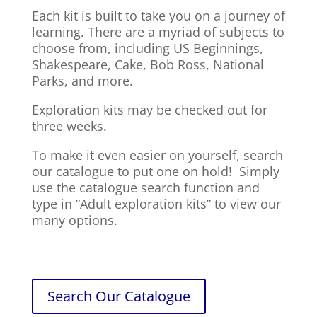
Each kit is built to take you on a journey of
learning. There are a myriad of subjects to
choose from, including US Beginnings,
Shakespeare, Cake, Bob Ross, National
Parks, and more.
Exploration kits may be checked out for
three weeks.
To make it even easier on yourself, search
our catalogue to put one on hold! Simply
use the catalogue search function and
type in “Adult exploration kits” to view our
many options.
Search Our Catalogue