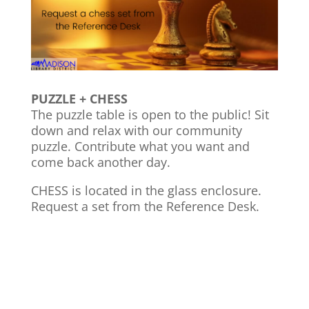
PUZZLE + CHESS
The puzzle table is open to the public! Sit
down and relax with our community
puzzle. Contribute what you want and
come back another day.
CHESS is located in the glass enclosure.
Request a set from the Reference Desk.