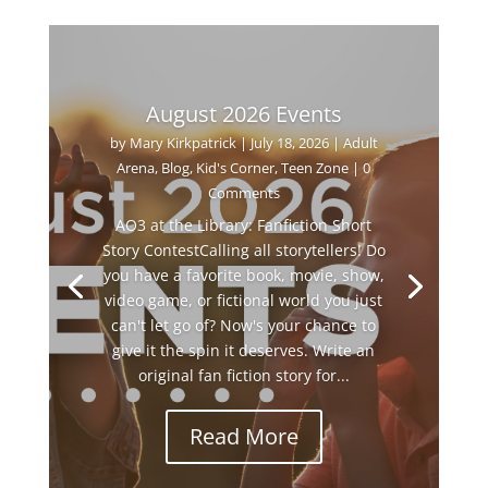
August 2026 Events
by
Mary Kirkpatrick
|
July 18, 2026
|
Adult
Arena
,
Blog
,
Kid's Corner
,
Teen Zone
| 0
Comments
AO3 at the Library: Fanfiction Short
Story ContestCalling all storytellers! Do
you have a favorite book, movie, show,
video game, or fictional world you just
can't let go of? Now's your chance to
give it the spin it deserves. Write an
original fan fiction story for...
Read More