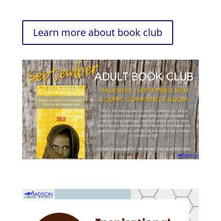
Learn more about book club