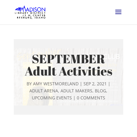
SEPTEMBER
Adult Activities
BY
AMY WESTMORELAND
|
SEP 2, 2021
|
ADULT ARENA
,
ADULT MAKERS
,
BLOG
,
UPCOMING EVENTS
|
0 COMMENTS