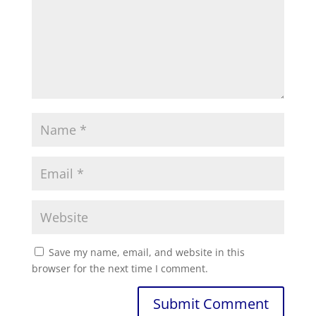
Save my name, email, and website in this
browser for the next time I comment.