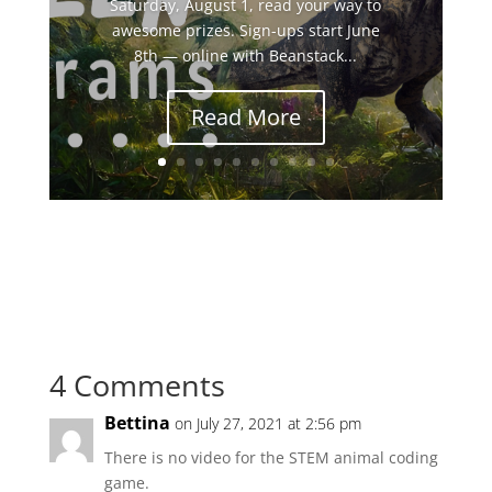
Saturday, August 1, read your way to
awesome prizes. Sign-ups start June
8th — online with Beanstack...
Read More
4 Comments
Bettina
on July 27, 2021 at 2:56 pm
There is no video for the STEM animal coding
game.