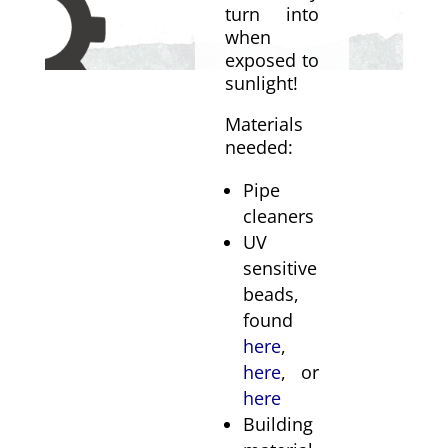
turn into
when
exposed to
sunlight!
Materials
needed:
Pipe
cleaners
UV
sensitive
beads,
found
here
,
here
, or
here
Building