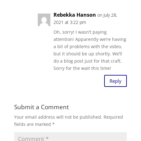
Rebekka Hanson
on July 28,
2021 at 3:22 pm
Oh, sorry! I wasn’t paying
attention! Apparently we’re having
a bit of problems with the video,
but it should be up shortly. We’ll
do a blog post just for that craft.
Sorry for the wait this time!
Reply
Submit a Comment
Your email address will not be published.
Required
fields are marked
*