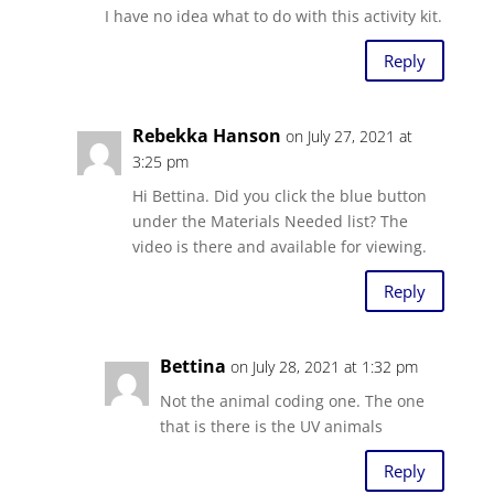
I have no idea what to do with this activity kit.
Reply
Rebekka Hanson
on July 27, 2021 at
3:25 pm
Hi Bettina. Did you click the blue button
under the Materials Needed list? The
video is there and available for viewing.
Reply
Bettina
on July 28, 2021 at 1:32 pm
Not the animal coding one. The one
that is there is the UV animals
Reply