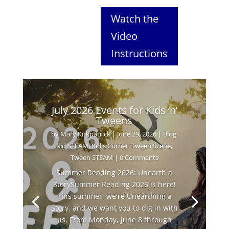
Watch the
Video
Instructions
July 2026 Events for Kids ‘n’
Tweens
by
Mary Kirkpatrick
|
June 29, 2026
|
Blog
,
Kid STEAM
,
Kid's Corner
,
Tween Scene
,
Tween STEAM
| 0 Comments
Summer Reading 2026: Unearth a
StorySummer Reading 2026 is here!
This summer, we're Unearthing a
Story, and we want you to dig in with
us. From Monday, June 8 through