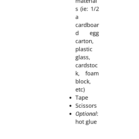
material
s (ie: 1/2
a
cardboar
d egg
carton,
plastic
glass,
cardstoc
k, foam
block,
etc)
Tape
Scissors
Optional
:
hot glue