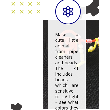

Make a
cute little
animal
from pipe
cleaners
and beads.
The kit
includes
beads
which are
sensitive
to UV light
– see what
colors they