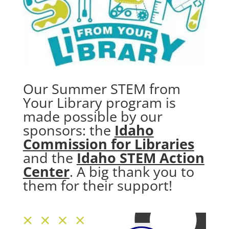
Our Summer STEM from
Your Library program is
made possible by our
sponsors: the
Idaho
Commission for Libraries
and the
Idaho STEM Action
Center
. A big thank you to
them for their support!