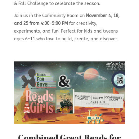
& Fall Challenge to celebrate the season.
Join us in the Community Room on
November 4, 18,
and 25 from 4:00-5:00 PM
for creativity,
experiments, and fun! Perfect for kids and tweens
ages 6-11 who love to build, create, and discover.
Combined Great Reads for