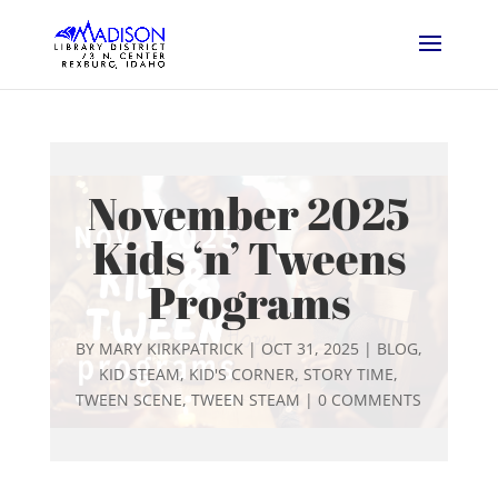
November 2025
Kids ‘n’ Tweens
Programs
BY
MARY KIRKPATRICK
|
OCT 31, 2025
|
BLOG
,
KID STEAM
,
KID'S CORNER
,
STORY TIME
,
TWEEN SCENE
,
TWEEN STEAM
|
0 COMMENTS