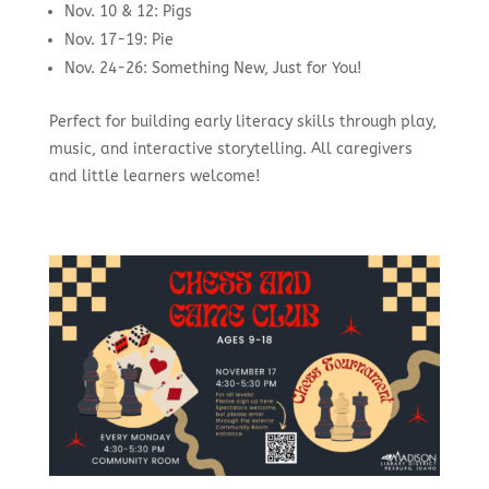
Nov. 10 & 12: Pigs
Nov. 17-19: Pie
Nov. 24-26: Something New, Just for You!
Perfect for building early literacy skills through play,
music, and interactive storytelling. All caregivers
and little learners welcome!