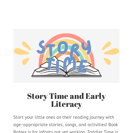
Story Time and Early
Literacy
Start your little ones on their reading journey with
age-appropriate stories, songs, and activities! Book
Babies is for infants not yet walking. Toddler Time is