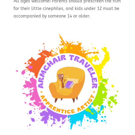
All ages welcome! Parents should prescreen the film
for their little cinephiles, and kids under 12 must be
accompanied by someone 14 or older.