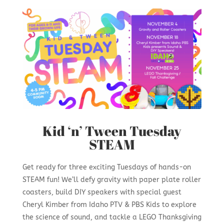
Kid ‘n’ Tween Tuesday
STEAM
Get ready for three exciting Tuesdays of hands-on
STEAM fun! We’ll defy gravity with paper plate roller
coasters, build DIY speakers with special guest
Cheryl Kimber from Idaho PTV & PBS Kids to explore
the science of sound, and tackle a LEGO Thanksgiving