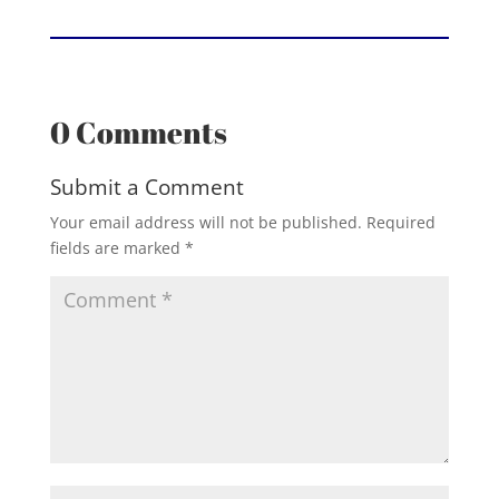
0 Comments
Submit a Comment
Your email address will not be published.
Required
fields are marked
*