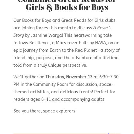
Girls & Books for Boys
Our Books for Boys and Great Reads for Girls clubs
are joining forces this month to discuss
A Rover’s
Story
by Jasmine Warga! This heartwarming tale
follows Resilience, a Mars rover built by NASA, on an
epic journey from Earth to the Red Planet—a story of
friendship, purpose, and the adventure of a lifetime
told from a truly unique perspective.
We’ll gather on
Thursday, November 13
at 6:30-7:30
PM in the Community Room for discussion, space-
themed activities, and delicious treats! Perfect for
readers ages 8-11 and accompanying adults.
See you there, space explorers!