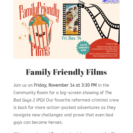
Family Friendly Films
Join us on
Friday, November 14 at 3:30 PM
in the
Community Room for a big-screen showing of
The
Bad Guys 2
(PG)! Our favorite reformed criminal crew
is back for more action-packed adventures as they
navigate new challenges and prove that even bad
guys can become heroes.