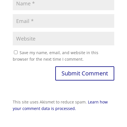
Save my name, email, and website in this
browser for the next time I comment.
Submit Comment
This site uses Akismet to reduce spam.
Learn how
your comment data is processed.