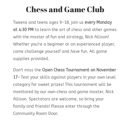
Chess and Game Club
Tweens and teens ages 9-18, join us
every Monday
at 4:30 PM
to learn the art of chess and other games
with the master of fun and strategy, Nick Allison!
Whether you’re a beginner or an experienced player,
come challenge yourself and have fun. All game
supplies provided.
Don’t miss the
Open Chess Tournament on November
17
—Test your skills against players in your own level
category for sweet prizes! This tournament will be
monitored by our own chess and game master, Nick
Allison. Spectators are welcome, so bring your
family and friends! Please enter through the
Community Room Door.