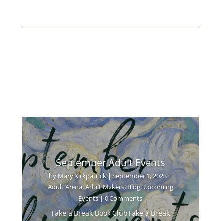
September Adult Events
by
Mary Kirkpatrick
|
September 1, 2023
|
Adult Arena
,
Adult Makers
,
Blog
,
Upcoming
Events
| 0 Comments
Take a Break Book ClubTake a Break