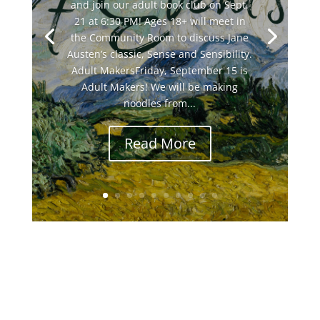
and join our adult book club on Sept.
21 at 6:30 PM! Ages 18+ will meet in
the Community Room to discuss Jane
Austen’s classic, Sense and Sensibility.
Adult MakersFriday, September 15 is
Adult Makers! We will be making
noodles from...
Read More