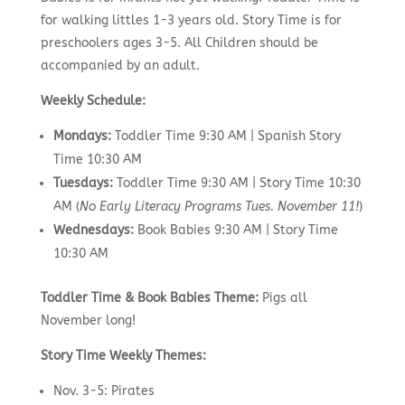
for walking littles 1-3 years old. Story Time is for
preschoolers ages 3-5. All Children should be
accompanied by an adult.
Weekly Schedule:
Mondays:
Toddler Time 9:30 AM | Spanish Story
Time 10:30 AM
Tuesdays:
Toddler Time 9:30 AM | Story Time 10:30
AM (
No Early Literacy Programs Tues. November 11!
)
Wednesdays:
Book Babies 9:30 AM | Story Time
10:30 AM
Toddler Time & Book Babies Theme:
Pigs all
November long!
Story Time Weekly Themes:
Nov. 3-5: Pirates