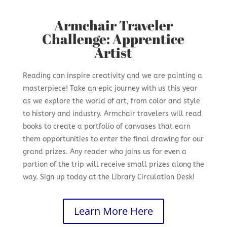
Armchair Traveler
Challenge: Apprentice
Artist
Reading can inspire creativity and we are painting a
masterpiece! Take an epic journey with us this year
as we explore the world of art, from color and style
to history and industry. Armchair travelers will read
books to create a portfolio of canvases that earn
them opportunities to enter the final drawing for our
grand prizes. Any reader who joins us for even a
portion of the trip will receive small prizes along the
way. Sign up today at the Library Circulation Desk!
Learn More Here