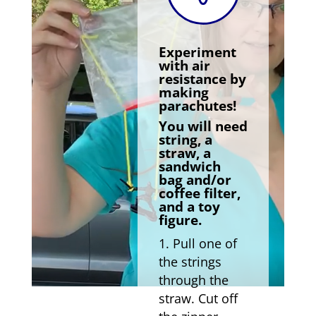
Experiment
with air
resistance by
making
parachutes!
You will need
string, a
straw, a
sandwich
bag and/or
coffee filter,
and a toy
figure.
Pull one of
the strings
through the
straw. Cut off