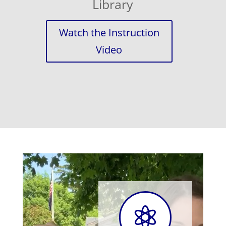
Library
Watch the Instruction
Video
