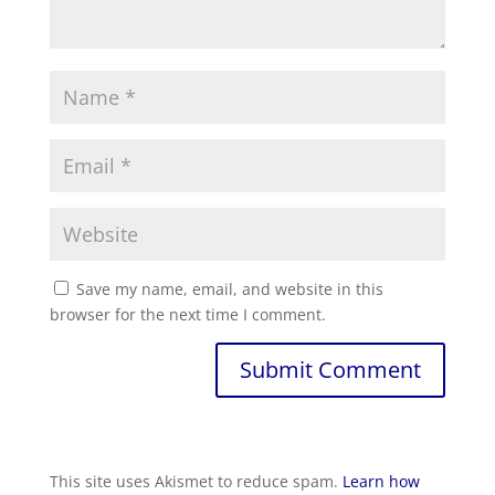
Save my name, email, and website in this
browser for the next time I comment.
This site uses Akismet to reduce spam.
Learn how