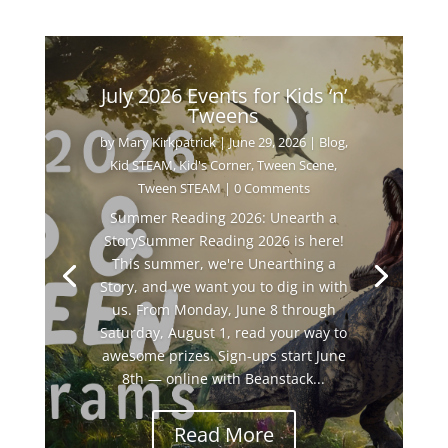
July 2026 Events for Kids ‘n’
Tweens
by
Mary Kirkpatrick
|
June 29, 2026
|
Blog
,
Kid STEAM
,
Kid's Corner
,
Tween Scene
,
Tween STEAM
| 0 Comments
Summer Reading 2026: Unearth a
StorySummer Reading 2026 is here!
This summer, we're Unearthing a
Story, and we want you to dig in with
us. From Monday, June 8 through
Saturday, August 1, read your way to
awesome prizes. Sign-ups start June
8th — online with Beanstack...
Read More