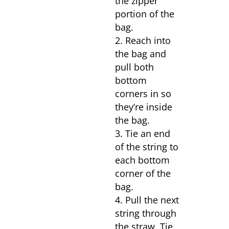
the zipper
portion of the
bag.
Reach into
the bag and
pull both
bottom
corners in so
they’re inside
the bag.
Tie an end
of the string to
each bottom
corner of the
bag.
Pull the next
string through
the straw. Tie