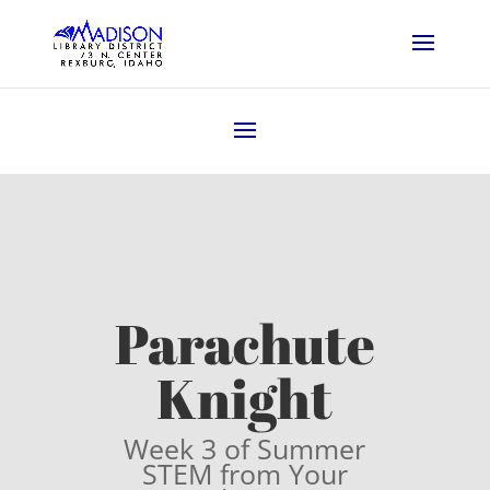
Parachute
Knight
Week 3 of Summer
STEM from Your