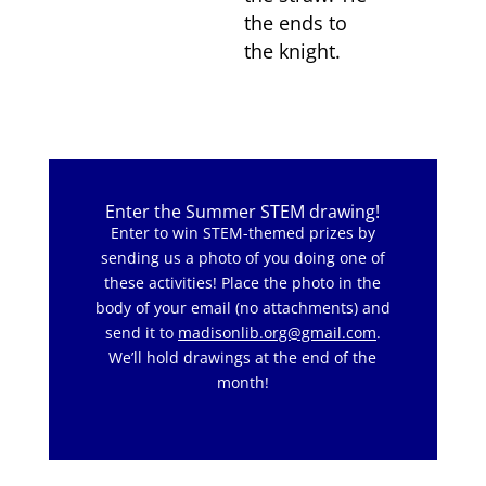
the ends to
the knight.
Enter the Summer STEM drawing!
Enter to win STEM-themed prizes by
sending us a photo of you doing one of
these activities! Place the photo in the
body of your email (no attachments) and
send it to
madisonlib.org@gmail.com
.
We’ll hold drawings at the end of the
month!