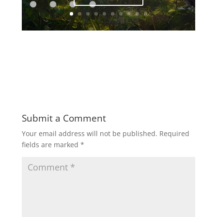
Submit a Comment
Your email address will not be published.
Required
fields are marked
*