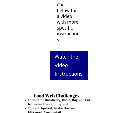
Click
below for
a video
with more
specific
instruction
s.
Watch the
Video
Instructions