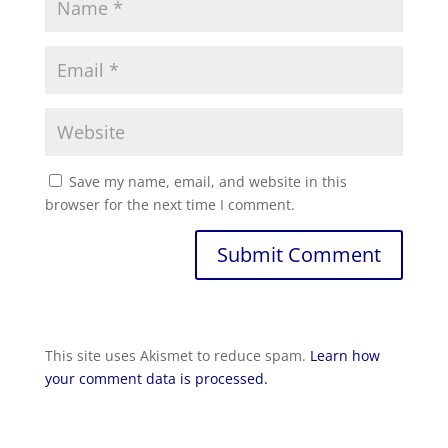
Save my name, email, and website in this
browser for the next time I comment.
This site uses Akismet to reduce spam.
Learn how
your comment data is processed.