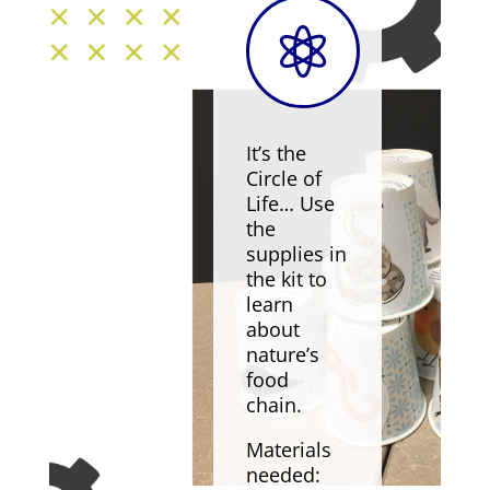

It’s the
Circle of
Life… Use
the
supplies in
the kit to
learn
about
nature’s
food
chain.
Materials
needed: