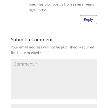
one. This blog post is from several years
ago. Sorry!
Reply
Submit a Comment
Your email address will not be published.
Required
fields are marked
*