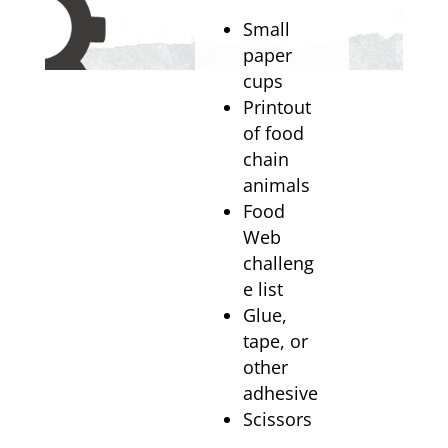
Small
paper
cups
Printout
of food
chain
animals
Food
Web
challeng
e list
Glue,
tape, or
other
adhesive
Scissors