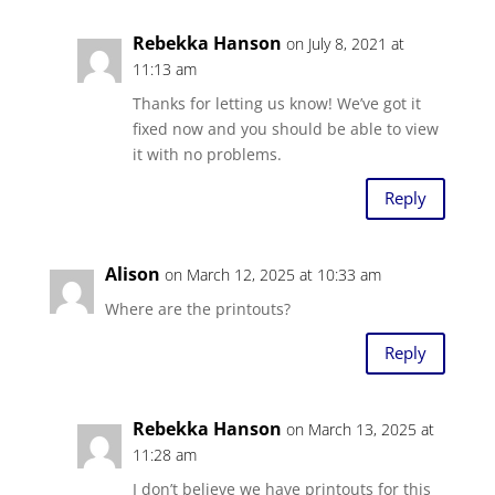
Rebekka Hanson
on July 8, 2021 at
11:13 am
Thanks for letting us know! We’ve got it
fixed now and you should be able to view
it with no problems.
Reply
Alison
on March 12, 2025 at 10:33 am
Where are the printouts?
Reply
Rebekka Hanson
on March 13, 2025 at
11:28 am
I don’t believe we have printouts for this