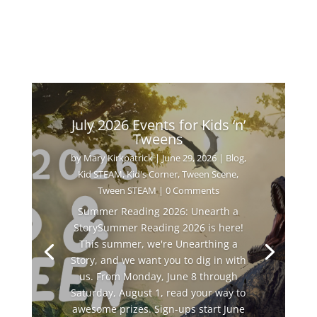
July 2026 Events for Kids ‘n’
Tweens
by
Mary Kirkpatrick
|
June 29, 2026
|
Blog
,
Kid STEAM
,
Kid's Corner
,
Tween Scene
,
Tween STEAM
| 0 Comments
Summer Reading 2026: Unearth a
StorySummer Reading 2026 is here!
This summer, we're Unearthing a
Story, and we want you to dig in with
us. From Monday, June 8 through
Saturday, August 1, read your way to
awesome prizes. Sign-ups start June