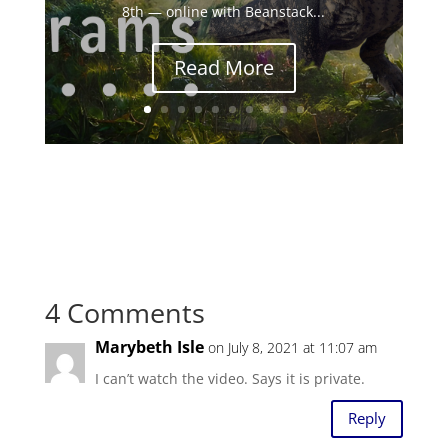
8th — online with Beanstack...
Read More
4 Comments
Marybeth Isle
on July 8, 2021 at 11:07 am
I can’t watch the video. Says it is private.
Reply