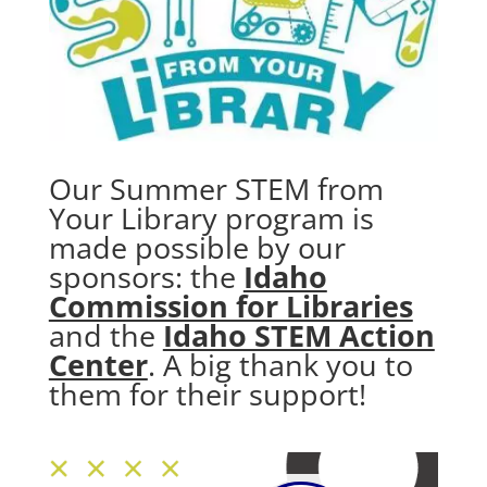
Our Summer STEM from
Your Library program is
made possible by our
sponsors: the
Idaho
Commission for Libraries
and the
Idaho STEM Action
Center
. A big thank you to
them for their support!