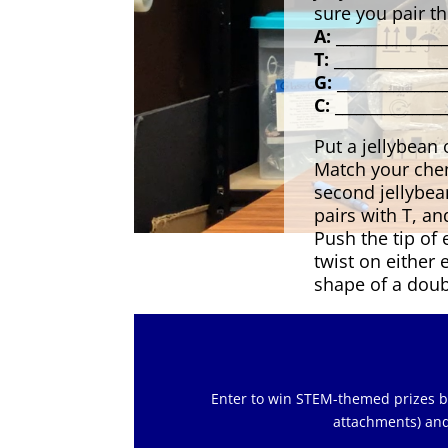
sure you pair t
A: _______________
T: ________________
G: _______________
C: ________________
Put a jellybean
Match your chem
second jellybe
pairs with T, an
Push the tip of 
twist on either e
shape of a doub
Enter to win STEM-themed prizes by 
attachments) and