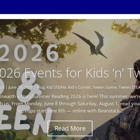
2026 Events for Kids ‘n’ 
ick
|
June 29, 2026
|
Blog
,
Kid STEAM
,
Kid's Corner
,
Tween Scene
,
Tween STE
earth a StorySummer Reading 2026 is here! This summer, we're
th us. From Monday, June 8 through Saturday, August 1, read yo
Sign-ups start June 8th — online with Beanstack...
Read More