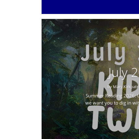
July 
by
Mary Kirkpatr
Summer Reading 2026: Un
we want you to dig in wi