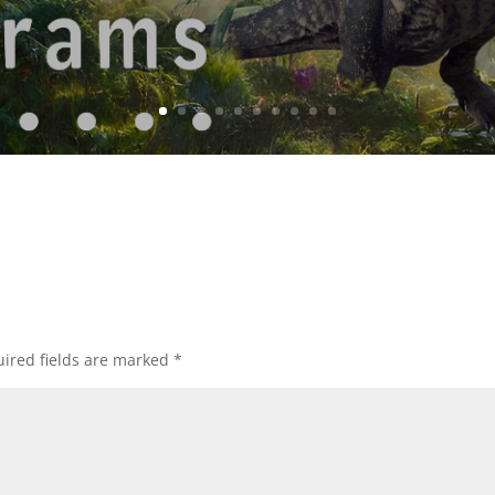
ired fields are marked
*