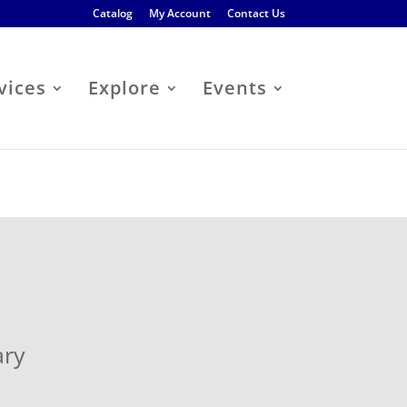
Catalog
My Account
Contact Us
vices
Explore
Events
ary