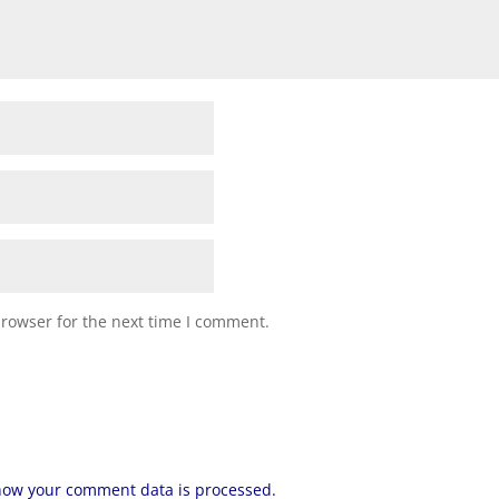
browser for the next time I comment.
how your comment data is processed.