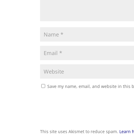
Save my name, email, and website in this 
This site uses Akismet to reduce spam.
Learn 