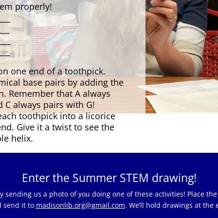
hem properly!
____
___
____
___
 on one end of a toothpick.
ical base pairs by adding the
an. Remember that A always
d C always pairs with G!
each toothpick into a licorice
nd. Give it a twist to see the
le helix.
Enter the Summer STEM drawing!
sending us a photo of you doing one of these activities! Place the
 send it to
madisonlib.org@gmail.com
. We’ll hold drawings at the