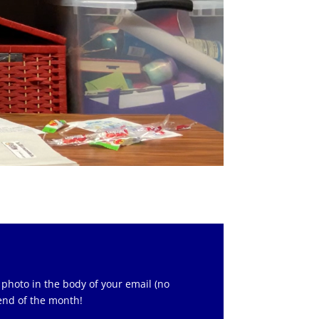
 photo in the body of your email (no
 end of the month!