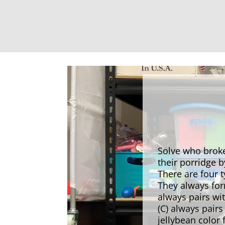
Solve who broke
their porridge 
There are four 
They always fo
always pairs wi
(C) always pair
jellybean color