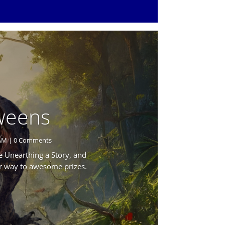
Tweens
AM
| 0 Comments
 Unearthing a Story, and
ur way to awesome prizes.