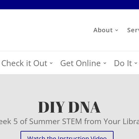
About
Ser
Check it Out
Get Online
Do It
DIY DNA
ek 5 of Summer STEM from Your Libr
Watch the Instruction Video