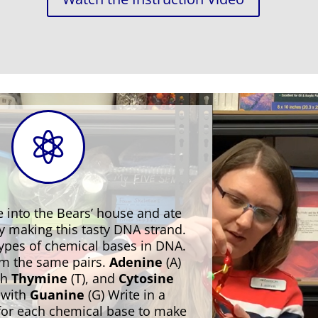

 into the Bears’ house and ate
by making this tasty DNA strand.
types of chemical bases in DNA.
rm the same pairs.
Adenine
(A)
th
Thymine
(T), and
Cytosine
s with
Guanine
(G) Write in a
 for each chemical base to make