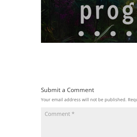
Submit a Comment
Your email address will not be published.
Requ