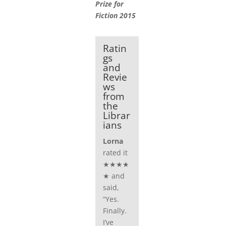
Prize for
Fiction 2015
Ratin
gs
and
Revie
ws
from
the
Librar
ians
Lorna
rated it
★★★★
★ and
said,
“Yes.
Finally.
I’ve