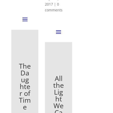
2017
|
0
comments
The
Da
All
ug
the
hte
Lig
r of
ht
Tim
We
e
Ca