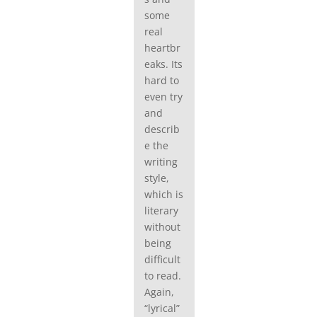
some
real
heartbr
eaks. Its
hard to
even try
and
describ
e the
writing
style,
which is
literary
without
being
difficult
to read.
Again,
“lyrical”