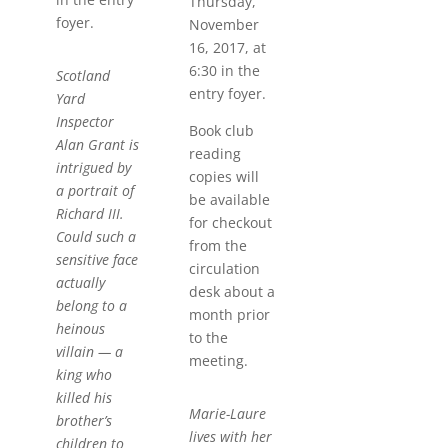
Thursday,
foyer.
November
16, 2017, at
6:30 in the
Scotland
entry foyer.
Yard
Inspector
Book club
Alan Grant is
reading
intrigued by
copies will
a portrait of
be available
Richard III.
for checkout
Could such a
from the
sensitive face
circulation
actually
desk about a
belong to a
month prior
heinous
to the
villain — a
meeting.
king who
killed his
Marie-Laure
brother’s
lives with her
children to