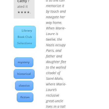
d so she can
Cathy
r
memorize it
ated it
by touch and
★★★★.
navigate her
way home.
When Marie-
Library
Laure is
Book Club
twelve, the
Selections
Nazis occupy
Paris, and
father and
daughter flee
mystery
to the walled
citadel of
historical
Saint-Malo,
where Marie-
classics
Laure’s
reclusive
fiction
great-uncle
lives in a tall