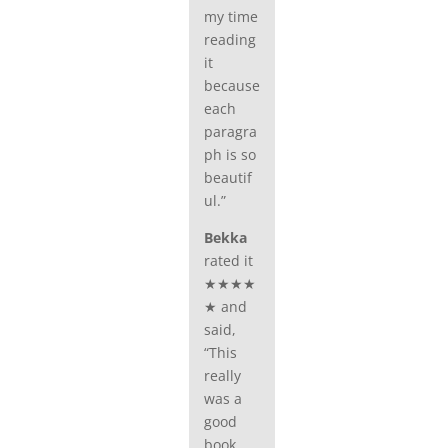
my time
reading
it
because
each
paragra
ph is so
beautif
ul.”
Bekka
rated it
★★★★
★ and
said,
“This
really
was a
good
book,