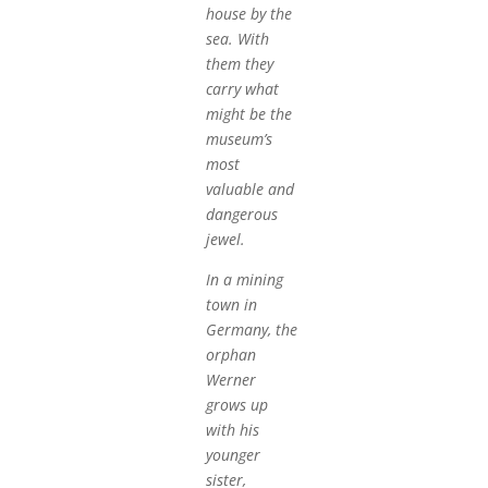
house by the
sea. With
them they
carry what
might be the
museum’s
most
valuable and
dangerous
jewel.
In a mining
town in
Germany, the
orphan
Werner
grows up
with his
younger
sister,