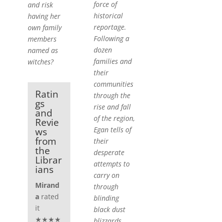
force of
and risk
historical
having her
reportage.
own family
Following a
members
dozen
named as
families and
witches?
their
communities
Ratin
through the
gs
rise and fall
and
of the region,
Revie
Egan tells of
ws
from
their
the
desperate
Librar
attempts to
ians
carry on
Mirand
through
a
rated
blinding
it
black dust
★★★★
blizzards,