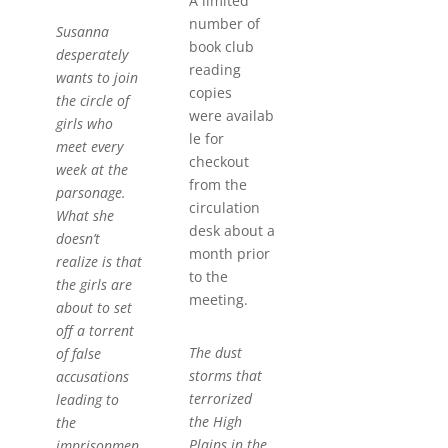
A limited
number of
Susanna
book club
desperately
reading
wants to join
copies
the circle of
were availab
girls who
le for
meet every
checkout
week at the
from the
parsonage.
circulation
What she
desk about a
doesn’t
month prior
realize is that
to the
the girls are
meeting.
about to set
off a torrent
The dust
of false
storms that
accusations
terrorized
leading to
the High
the
Plains in the
imprisonmen