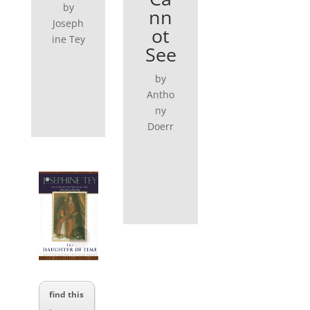
by
nn
Joseph
ot
ine Tey
See
by
Antho
ny
Doerr
find this