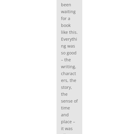
been
waiting
for a
book
like this.
Everythi
ng was
so good
– the
writing,
charact
ers, the
story,
the
sense of
time
and
place –
it was