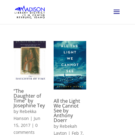
“The
Daughter of
Time” by
All the Light
Josephine Tey
We Cannot
See by
by
Rebekka
Anthony
Hanson
|
Jun
Doerr
15, 2017
|
0
by
Rebekah
comments
Layton
|
Feb 7,