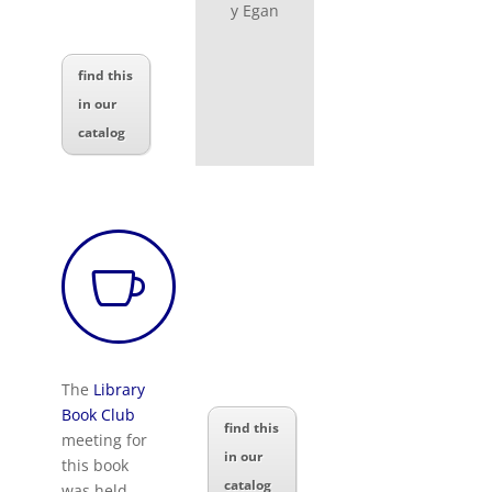
y Egan
find this
in our
catalog

The
Library
Book Club
find this
meeting for
in our
this book
catalog
was held