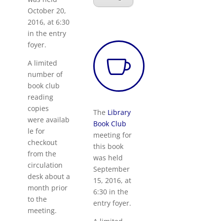
October 20,
2016, at 6:30
in the entry
foyer.

A limited
number of
book club
reading
copies
The
Library
were availab
Book Club
le for
meeting for
checkout
this book
from the
was held
circulation
September
desk about a
15, 2016, at
month prior
6:30 in the
to the
entry foyer.
meeting.