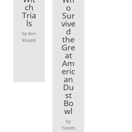
ch
o
Tria
Sur
ls
vive
d
by Ann
the
Rinaldi
Gre
at
Am
eric
an
Du
st
Bo
wl
by
Timoth