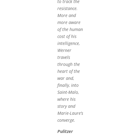
to track the
resistance.
More and
more aware
of the human
cost of his
intelligence,
Werner
travels
through the
heart of the
war and,
finally, into
Saint-Malo,
where his
story and
Marie-Laure’s
converge.
Pulitzer