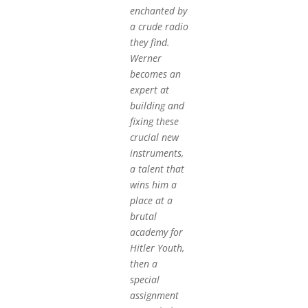
enchanted by
a crude radio
they find.
Werner
becomes an
expert at
building and
fixing these
crucial new
instruments,
a talent that
wins him a
place at a
brutal
academy for
Hitler Youth,
then a
special
assignment