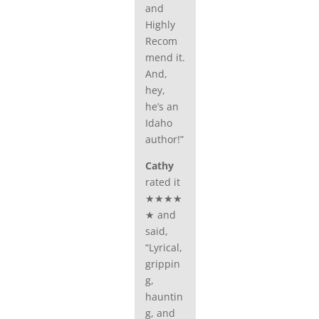
and
Highly
Recom
mend it.
And,
hey,
he’s an
Idaho
author!”
Cathy
rated it
★★★★
★ and
said,
“Lyrical,
grippin
g,
hauntin
g, and