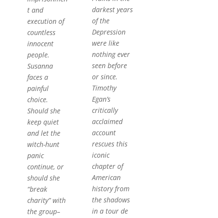
darkest years
t and
of the
execution of
Depression
countless
were like
innocent
nothing ever
people.
seen before
Susanna
or since.
faces a
Timothy
painful
Egan’s
choice.
critically
Should she
acclaimed
keep quiet
account
and let the
rescues this
witch-hunt
iconic
panic
chapter of
continue, or
American
should she
history from
“break
the shadows
charity” with
in a tour de
the group–