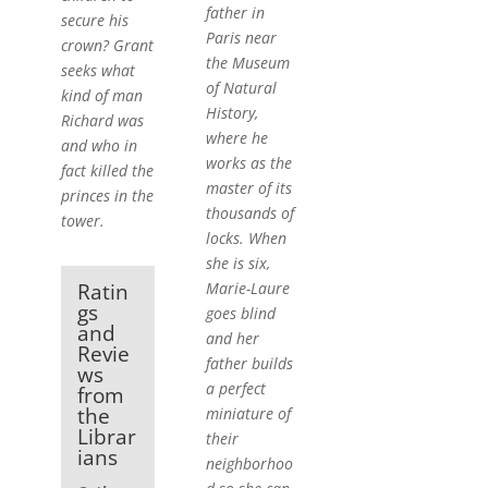
father in
secure his
Paris near
crown? Grant
the Museum
seeks what
of Natural
kind of man
History,
Richard was
where he
and who in
works as the
fact killed the
master of its
princes in the
thousands of
tower.
locks. When
she is six,
Marie-Laure
Ratin
gs
goes blind
and
and her
Revie
father builds
ws
a perfect
from
the
miniature of
Librar
their
ians
neighborhoo