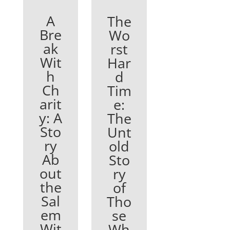
A
The
Bre
Wo
ak
rst
Wit
Har
h
d
Ch
Tim
arit
e:
y: A
The
Sto
Unt
ry
old
Ab
Sto
out
ry
the
of
Sal
Tho
em
se
Wit
Wh