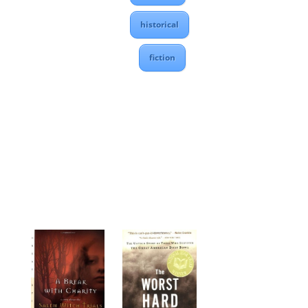
historical
fiction