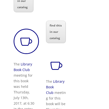
in our
catalog
find this
in our

catalog

The
Library
Book Club
meeting for
this book
The
Library
was held
Book
Thursday,
Club
meetin
July 13th,
g for this
2017, at 6:30
book will be
in the entry