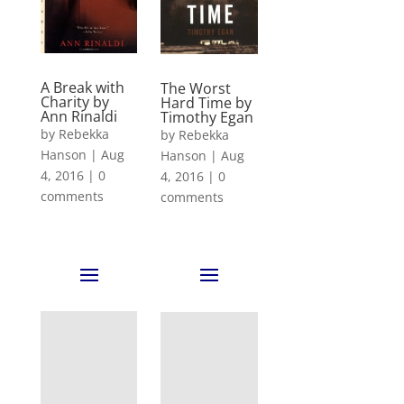
A Break with
The Worst
Charity by
Hard Time by
Ann Rinaldi
Timothy Egan
by
Rebekka
by
Rebekka
Hanson
|
Aug
Hanson
|
Aug
4, 2016
|
0
4, 2016
|
0
comments
comments