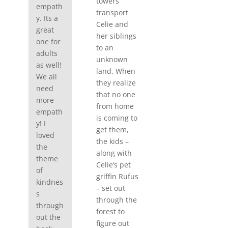
towers
empath
transport
y. Its a
Celie and
great
her siblings
one for
to an
adults
unknown
as well!
land. When
We all
they realize
need
that no one
more
from home
empath
is coming to
y! I
get them,
loved
the kids –
the
along with
theme
Celie’s pet
of
griffin Rufus
kindnes
– set out
s
through the
through
forest to
out the
figure out