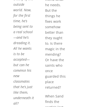
outside
he needs.
world. Now,
But the
for the first
things he
time, he’s
fixes work
being sent to
somehow
a real school
better than
—and he’s
they ought
dreading it.
to. Is there
All he wants
magic in the
is to be
mending?
accepted—
Or have the
but can he
saints who
convince his
once
new
guarded this
classmates
place
that he’s just
returned?
like them,
When Sand
underneath it
finds the
all?