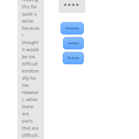
★★★★.
this for
quite a
while,
because
fantasy
I
thought
tween
it would
be too
fiction
difficult
emotion
ally for
me.
Howeve
r, while
there
are
parts
that are
difficult,