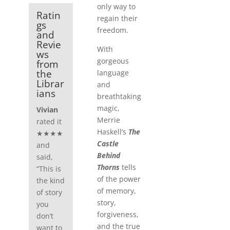
only way to
Ratin
regain their
gs
freedom.
and
Revie
With
ws
gorgeous
from
the
language
Librar
and
ians
breathtaking
magic,
Vivian
Merrie
rated it
Haskell’s
The
★★★★
Castle
and
Behind
said,
Thorns
tells
“This is
of the power
the kind
of memory,
of story
story,
you
forgiveness,
don’t
and the true
want to