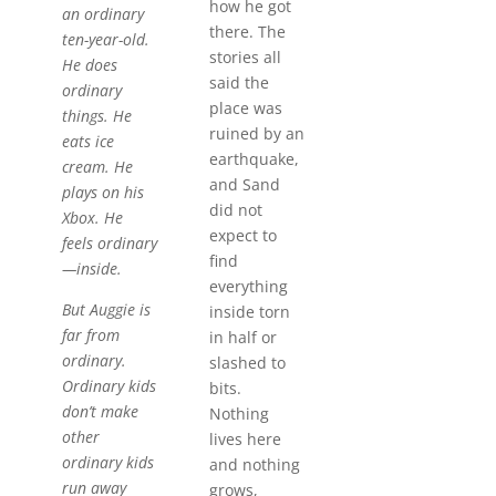
how he got
an ordinary
there. The
ten-year-old.
stories all
He does
said the
ordinary
place was
things. He
ruined by an
eats ice
earthquake,
cream. He
and Sand
plays on his
did not
Xbox. He
expect to
feels ordinary
find
—inside.
everything
But Auggie is
inside torn
far from
in half or
ordinary.
slashed to
Ordinary kids
bits.
don’t make
Nothing
other
lives here
ordinary kids
and nothing
run away
grows,