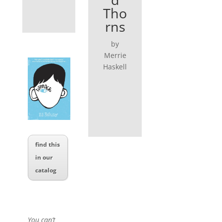
Tho
rns
by
Merrie
Haskell
find this
in our
catalog
You can’t