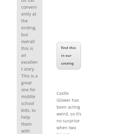
bit too
conveni
ently at
the
ending,
but
overall
find this
this is
an
in our
excellen
catalog
t story.
This is a
great
one for
Castle
middle
Glower has
school
been acting
kids, to
weird, so it’s
help
no surprise
them
when two
with