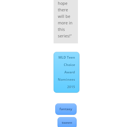
hope
there
will be
more in
this
series!”
MLD Teen
Choice
Award
Nominees
2015
fantasy
tween