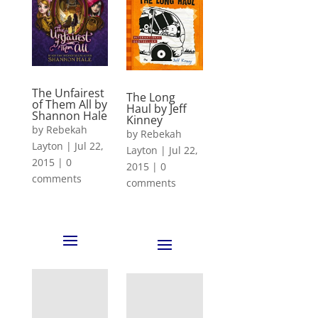
The Unfairest
The Long
of Them All by
Haul by Jeff
Shannon Hale
Kinney
by
Rebekah
by
Rebekah
Layton
|
Jul 22,
Layton
|
Jul 22,
2015
|
0
2015
|
0
comments
comments