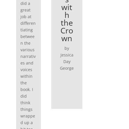
did a
wit
great
h
job at
the
differen
Cro
tiating
wn
betwee
n the
by
various
Jessica
narrativ
Day
es and
George
voices
within
the
book. I
did
think
things
wrappe
d up a