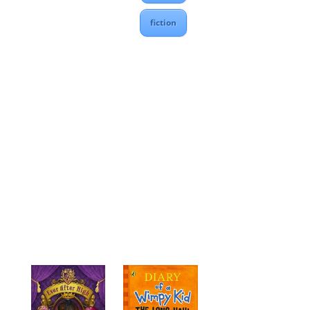
fiction