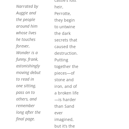
castle’s lost
Narrated by
heir,
Auggie and
Perrotte,
the people
they begin
around him
to untwine
whose lives
the dark
he touches
secrets that
forever,
caused the
Wonder
is a
destruction.
funny, frank,
Putting
astonishingly
together the
moving debut
pieces—of
to read in
stone and
one sitting,
iron, and of
pass on to
a broken life
others, and
—is harder
remember
than Sand
long after the
ever
final page.
imagined,
but it’s the