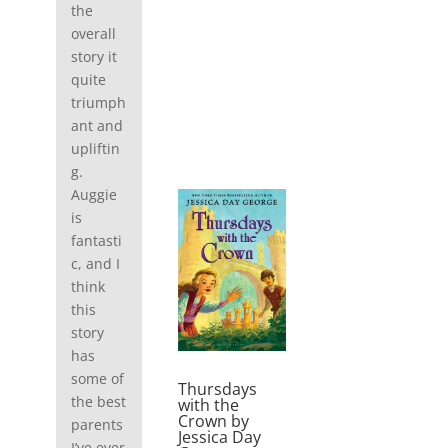
the
overall
story it
quite
triumph
ant and
upliftin
g.
Auggie
is
fantasti
c, and I
think
this
story
has
some of
Thursdays
the best
with the
Crown by
parents
Jessica Day
I’ve ever