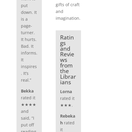
gifts of craft
put
and
down. It
imagination.
is a
page-
turner.
Ratin
It hurts.
gs
Bad. It
and
informs.
Revie
ws
It
from
inspires
the
. It’s
Librar
real.”
ians
Bekka
Lorna
rated it
rated it
★★★★
★★★.
and
Rebeka
said, “I
h
rated
put off
it
reading