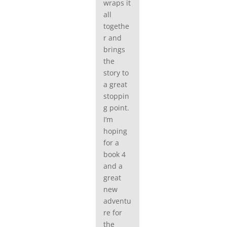
wraps it
all
togethe
r and
brings
the
story to
a great
stoppin
g point.
I’m
hoping
for a
book 4
and a
great
new
adventu
re for
the