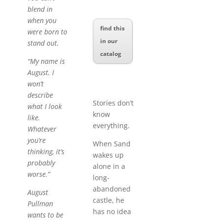
blend in
when you
find this
were born to
in our
stand out.
catalog
“My name is
August. I
won’t
describe
Stories don’t
what I look
know
like.
everything.
Whatever
you’re
When Sand
thinking, it’s
wakes up
probably
alone in a
worse.”
long-
abandoned
August
castle, he
Pullman
has no idea
wants to be