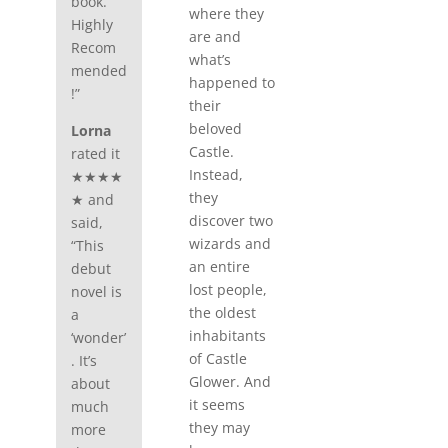
book.
where they
Highly
are and
Recom
what’s
mended
happened to
!”
their
beloved
Lorna
Castle.
rated it
Instead,
★★★★
they
★ and
discover two
said,
wizards and
“This
an entire
debut
lost people,
novel is
the oldest
a
inhabitants
‘wonder’
of Castle
. It’s
Glower. And
about
it seems
much
they may
more