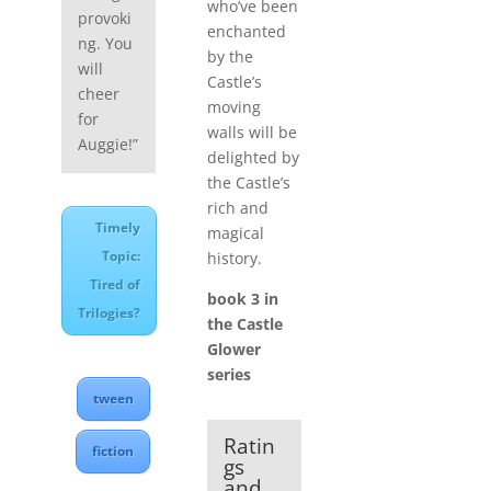
who’ve been
provoki
enchanted
ng. You
by the
will
Castle’s
cheer
moving
for
walls will be
Auggie!”
delighted by
the Castle’s
rich and
Timely
magical
Topic:
history.
Tired of
book 3 in
Trilogies?
the Castle
Glower
series
tween
Ratin
fiction
gs
and