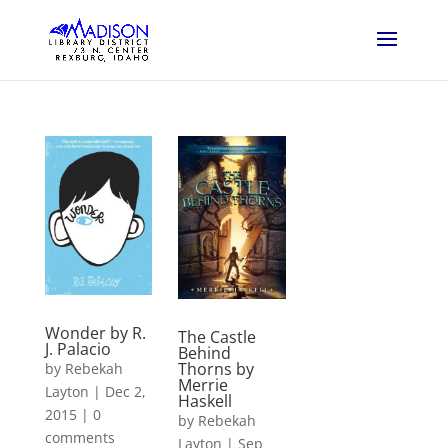
Wonder by R.
The Castle
J. Palacio
Behind
Thorns by
by
Rebekah
Merrie
Layton
|
Dec 2,
Haskell
2015
|
0
by
Rebekah
comments
Layton
|
Sep