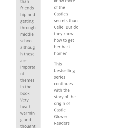
know more
than
of the
friends
Castle’s
hip and
secrets than
getting
Celie. But do
through
they know
middle
how to get
school
her back
althoug
home?
h those
are
This
importa
bestselling
nt
series
themes
continues
in the
with the
book.
story of the
Very
origin of
heart-
Castle
warmin
Glower.
g and
Readers
thought