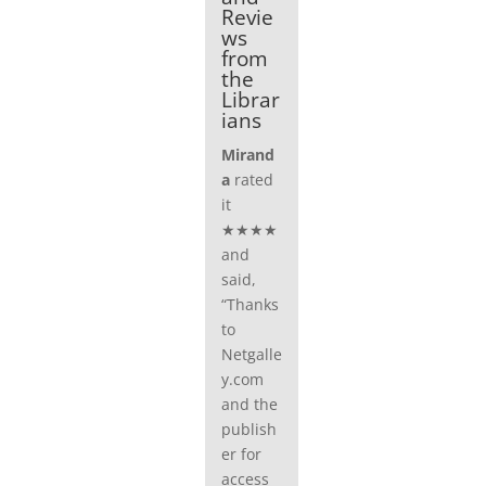
Revie
ws
from
the
Librar
ians
Mirand
a
rated
it
★★★★
and
said,
“Thanks
to
Netgalle
y.com
and the
publish
er for
access