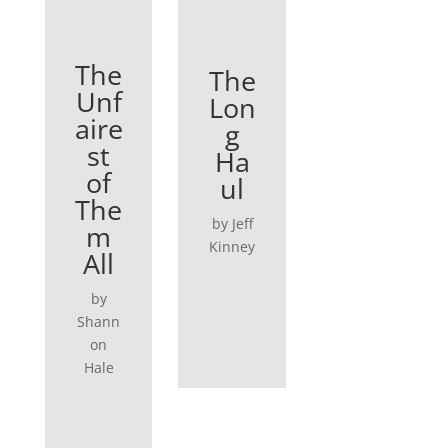
The
The
Unf
Lon
aire
g
st
Ha
of
ul
The
by Jeff
m
Kinney
All
by
Shann
on
Hale