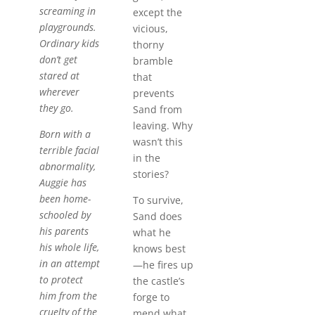
screaming in
except the
playgrounds.
vicious,
Ordinary kids
thorny
don’t get
bramble
stared at
that
wherever
prevents
they go.
Sand from
leaving. Why
Born with a
wasn’t this
terrible facial
in the
abnormality,
stories?
Auggie has
been home-
To survive,
schooled by
Sand does
his parents
what he
his whole life,
knows best
in an attempt
—he fires up
to protect
the castle’s
him from the
forge to
cruelty of the
mend what