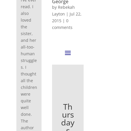
George
read. I
by
Rebekah
also
Layton
|
Jul 22,
loved
2015
|
0
the
comments
sister,
and her
all-too-
human
struggle
s. I
thought
all the
children
were
quite
Th
well
urs
done.
day
The
s
author