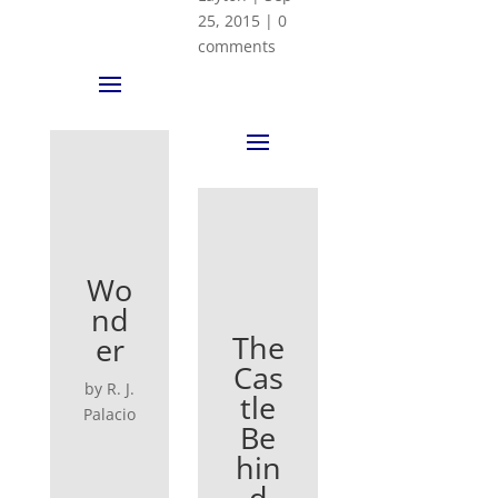
25, 2015
|
0
comments
Wo
nd
The
er
Cas
by R. J.
tle
Palacio
Be
hin
d