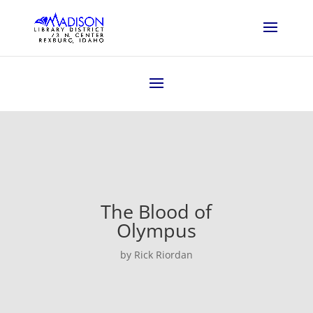
The Blood of
Olympus
by Rick Riordan