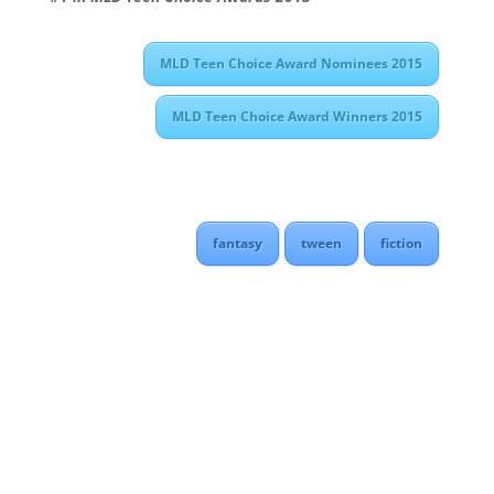
MLD Teen Choice Award Nominees 2015
MLD Teen Choice Award Winners 2015
fantasy
tween
fiction