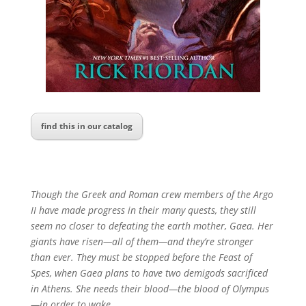
find this in our catalog
Though the Greek and Roman crew members of the
Argo
II
have made progress in their many quests, they still
seem no closer to defeating the earth mother, Gaea. Her
giants have risen—all of them—and they’re stronger
than ever. They must be stopped before the Feast of
Spes, when Gaea plans to have two demigods sacrificed
in Athens. She needs their blood—the blood of Olympus
—in order to wake.