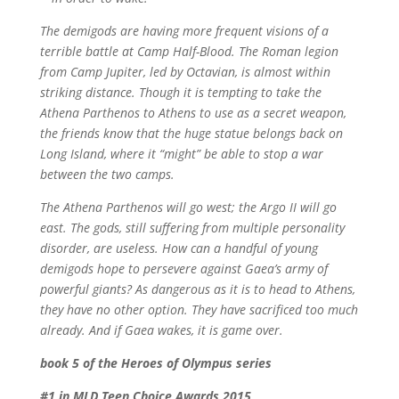
The demigods are having more frequent visions of a
terrible battle at Camp Half-Blood. The Roman legion
from Camp Jupiter, led by Octavian, is almost within
striking distance. Though it is tempting to take the
Athena Parthenos to Athens to use as a secret weapon,
the friends know that the huge statue belongs back on
Long Island, where it “might” be able to stop a war
between the two camps.
The Athena Parthenos will go west; the
Argo II
will go
east. The gods, still suffering from multiple personality
disorder, are useless. How can a handful of young
demigods hope to persevere against Gaea’s army of
powerful giants? As dangerous as it is to head to Athens,
they have no other option. They have sacrificed too much
already. And if Gaea wakes, it is game over.
book 5 of the Heroes of Olympus series
#1 in MLD Teen Choice Awards 2015