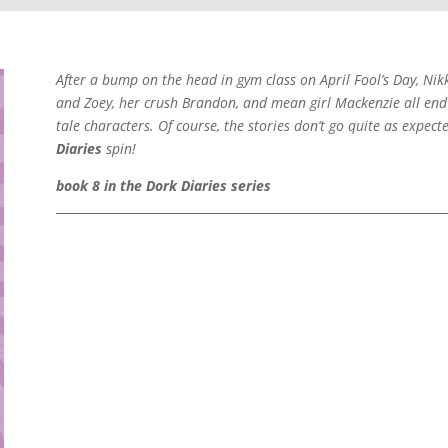
After a bump on the head in gym class on April Fool’s Day, Nik
and Zoey, her crush Brandon, and mean girl Mackenzie all end u
tale characters. Of course, the stories don’t go quite as expe
Diaries
spin!
book 8 in the Dork Diaries series