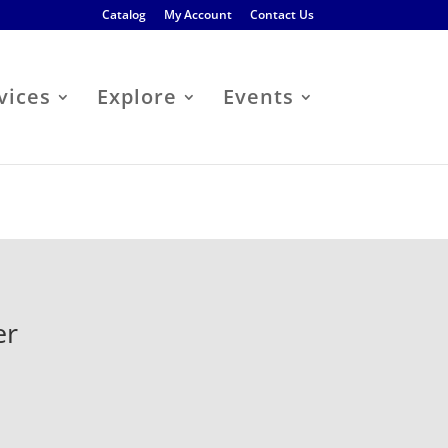
Catalog
My Account
Contact Us
vices
Explore
Events
er