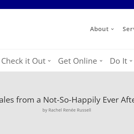
About
Ser
Check it Out
Get Online
Do It
ales from a Not-So-Happily Ever Aft
by Rachel Renée Russell