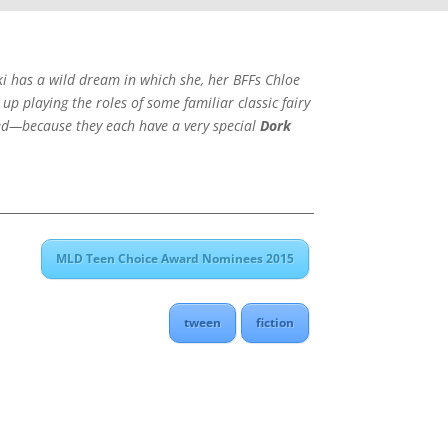
ki has a wild dream in which she, her BFFs Chloe
p playing the roles of some familiar classic fairy
cted—because they each have a very special
Dork
MLD Teen Choice Award Nominees 2015
tween
fiction