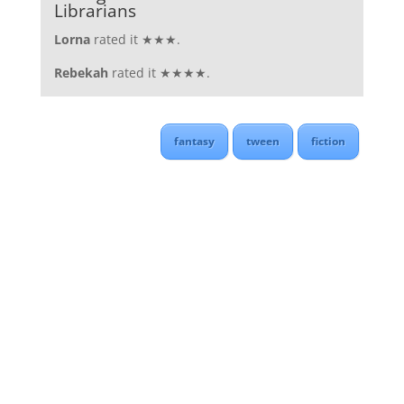
Librarians
Lorna
rated it ★★★.
Rebekah
rated it ★★★★.
fantasy
tween
fiction