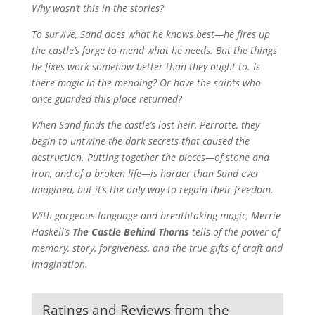
Why wasn’t this in the stories?
To survive, Sand does what he knows best—he fires up
the castle’s forge to mend what he needs. But the things
he fixes work somehow better than they ought to. Is
there magic in the mending? Or have the saints who
once guarded this place returned?
When Sand finds the castle’s lost heir, Perrotte, they
begin to untwine the dark secrets that caused the
destruction. Putting together the pieces—of stone and
iron, and of a broken life—is harder than Sand ever
imagined, but it’s the only way to regain their freedom.
With gorgeous language and breathtaking magic, Merrie
Haskell’s
The Castle Behind Thorns
tells of the power of
memory, story, forgiveness, and the true gifts of craft and
imagination.
Ratings and Reviews from the