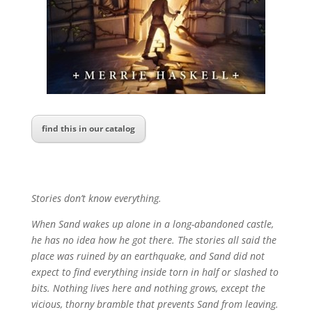
find this in our catalog
Stories don’t know everything.
When Sand wakes up alone in a long-abandoned castle,
he has no idea how he got there. The stories all said the
place was ruined by an earthquake, and Sand did not
expect to find everything inside torn in half or slashed to
bits. Nothing lives here and nothing grows, except the
vicious, thorny bramble that prevents Sand from leaving.