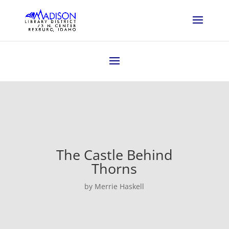
The Castle Behind
Thorns
by Merrie Haskell