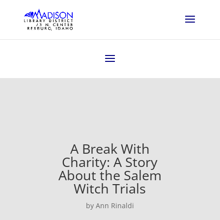
A Break With
Charity: A Story
About the Salem
Witch Trials
by Ann Rinaldi