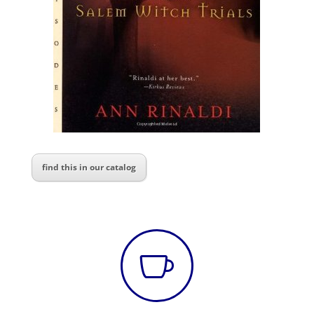
find this in our catalog
