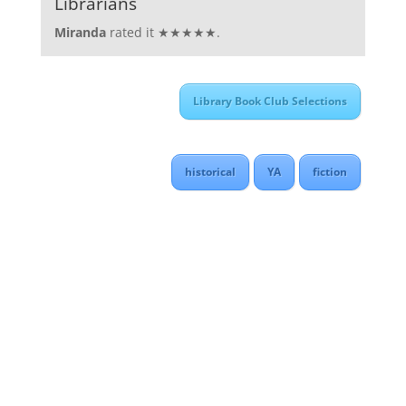
Librarians
Miranda
rated it ★★★★★.
Library Book Club Selections
historical
YA
fiction