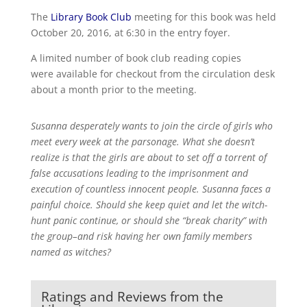
The
Library Book Club
meeting for this book was held
October 20, 2016, at 6:30 in the entry foyer.
A limited number of book club reading copies
were available for checkout from the circulation desk
about a month prior to the meeting.
Susanna desperately wants to join the circle of girls who
meet every week at the parsonage. What she doesn’t
realize is that the girls are about to set off a torrent of
false accusations leading to the imprisonment and
execution of countless innocent people. Susanna faces a
painful choice. Should she keep quiet and let the witch-
hunt panic continue, or should she “break charity” with
the group–and risk having her own family members
named as witches?
Ratings and Reviews from the