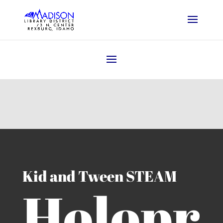
Kid and Tween STEAM
Holopr