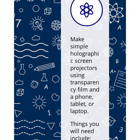

Make
simple
holographi
c screen
projectors
using
transparen
cy film and
a phone,
tablet, or
laptop.
Things you
will need
include: