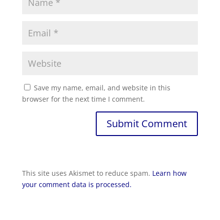
Save my name, email, and website in this
browser for the next time I comment.
This site uses Akismet to reduce spam.
Learn how
your comment data is processed.