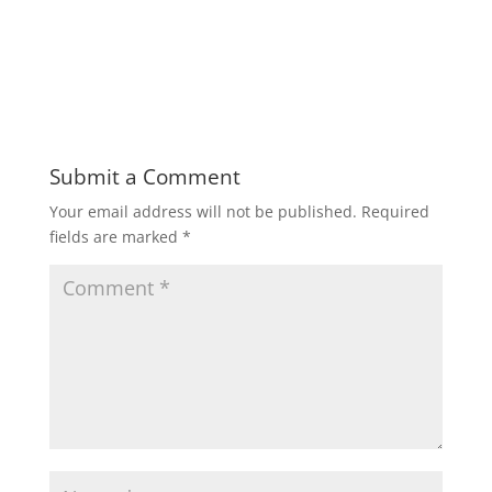
Submit a Comment
Your email address will not be published.
Required
fields are marked
*