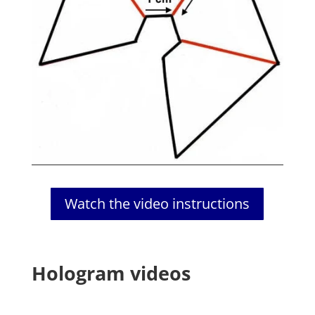
Watch the video instructions
Hologram videos