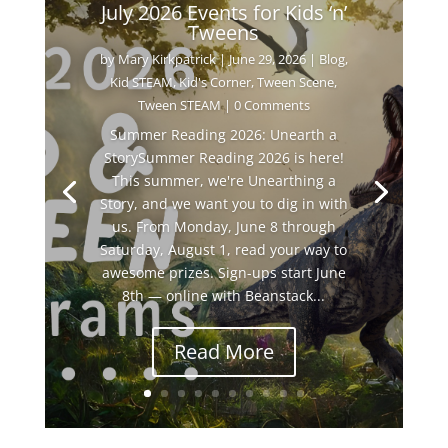
July 2026 Events for Kids ‘n’
Tweens
by
Mary Kirkpatrick
|
June 29, 2026
|
Blog
,
Kid STEAM
,
Kid's Corner
,
Tween Scene
,
Tween STEAM
| 0 Comments
Summer Reading 2026: Unearth a
StorySummer Reading 2026 is here!
This summer, we're Unearthing a
Story, and we want you to dig in with
us. From Monday, June 8 through
Saturday, August 1, read your way to
awesome prizes. Sign-ups start June
8th — online with Beanstack...
Read More