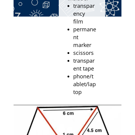
transpar
ency
film
permane
nt
marker
scissors
transpar
ent tape
phone/t
ablet/lap
top