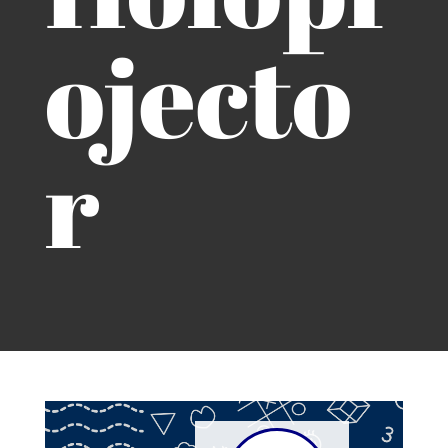
ojecto
r