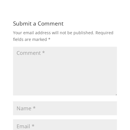
Submit a Comment
Your email address will not be published.
Required
fields are marked
*