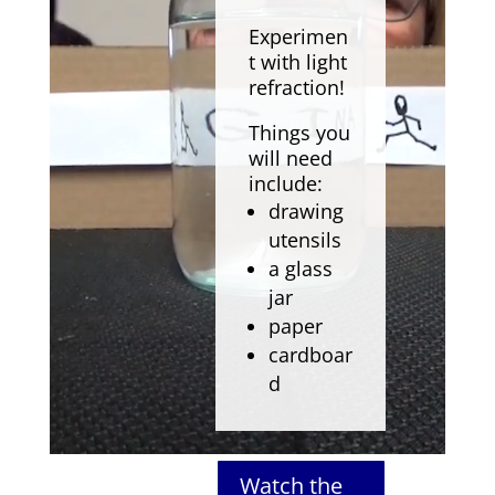
Experimen
t with light
refraction!
Things you
will need
include:
drawing
utensils
a glass
jar
paper
cardboar
d
Watch the