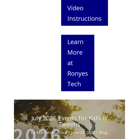
Video
Instructions
Learn
More
at
Ronyes
Tech
July 2026 Events for Kids ‘n’
Tweens
by
Mary Kirkpatrick
|
June 29, 2026
|
Blog
,