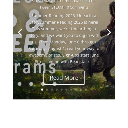
Kid STEAM
,
Kid's Corner
,
Tween Scene
,
Tween STEAM
| 0 Comments
Summer Reading 2026: Unearth a
StorySummer Reading 2026 is here!
This summer, we're Unearthing a
Story, and we want you to dig in with
us. From Monday, June 8 through
Saturday, August 1, read your way to
awesome prizes. Sign-ups start June
8th — online with Beanstack...
Read More