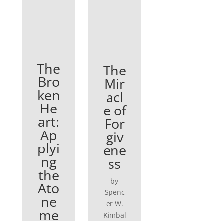
The
The
Bro
Mir
ken
acl
He
e of
art:
For
Ap
giv
plyi
ene
ng
ss
the
by
Ato
Spenc
ne
er W.
me
Kimbal