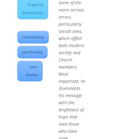
some of the
Prayer &
more serious
Spirituality
errors,
particularly
sexual ones,
Christianity
which afflict
both modern
spirituality
society and
Church
members.
non-
Most
fiction
important, he
illuminates
his message
with the
brightness of
hope that
even those
who have
gone