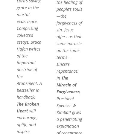
Lord’s saving
the healing of
grace in the
people’s souls
mortal
—the
experience.
forgiveness of
Comprising
sin. Jesus
collected
offers us that
essays, Bruce
same miracle
Hafen writes
on the same
of the
terms—
important
sincere
doctrine of
repentance.
the
In
The
Atonement. A
Miracle of
bestseller in
Forgiveness
,
hardback,
President
The Broken
Spencer W
Heart
will
Kimball gives
encourage,
a penetrating
uplift, and
explanation
inspire.
of repentance