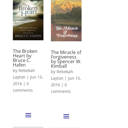
The Broken
The Miracle of
Heart by
Forgiveness
Bruce C.
by Spencer W.
Hafen
Kimball
by
Rebekah
by
Rebekah
Layton
|
Jun 15,
Layton
|
Jun 15,
2016
|
0
2016
|
0
comments
comments