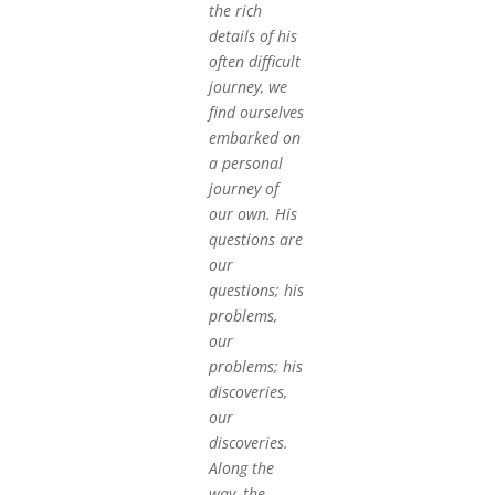
the rich
details of his
often difficult
journey, we
find ourselves
embarked on
a personal
journey of
our own. His
questions are
our
questions; his
problems,
our
problems; his
discoveries,
our
discoveries.
Along the
way, the