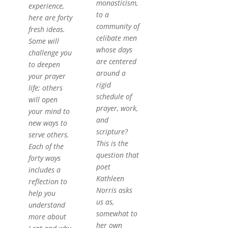
monasticism,
experience,
to a
here are forty
community of
fresh ideas.
celibate men
Some will
whose days
challenge you
are centered
to deepen
around a
your prayer
rigid
life; others
schedule of
will open
prayer, work,
your mind to
and
new ways to
scripture?
serve others.
This is the
Each of the
question that
forty ways
poet
includes a
Kathleen
reflection to
Norris asks
help you
us as,
understand
somewhat to
more about
her own