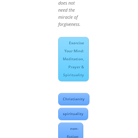
does not
need the
miracle of
forgiveness.
Exercise
Your Mind:
Meditation,
Prayer &
Spirituality
Christianity
spirituality
non-
fiction