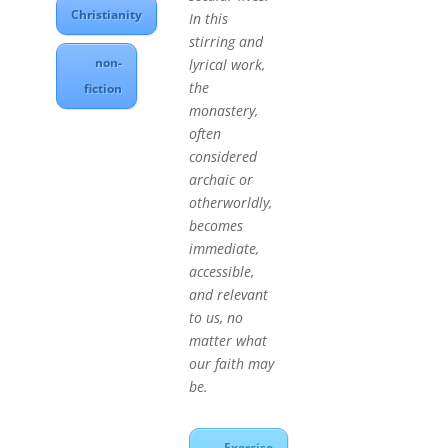
Christianity
In this
stirring and
non-
lyrical work,
the
fiction
monastery,
often
considered
archaic or
otherworldly,
becomes
immediate,
accessible,
and relevant
to us, no
matter what
our faith may
be.
Exercise