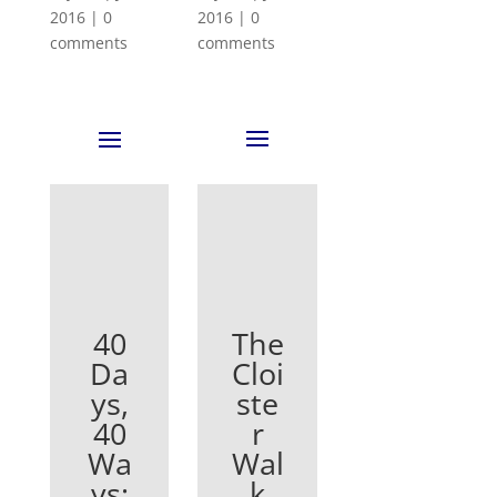
2016
|
0
2016
|
0
comments
comments
The
40
Cloi
Da
ste
ys,
r
40
Wal
Wa
k
ys: