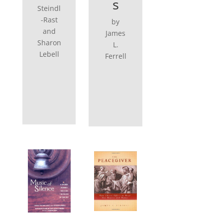
s
Steindl
-Rast
by
and
James
Sharon
L.
Lebell
Ferrell