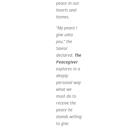
peace in our
hearts and
homes.
“My peace I
give unto
you,” the
Savior
declared.
The
Peacegiver
explores in a
deeply
personal way
what we
must do to
receive the
peace he
stands willing
to give.