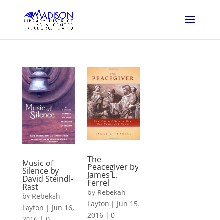
The
Music of
Peacegiver by
Silence by
James L.
David Steindl-
Ferrell
Rast
by
Rebekah
by
Rebekah
Layton
|
Jun 15,
Layton
|
Jun 16,
2016
|
0
2016
|
0