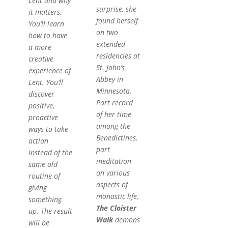
Lent and why
surprise, she
it matters.
found herself
You’ll learn
on two
how to have
extended
a more
residencies at
creative
St. John’s
experience of
Abbey in
Lent. You’ll
Minnesota.
discover
Part record
positive,
of her time
proactive
among the
ways to take
Benedictines,
action
part
instead of the
meditation
same old
on various
routine of
aspects of
giving
monastic life,
something
The Cloister
up. The result
Walk
demons
will be