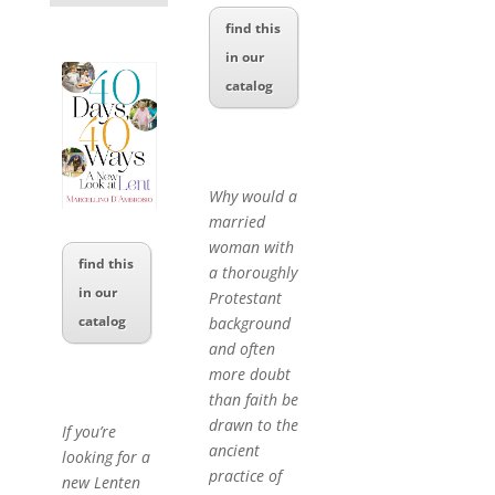
find this
in our
catalog
Why would a
married
woman with
find this
a thoroughly
in our
Protestant
catalog
background
and often
more doubt
than faith be
drawn to the
If you’re
ancient
looking for a
practice of
new Lenten