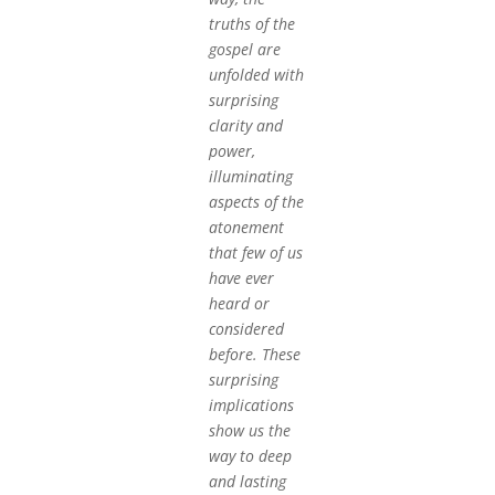
truths of the
gospel are
unfolded with
surprising
clarity and
power,
illuminating
aspects of the
atonement
that few of us
have ever
heard or
considered
before. These
surprising
implications
show us the
way to deep
and lasting