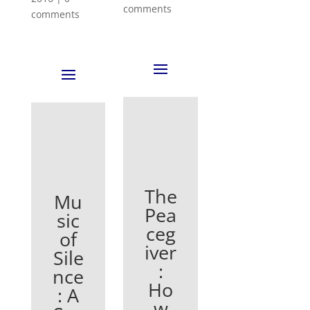
comments
comments
The
Mu
Pea
sic
ceg
of
iver
Sile
:
nce
Ho
: A
w