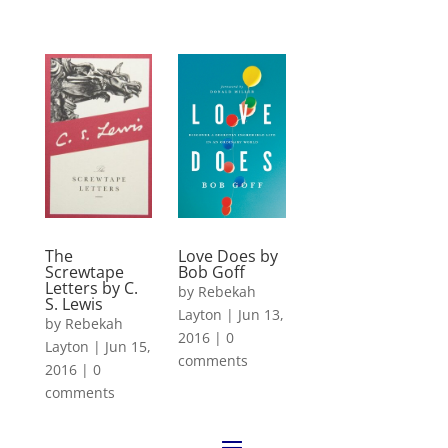
The
Love Does by
Screwtape
Bob Goff
Letters by C.
by
Rebekah
S. Lewis
Layton
|
Jun 13,
by
Rebekah
2016
|
0
Layton
|
Jun 15,
comments
2016
|
0
comments