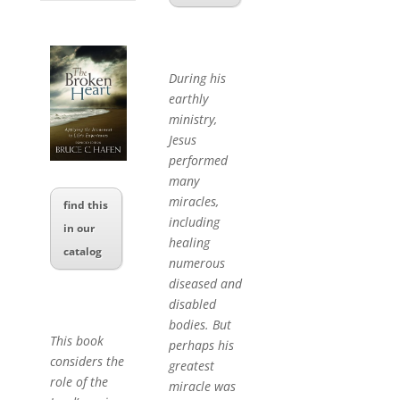
During his
earthly
ministry,
Jesus
performed
many
miracles,
find this
including
in our
healing
catalog
numerous
diseased and
disabled
bodies. But
This book
perhaps his
considers the
greatest
role of the
miracle was