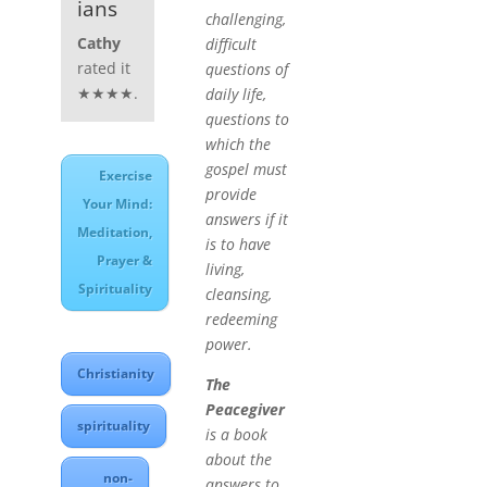
ians
challenging,
Cathy
difficult
rated it
questions of
★★★★.
daily life,
questions to
which the
gospel must
Exercise
provide
Your Mind:
answers if it
Meditation,
is to have
Prayer &
living,
Spirituality
cleansing,
redeeming
power.
Christianity
The
Peacegiver
spirituality
is a book
about the
non-
answers to