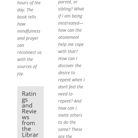
parent, or
hours of the
sibling? What
day. The
if I am being
book tells
mistreated—
how
how can the
mindfulness
atonement
and prayer
help me cope
can
with that?
reconnect us
How can I
with the
discover the
sources of
desire to
joy.
repent when I
don’t feel the
Ratin
need to
gs
repent? And
and
how can I
Revie
invite others
ws
from
to do the
the
same? These
Librar
are the