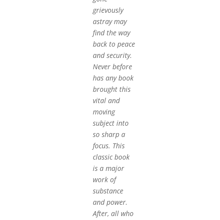
grievously
astray may
find the way
back to peace
and security.
Never before
has any book
brought this
vital and
moving
subject into
so sharp a
focus. This
classic book
is a major
work of
substance
and power.
After, all who