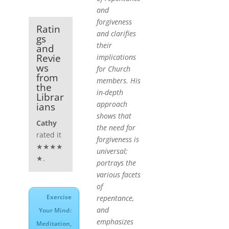
and
forgiveness
Ratin
and clarifies
gs
their
and
Revie
implications
ws
for Church
from
members. His
the
in-depth
Librar
approach
ians
shows that
Cathy
the need for
rated it
forgiveness is
★★★★
universal;
★.
portrays the
various facets
of
Exercise
repentance,
and
Your Mind:
emphasizes
Meditation,