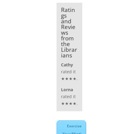
Ratin
gs
and
Revie
ws
from
the
Librar
ians
Cathy
rated it
★★★★.
Lorna
rated it
★★★★.
Exercise
Your Mind: