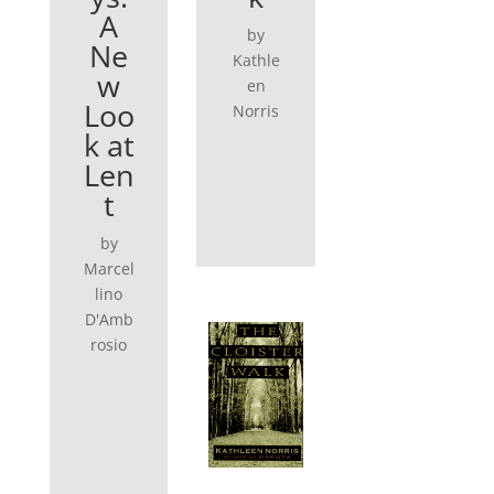
A
by
Ne
Kathle
w
en
Loo
Norris
k at
Len
t
by
Marcel
lino
D'Amb
rosio