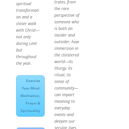
trates, from
spiritual
the rare
transformati
perspective of
on and a
someone who
closer walk
is both an
with Christ—
insider and
not only
outsider, how
during Lent
immersion in
but
the cloistered
throughout
world—its
the year.
liturgy, its
ritual, its
Exercise
sense of
community—
Your Mind:
can impart
Meditation,
meaning to
Prayer &
everyday
Spirituality
events and
deepen our
secular lives.