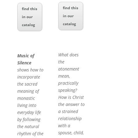
find this
find this
in our
in our
catalog
catalog
What does
Music of
the
Silence
atonement
shows how to
mean,
incorporate
practically
the sacred
speaking?
meaning of
How is Christ
monastic
the answer to
living into
a strained
everyday life
relationship
by following
with a
the natural
spouse, child,
rhythm of the