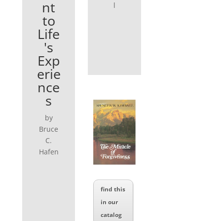
nt
l
to
Life
's
Exp
erie
nce
s
by
Bruce
C.
Hafen
find this
in our
catalog