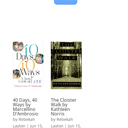
The Cloister
40 Days, 40
Walk by
Ways by
Kathleen
Marcellino
Norris
D’Ambrosio
by
Rebekah
by
Rebekah
Layton
|
Jun 15,
Layton
|
Jun 15,