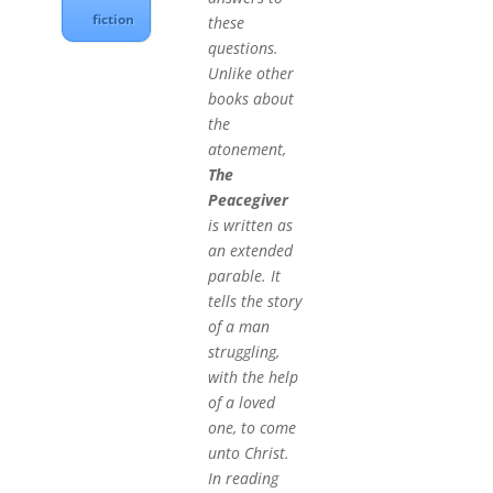
fiction
these
questions.
Unlike other
books about
the
atonement,
The
Peacegiver
is written as
an extended
parable. It
tells the story
of a man
struggling,
with the help
of a loved
one, to come
unto Christ.
In reading