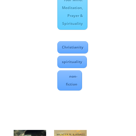
Meditation,
Prayer &
Spirituality
Christianity
spirituality
non-
fiction