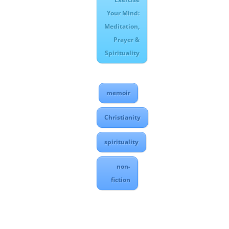
Your Mind:
Meditation,
Prayer &
Spirituality
memoir
Christianity
spirituality
non-
fiction