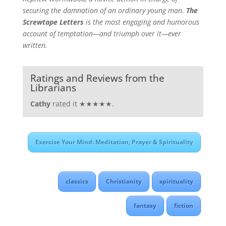
securing the damnation of an ordinary young man.
The
Screwtape Letters
is the most engaging and humorous
account of temptation—and triumph over it—ever
written.
Ratings and Reviews from the
Librarians
Cathy
rated it ★★★★★.
Exercise Your Mind: Meditation, Prayer & Spirituality
classics
Christianity
spirituality
fantasy
fiction