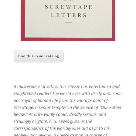
find this in our catalog
A masterpiece of satire, this classic has entertained and
enlightened readers the world over with its sly and ironic
portrayal of human life from the vantage point of
Screwtape, a senior tempter in the service of “Our Father
Below.” At once wildly comic, deadly serious, and
strikingly original, C. S. Lewis gives us the
correspondence of the worldly-wise old devil to his
nephew Wormwood, a novice demon in charge of