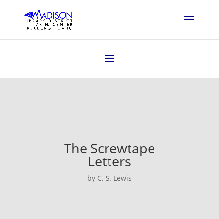
The Screwtape
Letters
by C. S. Lewis