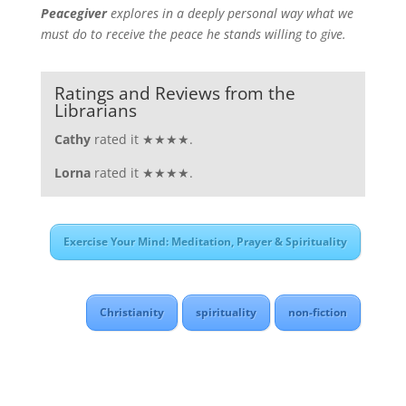
Peacegiver
explores in a deeply personal way what we
must do to receive the peace he stands willing to give.
Ratings and Reviews from the
Librarians
Cathy
rated it ★★★★.
Lorna
rated it ★★★★.
Exercise Your Mind: Meditation, Prayer & Spirituality
Christianity
spirituality
non-fiction