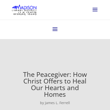
The Peacegiver: How
Christ Offers to Heal
Our Hearts and
Homes
by James L. Ferrell