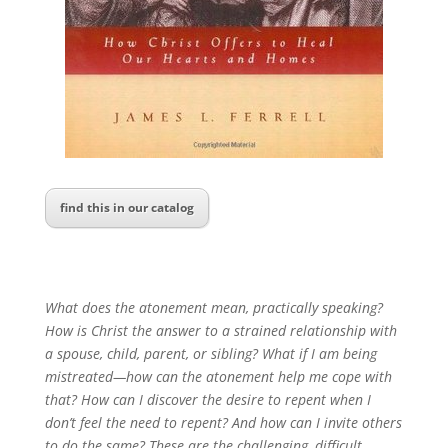
find this in our catalog
What does the atonement mean, practically speaking?
How is Christ the answer to a strained relationship with
a spouse, child, parent, or sibling? What if I am being
mistreated—how can the atonement help me cope with
that? How can I discover the desire to repent when I
don’t feel the need to repent? And how can I invite others
to do the same? These are the challenging, difficult