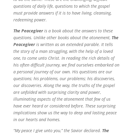
questions of daily life, questions to which the gospel
must provide answers if it is to have living, cleansing,
redeeming power.
The Peacegiver
is a book about the answers to these
questions. Unlike other books about the atonement,
The
Peacegiver
is written as an extended parable. It tells
the story of a man struggling, with the help of a loved
one, to come unto Christ. In reading the rich details of
his often difficult journey, we find ourselves embarked on
a personal journey of our own. His questions are our
questions; his problems, our problems; his discoveries,
our discoveries. Along the way, the truths of the gospel
are unfolded with surprising clarity and power,
illuminating aspects of the atonement that few of us
have ever heard or considered before. These surprising
implications show us the way to deep and lasting peace
in our hearts and homes.
“My peace I give unto you,” the Savior declared.
The