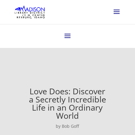
Love Does: Discover
a Secretly Incredible
Life in an Ordinary
World
by Bob Goff