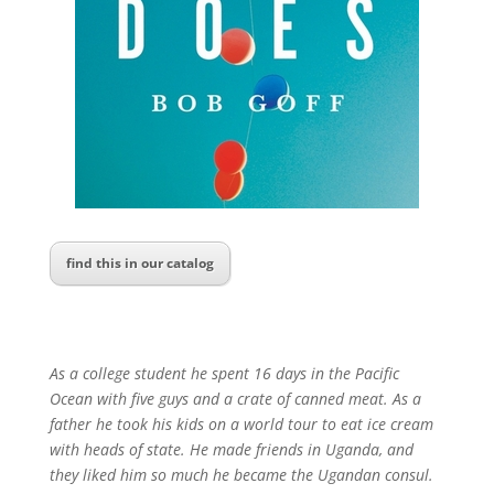
find this in our catalog
As a college student he spent 16 days in the Pacific
Ocean with five guys and a crate of canned meat. As a
father he took his kids on a world tour to eat ice cream
with heads of state. He made friends in Uganda, and
they liked him so much he became the Ugandan consul.