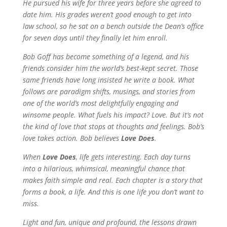
He pursued his wife for three years before she agreed to
date him. His grades weren’t good enough to get into
law school, so he sat on a bench outside the Dean’s office
for seven days until they finally let him enroll.
Bob Goff has become something of a legend, and his
friends consider him the world’s best-kept secret. Those
same friends have long insisted he write a book. What
follows are paradigm shifts, musings, and stories from
one of the world’s most delightfully engaging and
winsome people. What fuels his impact? Love. But it’s not
the kind of love that stops at thoughts and feelings. Bob’s
love takes action. Bob believes
Love Does
.
When
Love Does
,
life gets interesting. Each day turns
into a hilarious, whimsical, meaningful chance that
makes faith simple and real. Each chapter is a story that
forms a book, a life. And this is one life you don’t want to
miss.
Light and fun, unique and profound, the lessons drawn