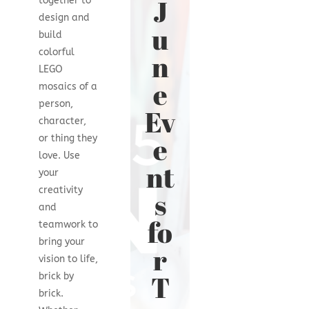
J
together to
design and
u
build
colorful
n
LEGO
e
mosaics of a
person,
Ev
character,
e
or thing they
love. Use
nt
your
creativity
s
and
fo
teamwork to
bring your
r
vision to life,
T
brick by
brick.