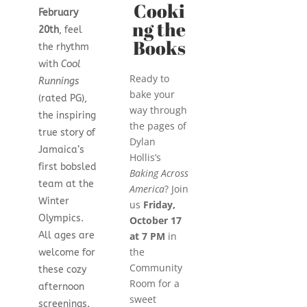
Cooki
February
ng the
20th
, feel
Books
the rhythm
with
Cool
Ready to
Runnings
bake your
(rated PG),
way through
the inspiring
the pages of
true story of
Dylan
Jamaica’s
Hollis’s
first bobsled
Baking Across
team at the
America
? Join
Winter
us
Friday,
Olympics.
October 17
All ages are
at 7 PM
in
the
welcome for
Community
these cozy
Room for a
afternoon
sweet
screenings.