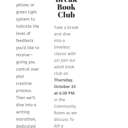
Book
yellow, or
Club
green light
system to
indicate the
Take a break
and dive
level of
into a
feedback
timeless
you’d like to
classic with
receive—
us! Join our
giving you
adult book
control over
club on
your
Thursday,
creative
October 23
process.
at 6:30 PM
Then we’ll
in the
dive into a
Community
writing
Room as we
discuss
To
marathon,
Kill a
dedicated