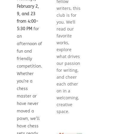
fellow
February 2,
writers, this
9, and 23
club is for
from 4:00-
you. We’ll
read our
5:30 PM
for
favorite
an
works,
afternoon of
explore
fun and
what drives
friendly
our passion
competition.
for writing,
Whether
and cheer
you’re a
each other
chess
on in a
master or
welcoming,
have never
creative
moved a
space.
pawn, we’ll
have chess
sets ready