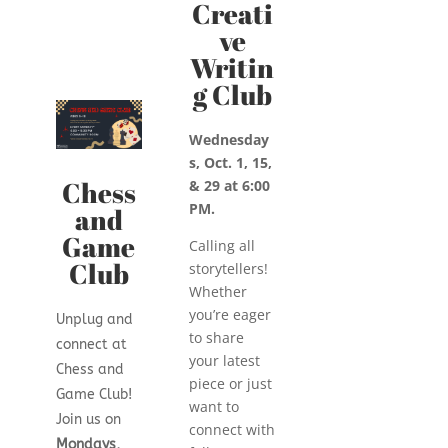
Creati
ve
Writin
g Club
Wednesday
s, Oct. 1, 15,
Chess
& 29 at 6:00
PM.
and
Game
Calling all
Club
storytellers!
Whether
you’re eager
Unplug and
to share
connect at
your latest
Chess and
piece or just
Game Club!
want to
Join us on
connect with
Mondays,