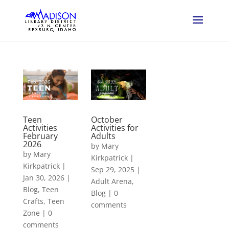
Teen
October
Activities
Activities for
February
Adults
2026
by
Mary
by
Mary
Kirkpatrick
|
Kirkpatrick
|
Sep 29, 2025
|
Jan 30, 2026
|
Adult Arena
,
Blog
,
Teen
Blog
|
0
Crafts
,
Teen
comments
Zone
|
0
comments