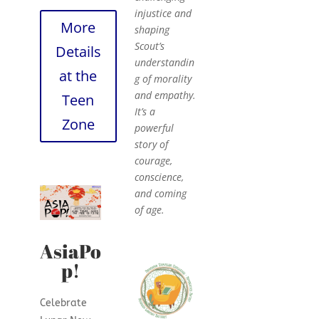
injustice and
More
shaping
Scout’s
Details
understandin
at the
g of morality
and empathy.
Teen
It’s a
Zone
powerful
story of
courage,
conscience,
and coming
of age.
AsiaPo
p!
Celebrate