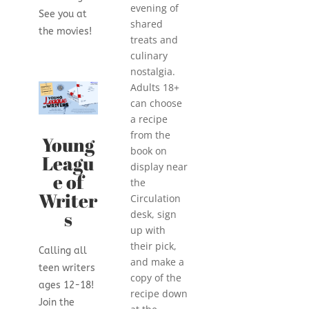
evening of
See you at
shared
the movies!
treats and
culinary
nostalgia.
Adults 18+
can
choose
a recipe
from the
Young
book on
Leagu
display near
e of
the
Writer
Circulation
s
desk, sign
up with
their pick,
Calling all
and make a
teen writers
copy of the
ages 12-18!
recipe down
Join the