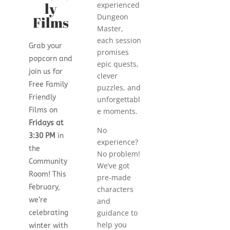
ly
experienced
Dungeon
Films
Master,
each session
Grab your
promises
popcorn and
epic quests,
join us for
clever
Free Family
puzzles, and
Friendly
unforgettabl
Films on
e moments.
Fridays at
No
3:30 PM
in
experience?
the
No problem!
Community
We’ve got
Room! This
pre-made
February,
characters
we’re
and
guidance to
celebrating
help you
winter with