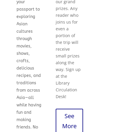
our grand
your
prizes. Any
passport to
reader who
exploring
joins us for
Asian
even a
cultures
portion of
through
the trip will
movies,
receive
shows,
small prizes
crafts,
along the
delicious
way. Sign up
recipes, and
at the
Library
traditions
Circulation
from across
Desk!
Asia—all
while having
fun and
See
making
More
friends. No