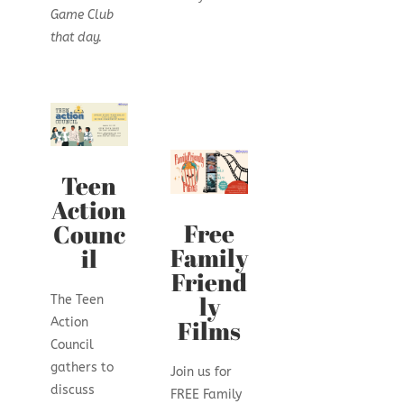
Game Club
that day.
Teen
Action
Free
Counc
Family
il
Friend
ly
The Teen
Films
Action
Council
gathers to
Join us for
discuss
FREE Family