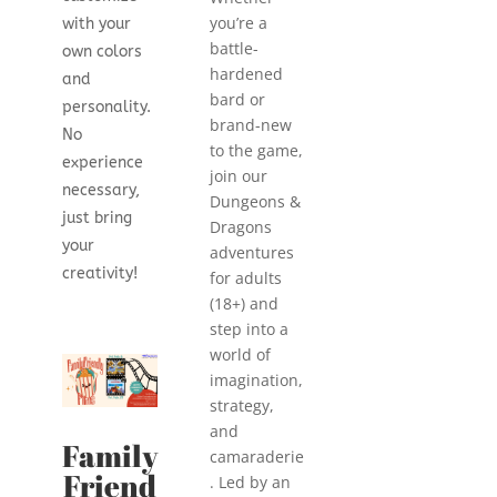
you’re a
with your
battle-
own colors
hardened
and
bard or
personality.
brand-new
No
to the game,
experience
join our
necessary,
Dungeons &
just bring
Dragons
your
adventures
creativity!
for adults
(18+) and
step into a
world of
imagination,
strategy,
and
Family
camaraderie
Friend
. Led by an