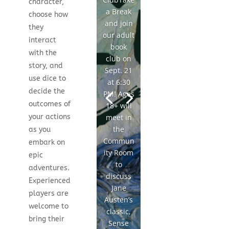
character,
a Break
choose how
and join
they
our adult
interact
book
with the
club on
story, and
Sept. 21
use dice to
at 6:30
decide the
PM! Ages
outcomes of
18+ will
meet in
your actions
the
as you
Commun
embark on
ity Room
epic
to
adventures.
discuss
Experienced
Jane
players are
Austen’s
welcome to
classic,
bring their
Sense