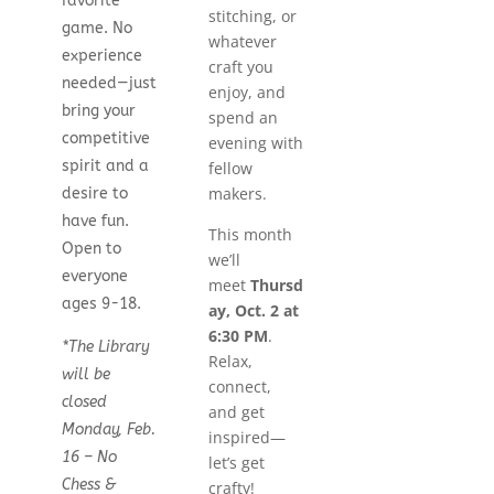
favorite
stitching, or
game. No
whatever
experience
craft you
needed—just
enjoy, and
bring your
spend an
competitive
evening with
spirit and a
fellow
makers.
desire to
have fun.
This month
Open to
we’ll
everyone
meet
Thursd
ages 9-18.
ay, Oct. 2 at
6:30 PM
.
*The Library
Relax,
will be
connect,
closed
and get
Monday, Feb.
inspired—
16 – No
let’s get
Chess &
crafty!