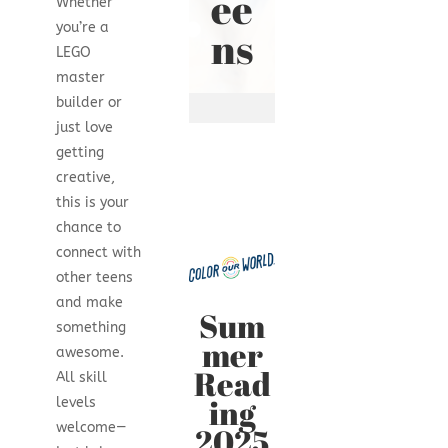
ee
Whether
you’re a
ns
LEGO
master
builder or
just love
getting
creative,
this is your
chance to
connect with
other teens
and make
Sum
something
mer
awesome.
Read
All skill
ing
levels
welcome—
2025