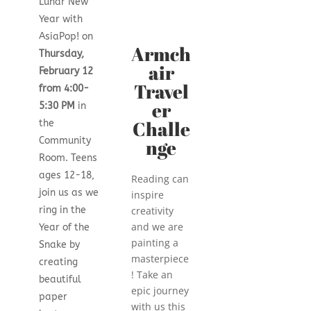
Lunar New
Year with
AsiaPop! on
Armch
Thursday,
air
February 12
Travel
from 4:00-
er
5:30 PM
in
Challe
the
nge
Community
Room. Teens
ages 12-18,
Reading can
join us as we
inspire
creativity
ring in the
and we are
Year of the
painting a
Snake by
masterpiece
creating
! Take an
beautiful
epic journey
paper
with us this