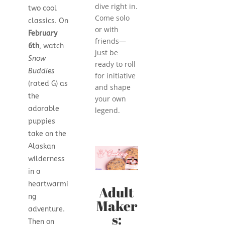
dive right in.
two cool
Come solo
classics. On
or with
February
friends—
6th
, watch
just be
Snow
ready to roll
Buddies
for initiative
(rated G) as
and shape
the
your own
adorable
legend.
puppies
take on the
Alaskan
wilderness
in a
heartwarmi
Adult
ng
Maker
adventure.
s:
Then on