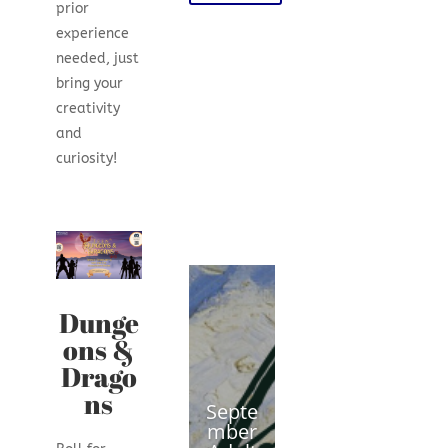
prior
experience
needed, just
bring your
creativity
and
curiosity!
Dunge
ons &
Drago
ns
Septe
mber