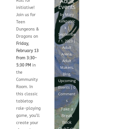
Adult
Roll for
Events
initiative!
by
Mary
Join us for
Kirkpatric
Teen
k
|
Dungeons &
Septembe
Dragons on
r 1, 2023
|
Friday,
Adult
February 13
Arena
,
from 3:30-
Adult
5:30 PM
in
Makers
,
the
Blog
,
Community
Upcoming
Room. In
Events
| 0
Comment
this classic
s
tabletop
role-playing
Take a
Break
game, you’ll
Book
create your
ClubTake