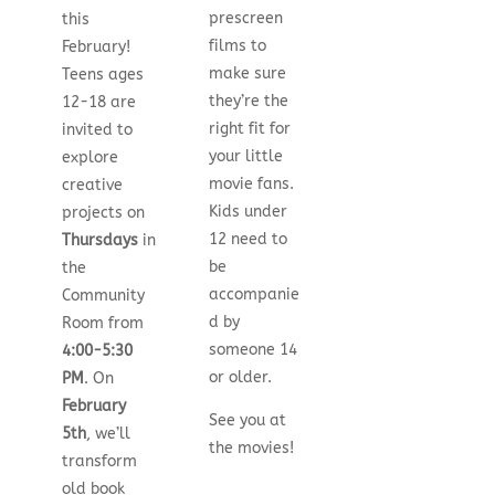
prescreen
this
films to
February!
make sure
Teens ages
they’re the
12-18 are
right fit for
invited to
your little
explore
movie fans.
creative
Kids under
projects on
12 need to
Thursdays
in
be
the
accompanie
Community
d by
Room from
someone 14
4:00-5:30
or older.
PM
. On
February
See you at
5th
, we’ll
the movies!
transform
old book