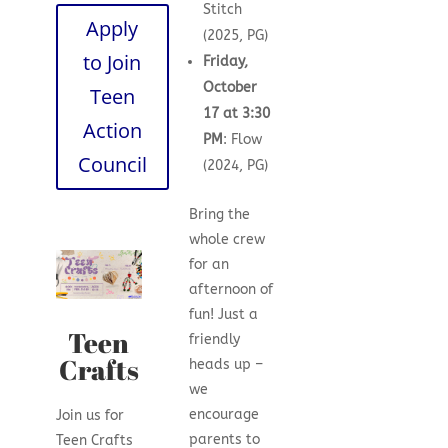
Stitch
Apply
(2025, PG)
to Join
Friday,
October
Teen
17 at 3:30
Action
PM
: Flow
Council
(2024, PG)
Bring the
whole crew
for an
afternoon of
fun! Just a
Teen
friendly
Crafts
heads up –
we
encourage
Join us for
parents to
Teen Crafts