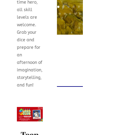
time hero,
all skill
levels are
welcome.
Grab your
dice and
prepare for
an
afternoon of
imagination,
storytelling,
and fun!
Teen