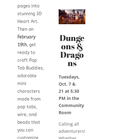
pages into
stunning 3D
Heart Art.
Then on
Dunge
February
ons &
19th
, get
Drago
ready to
ns
craft Pop
Tab Buddies,
adorable
Tuesdays,
mini
Oct. 7 &
21
at 5:30
characters
PM in the
made from
Community
pop tabs,
Room
wire, and
beads that
Calling all
you can
adventurers!
customize
Whether