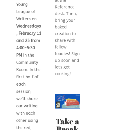
at the
Young
Reference
League of
desk. Then,
Writers on
bring your
Wednesdays
baked
creation to
, February 11
share with
and 25 from
fellow
4:00-5:30
foodies! Sign
PM
in the
up soon and
Community
let’s get
Room. In the
cooking!
first half of
each
session,
we’ll share
our writing
with each
Take a
other using
Break
the red,