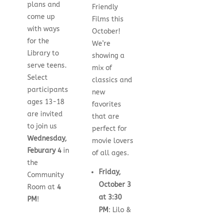
plans and
Friendly
come up
Films this
with ways
October!
for the
We’re
Library to
showing a
serve teens.
mix of
Select
classics and
participants
new
ages 13-18
favorites
are invited
that are
to join us
perfect for
Wednesday,
movie lovers
Feburary 4
in
of all ages.
the
Friday,
Community
October 3
Room at
4
at 3:30
PM
!
PM
: Lilo &