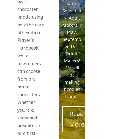
own
and
character
Sensibilit
(made using
y. Adult
MakersFr
only the core
iday,
5th Edition
Septemb
Player’s
er 15 is
Handbook),
Adult
while
Makers!
newcomers
We will
can choose
be
from pre-
making
made
noodles
characters.
from...
Whether
you’re a
Read
seasoned
More
adventurer
or a first-