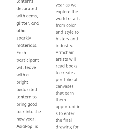
lanterns
year as we
decorated
explore the
with gems,
world of art,
glitter, and
from color
other
and style to
sparkly
history and
industry.
materials.
Armchair
Each
artists will
participant
read books
will leave
to create a
with a
portfolio of
bright,
canvases
bedazzled
that earn
lantern to
them
bring good
opportunitie
luck into the
s to enter
new year!
the final
drawing for
AsiaPop! is