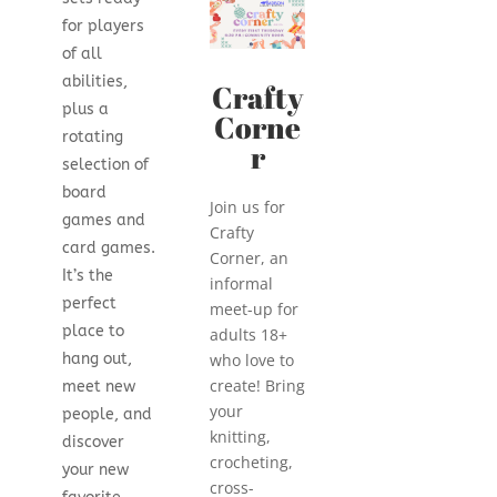
for players
of all
abilities,
Crafty
plus a
Corne
rotating
r
selection of
board
Join us for
games and
Crafty
card games.
Corner, an
It’s the
informal
perfect
meet-up for
place to
adults 18+
hang out,
who love to
create! Bring
meet new
your
people, and
knitting,
discover
crocheting,
your new
cross-