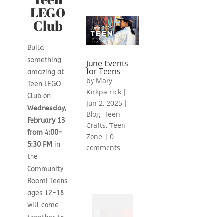
LEGO
Club
Build
something
June Events
for Teens
amazing at
by
Mary
Teen LEGO
Kirkpatrick
|
Club on
Jun 2, 2025
|
Wednesday,
Blog
,
Teen
February 18
Crafts
,
Teen
from 4:00-
Zone
|
0
5:30 PM
in
comments
the
Community
Room! Teens
ages 12-18
will come