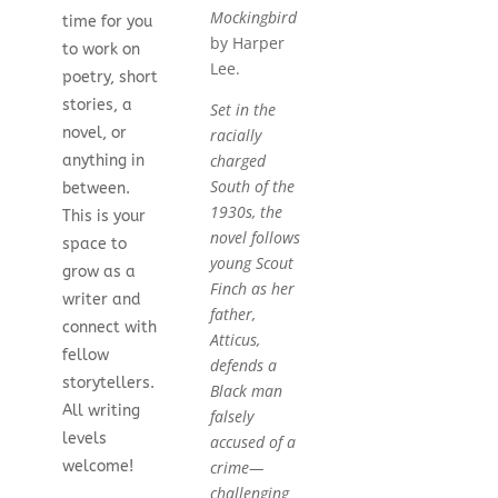
Mockingbird
time for you
by Harper
to work on
Lee.
poetry, short
stories, a
Set in the
novel, or
racially
charged
anything in
South of the
between.
1930s, the
This is your
novel follows
space to
young Scout
grow as a
Finch as her
writer and
father,
connect with
Atticus,
fellow
defends a
storytellers.
Black man
All writing
falsely
levels
accused of a
crime—
welcome!
challenging