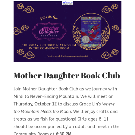
Mother Daughter Book Club
Join Mother Daughter Book Club as we journey with
Minli to Never-Ending Mountain. We will meet on
Thursday, October 12
to discuss Grace Lin’s
Where
the Mountain Meets the Moon
. We’ll enjoy crafts and
treats as we fish for questions! Girls ages 8-11
should be accompanied by an adult and meet in the
Community Room at
6:30 PM
.