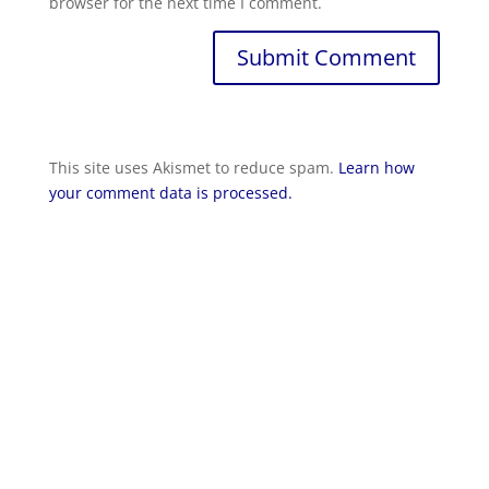
browser for the next time I comment.
Submit Comment
This site uses Akismet to reduce spam.
Learn how
your comment data is processed.