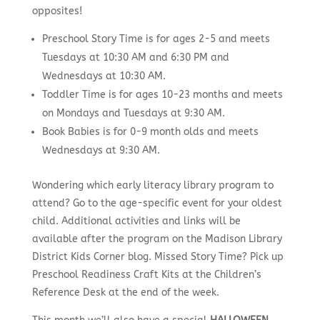
opposites!
Preschool Story Time is for ages 2-5 and meets
Tuesdays at 10:30 AM and 6:30 PM and
Wednesdays at 10:30 AM.
Toddler Time is for ages 10-23 months and meets
on Mondays and Tuesdays at 9:30 AM.
Book Babies is for 0-9 month olds and meets
Wednesdays at 9:30 AM.
Wondering which early literacy library program to
attend? Go to the age-specific event for your oldest
child. Additional activities and links will be
available after the program on the Madison Library
District Kids Corner blog. Missed Story Time? Pick up
Preschool Readiness Craft Kits at the Children’s
Reference Desk at the end of the week.