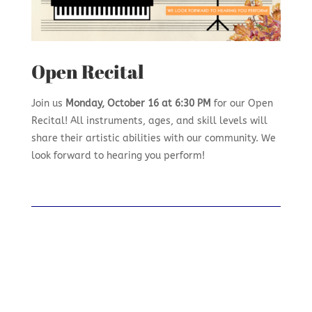
Open Recital
Join us
Monday, October 16 at 6:30 PM
for our Open
Recital! All instruments, ages, and skill levels will
share their artistic abilities with our community. We
look forward to hearing you perform!