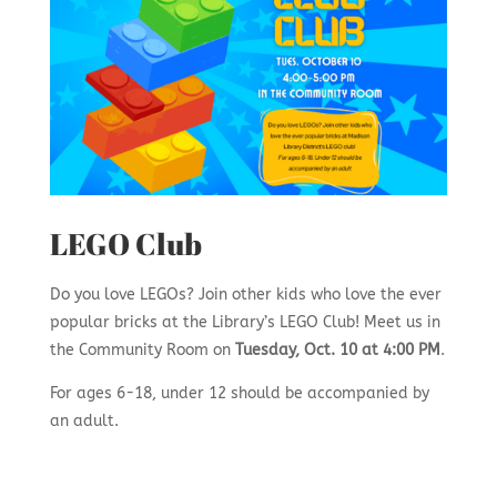
LEGO Club
Do you love LEGOs? Join other kids who love the ever
popular bricks at the Library’s LEGO Club! Meet us in
the Community Room on
Tuesday, Oct. 10 at 4:00 PM
.
For ages 6-18, under 12 should be accompanied by
an adult.