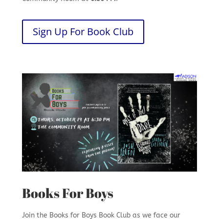
Sign Up For Book Club
Books For Boys
Join the Books for Boys Book Club as we face our