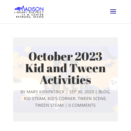
October 2023
Kid and Tween
Activities
BY
MARY KIRKPATRICK
|
SEP 30, 2023
|
BLOG
,
KID STEAM
,
KID'S CORNER
,
TWEEN SCENE
,
TWEEN STEAM
|
0 COMMENTS