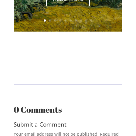
0 Comments
Submit a Comment
Your email address will not be published.
Required