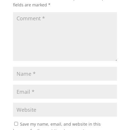
fields are marked
*
Save my name, email, and website in this