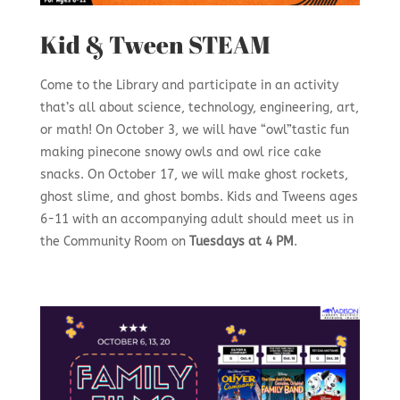
Kid & Tween STEAM
Come to the Library and participate in an activity
that’s all about science, technology, engineering, art,
or math! On October 3, we will have “owl”tastic fun
making pinecone snowy owls and owl rice cake
snacks. On October 17, we will make ghost rockets,
ghost slime, and ghost bombs. Kids and Tweens ages
6-11 with an accompanying adult should meet us in
the Community Room on
Tuesdays at 4 PM
.