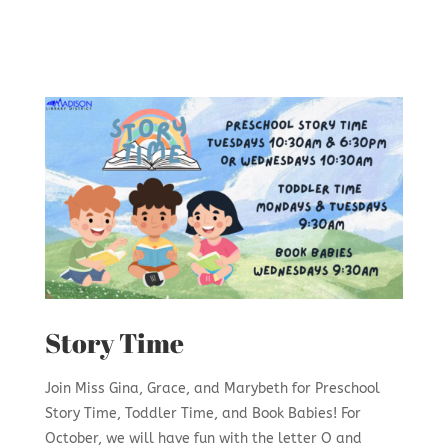
Story Time
Join Miss Gina, Grace, and Marybeth for Preschool
Story Time, Toddler Time, and Book Babies! For
October, we will have fun with the letter O and