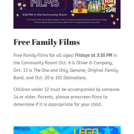
Free Family Films
Free Family Films for all ages!
Fridays at 3:30 PM
in
the Community Room! Oct. 6 is
Oliver & Company
,
Oct. 13 is
The One and Only, Genuine, Original Family
Band
, and Oct. 20 is
101 Dalmatians
.
Children under 12 must be accompanied by someone
14 or older. Parents, please prescreen films to
determine if it is appropriate for your child.