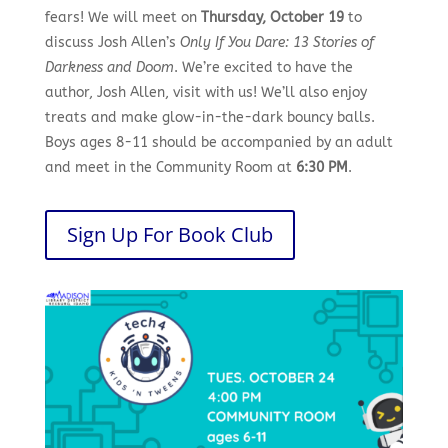
fears! We will meet on
Thursday, October 19
to
discuss Josh Allen’s
Only If You Dare: 13 Stories of
Darkness and Doom
. We’re excited to have the
author, Josh Allen, visit with us! We’ll also enjoy
treats and make glow-in-the-dark bouncy balls.
Boys ages 8-11 should be accompanied by an adult
and meet in the Community Room at
6:30 PM
.
Sign Up For Book Club