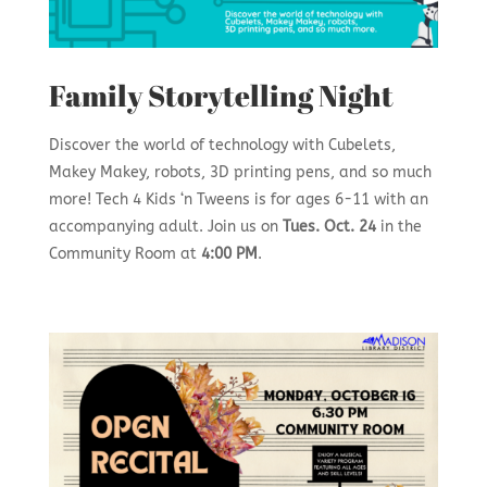
Family Storytelling Night
Discover the world of technology with Cubelets,
Makey Makey, robots, 3D printing pens, and so much
more! Tech 4 Kids ‘n Tweens is for ages 6-11 with an
accompanying adult. Join us on
Tues. Oct. 24
in the
Community Room at
4:00 PM
.