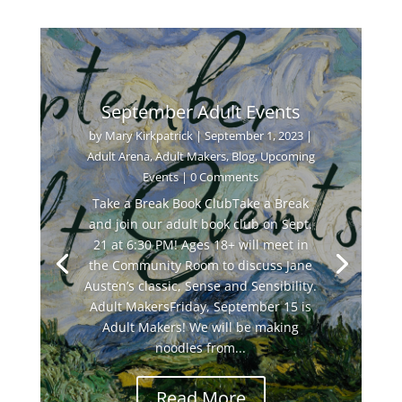
September Adult Events
by
Mary Kirkpatrick
|
September 1, 2023
|
Adult Arena
,
Adult Makers
,
Blog
,
Upcoming
Events
| 0 Comments
Take a Break Book ClubTake a Break
and join our adult book club on Sept.
21 at 6:30 PM! Ages 18+ will meet in
the Community Room to discuss Jane
Austen’s classic, Sense and Sensibility.
Adult MakersFriday, September 15 is
Adult Makers! We will be making
noodles from...
Read More