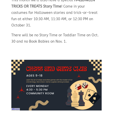
This month we’ll also have a special
HALLOWEEN
TRICKS OR TREATS Story Time
! Come in your
costumes for Halloween stories and trick-or-treat
fun at either 10:30 AM, 11:30 AM, or 12:30 PM on
October 31.
There will be no Story Time or Toddler Time on Oct.
30 and no Book Babies on Nov. 1.