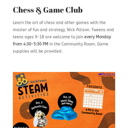
Chess & Game Club
Learn the art of chess and other games with the
master of fun and strategy, Nick Allison. Tweens and
teens ages 9-18 are welcome to join
every
Monday
from 4:30-5:30 PM
in the Community Room. Game
supplies will be provided.