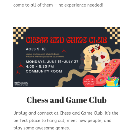
come to all of them — no experience needed!
Chess and Game Club
Unplug and connect at Chess and Game Club! It’s the
perfect place to hang out, meet new people, and
play some awesome games.