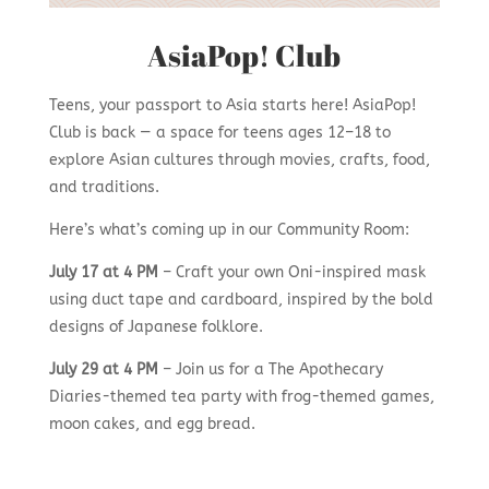
AsiaPop! Club
Teens, your passport to Asia starts here! AsiaPop!
Club is back — a space for teens ages 12–18 to
explore Asian cultures through movies, crafts, food,
and traditions.
Here’s what’s coming up in our Community Room:
July 17 at 4 PM
– Craft your own Oni-inspired mask
using duct tape and cardboard, inspired by the bold
designs of Japanese folklore.
July 29
at 4 PM
– Join us for a The Apothecary
Diaries-themed tea party with frog-themed games,
moon cakes, and egg bread.