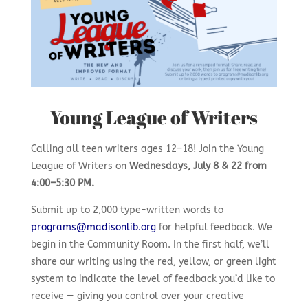
Young League of Writers
Calling all teen writers ages 12–18! Join the Young
League of Writers on
Wednesdays, July 8 & 22 from
4:00–5:30 PM.
Submit up to 2,000 type-written words to
programs@madisonlib.org
for helpful feedback. We
begin in the Community Room. In the first half, we’ll
share our writing using the red, yellow, or green light
system to indicate the level of feedback you’d like to
receive — giving you control over your creative