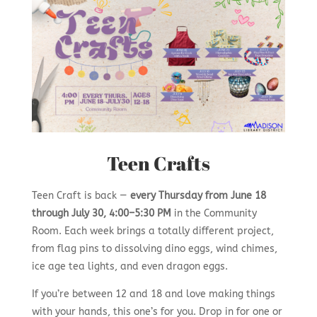
Teen Crafts
Teen Craft is back —
every Thursday from June 18
through July 30, 4:00–5:30 PM
in the Community
Room. Each week brings a totally different project,
from flag pins to dissolving dino eggs, wind chimes,
ice age tea lights, and even dragon eggs.
If you’re between 12 and 18 and love making things
with your hands, this one’s for you. Drop in for one or