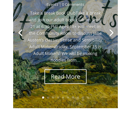
Events
| 0 Comments
Take a Break Book ClubTake a Break
and join our adult book club on Sept.
21 at 6:30 PM! Ages 18+ will meet in
the Community Room to discuss Jane
Austen’s classic, Sense and Sensibility.
Adult MakersFriday, September 15 is
Adult Makers! We will be making
noodles from...
Read More