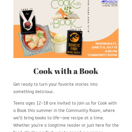
Cook with a Book
Get ready to turn your favorite stories into
something delicious.
Teens ages 12–18 are invited to join us for Cook with
a Book this summer in the Community Room, where
we’ll bring books to life—one recipe at a time.
Whether you’re a longtime reader or just here for the