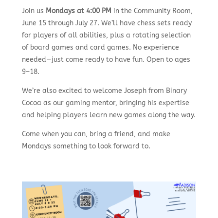
Join us
Mondays at 4:00 PM
in the Community Room,
June 15 through July 27. We’ll have chess sets ready
for players of all abilities, plus a rotating selection
of board games and card games. No experience
needed—just come ready to have fun. Open to ages
9–18.
We’re also excited to welcome Joseph from Binary
Cocoa as our gaming mentor, bringing his expertise
and helping players learn new games along the way.
Come when you can, bring a friend, and make
Mondays something to look forward to.