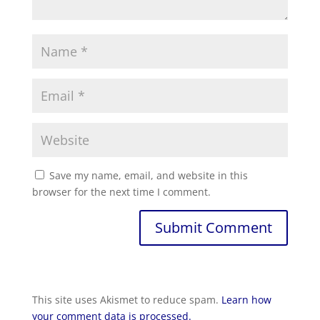
Save my name, email, and website in this
browser for the next time I comment.
Submit Comment
This site uses Akismet to reduce spam.
Learn how
your comment data is processed.