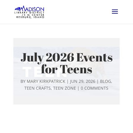
July 2026 Events
for Teens
BY
MARY KIRKPATRICK
|
JUN 29, 2026
|
BLOG
,
TEEN CRAFTS
,
TEEN ZONE
|
0 COMMENTS