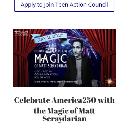
Apply to Join Teen Action Council
Celebrate America250 with
the Magic of Matt
Seraydarian