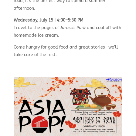
food, it’s the perfect way to spend a summer
afternoon.
Wednesday, July 15 | 4:00–5:30 PM
Travel to the pages of
Jurassic Park
and cool off with
homemade ice cream.
Come hungry for good food and great stories—we’ll
take care of the rest.