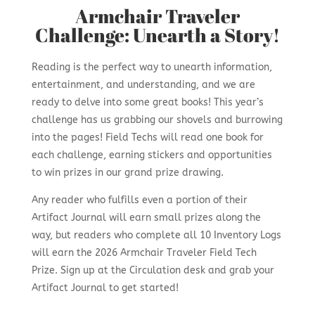
Armchair Traveler
Challenge: Unearth a Story!
Reading is the perfect way to unearth information,
entertainment, and understanding, and we are
ready to delve into some great books! This year’s
challenge has us grabbing our shovels and burrowing
into the pages! Field Techs will read one book for
each challenge, earning stickers and opportunities
to win prizes in
our grand prize drawing.
Any reader who fulfills even a portion of their
Artifact Journal will earn small prizes along the
way, but readers who complete all 10 Inventory Logs
will earn the 2026 Armchair Traveler Field Tech
Prize. Sign up at the Circulation desk and grab your
Artifact Journal to get started!