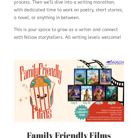
process. Then we’ll dive into a writing marathon,
with dedicated time to work on poetry, short stories,
a novel, or anything in between.
This is your space to grow as a writer and connect
with fellow storytellers. All writing levels welcome!
Family Friendly Films