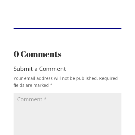
0 Comments
Submit a Comment
Your email address will not be published.
Required
fields are marked
*