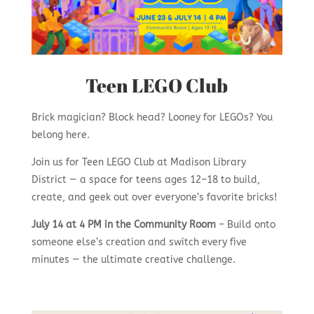
Teen LEGO Club
Brick magician? Block head? Looney for LEGOs? You
belong here.
Join us for Teen LEGO Club at Madison Library
District — a space for teens ages 12–18 to build,
create, and geek out over everyone’s favorite bricks!
July 14 at 4 PM in the Community Room
– Build onto
someone else’s creation and switch every five
minutes — the ultimate creative challenge.