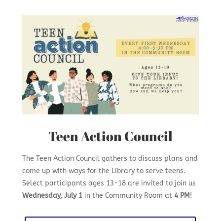
Teen Action Council
The Teen Action Council gathers to discuss plans and
come up with ways for the Library to serve teens.
Select participants ages 13-18 are invited to join us
Wednesday, July 1
in the Community Room at
4 PM
!