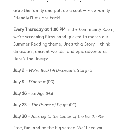
Grab the family and pull up a seat — Free Family
Friendly Films are back!
Every Thursday at 1:00 PM
in the Community Room,
we’re screening films hand-picked to match our
Summer Reading theme, Unearth a Story — think
dinosaurs, ancient worlds, and epic adventures.
Here’s the lineup:
July 2
–
We’re Back! A Dinosaur’s Story
(G)
July 9
–
Dinosaur
(PG)
July 16
–
Ice Age
(PG)
July 23
–
The Prince of Egypt
(PG)
July 30
–
Journey to the Center of the Earth
(PG)
Free, fun, and on the big screen. We’ll see you