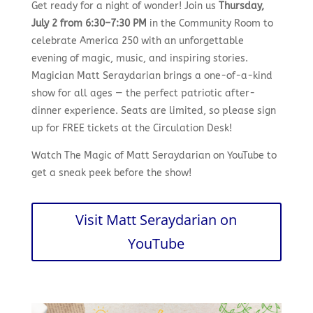
Get ready for a night of wonder! Join us
Thursday,
July 2 from 6:30–7:30 PM
in the Community Room to
celebrate America 250 with an unforgettable
evening of magic, music, and inspiring stories.
Magician Matt Seraydarian brings a one-of-a-kind
show for all ages — the perfect patriotic after-
dinner experience. Seats are limited, so please sign
up for FREE tickets at the Circulation Desk!
Watch The Magic of Matt Seraydarian on YouTube to
get a sneak peek before the show!
Visit Matt Seraydarian on
YouTube