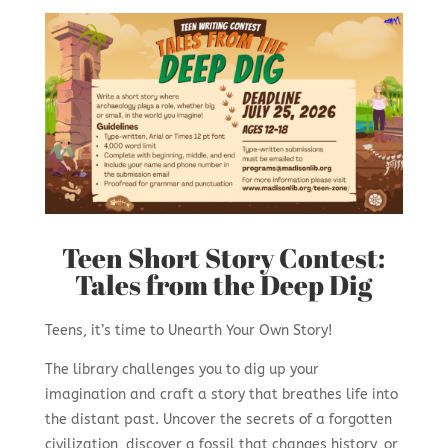
Teen Short Story Contest:
Tales from the Deep Dig
Teens, it’s time to Unearth Your Own Story!
The library challenges you to dig up your
imagination and craft a story that breathes life into
the distant past. Uncover the secrets of a forgotten
civilization, discover a fossil that changes history, or