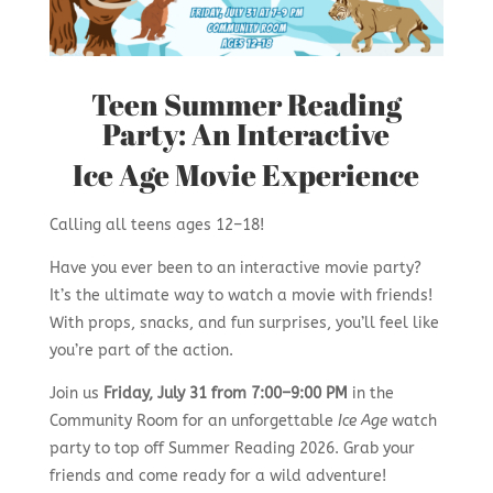
Teen Summer Reading
Party: An Interactive
Ice Age Movie Experience
Calling all teens ages 12–18!
Have you ever been to an interactive movie party?
It’s the ultimate way to watch a movie with friends!
With props, snacks, and fun surprises, you’ll feel like
you’re part of the action.
Join us
Friday, July 31 from 7:00–9:00 PM
in the
Community Room for an unforgettable
Ice Age
watch
party to top off Summer Reading 2026. Grab your
friends and come ready for a wild adventure!