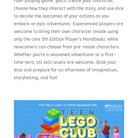
role-playing game, you’ll create your character,
choose how they interact with the story, and use dice
to decide the outcomes of your actions as you
embark on epic adventures. Experienced players are
welcome to bring their own character (made using
only the core 5th Edition Player’s Handbook), while
newcomers can choose from pre-made characters.
Whether you’re a seasoned adventurer or a first-
time hero, all skill levels are welcome. Grab your
dice and prepare for an afternoon of imagination,
storytelling, and fun!