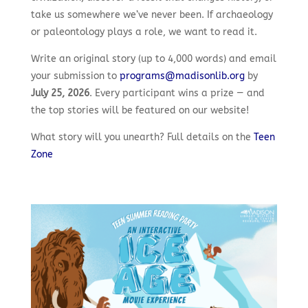
take us somewhere we’ve never been. If archaeology
or paleontology plays a role, we want to read it.
Write an original story (up to 4,000 words) and email
your submission to
programs@madisonlib.org
by
July 25, 2026
. Every participant wins a prize — and
the top stories will be featured on our website!
What story will you unearth? Full details on the
Teen
Zone