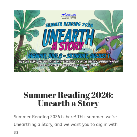
Summer Reading 2026:
Unearth a Story
Summer Reading 2026 is here! This summer, we’re
Unearthing a Story, and we want you to dig in with
us.