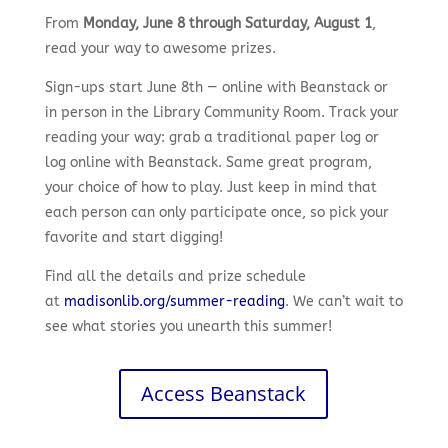
From
Monday, June 8 through Saturday, August 1
,
read your way to awesome prizes.
Sign-ups start June 8th — online with Beanstack or
in person in the Library Community Room. Track your
reading your way: grab a traditional paper log or
log online with Beanstack. Same great program,
your choice of how to play. Just keep in mind that
each person can only participate once, so pick your
favorite and start digging!
Find all the details and prize schedule
at
madisonlib.org/summer-reading
. We can’t wait to
see what stories you unearth this summer!
Access Beanstack