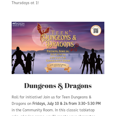
Thursdays at 1!
Dungeons & Dragons
Roll for initiative! Join us for Teen Dungeons &
Dragons on
Fridays, July 10 & 24 from 3:30-5:30 PM
in the Community Room. In this classic tabletop