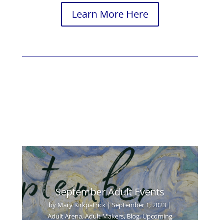
Learn More Here
September Adult Events
by
Mary Kirkpatrick
|
September 1, 2023
|
Adult Arena
,
Adult Makers
,
Blog
,
Upcoming