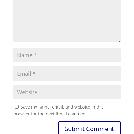
Save my name, email, and website in this
browser for the next time I comment.
Submit Comment