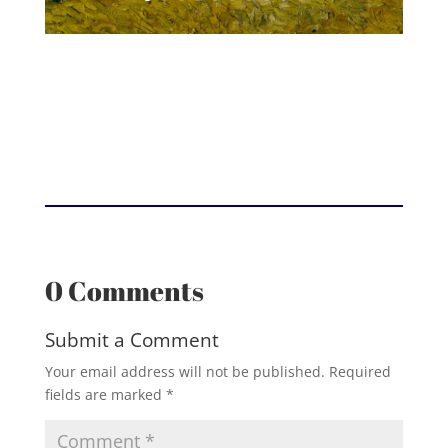
0 Comments
Submit a Comment
Your email address will not be published.
Required
fields are marked
*