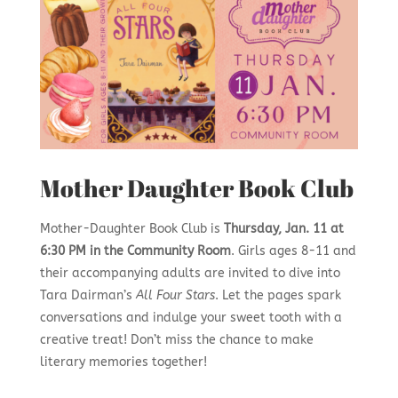
Mother Daughter Book Club
Mother-Daughter Book Club is
Thursday, Jan. 11 at
6:30 PM in the Community Room
. Girls ages 8-11 and
their accompanying adults are invited to dive into
Tara Dairman’s
All Four Stars
. Let the pages spark
conversations and indulge your sweet tooth with a
creative treat! Don’t miss the chance to make
literary memories together!