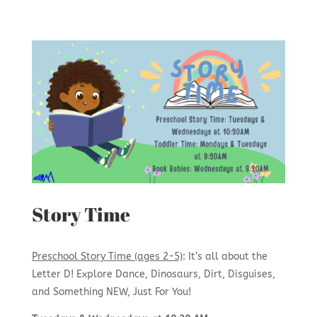
Story Time
Preschool Story Time (ages 2-5)
: It’s all about the
Letter D! Explore Dance, Dinosaurs, Dirt, Disguises,
and Something NEW, Just For You!