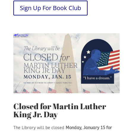
Sign Up For Book Club
Closed for Martin Luther
King Jr. Day
The Library will be closed
Monday, January 15 for