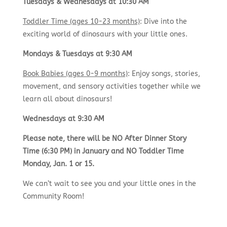
Tuesdays & Wednesdays at 10:30 AM
Toddler Time (ages 10-23 months)
: Dive into the
exciting world of dinosaurs with your little ones.
Mondays & Tuesdays at 9:30 AM
Book Babies (ages 0-9 months)
: Enjoy songs, stories,
movement, and sensory activities together while we
learn all about dinosaurs!
Wednesdays at 9:30 AM
Please note, there will be NO After Dinner Story
Time (6:30 PM) in January and NO Toddler Time
Monday, Jan. 1 or 15.
We can’t wait to see you and your little ones in the
Community Room!