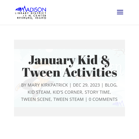
January Kid &
Tween Activities
BY
MARY KIRKPATRICK
|
DEC 29, 2023
|
BLOG
,
KID STEAM
,
KID'S CORNER
,
STORY TIME
,
TWEEN SCENE
,
TWEEN STEAM
|
0 COMMENTS