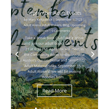
September Adult Events
by
Mary Kirkpatrick
|
September 1, 2023
|
Adult Arena
,
Adult Makers
,
Blog
,
Upcoming
Events
| 0 Comments
Take a Break Book ClubTake a Break
and join our adult book club on Sept.
21 at 6:30 PM! Ages 18+ will meet in
the Community Room to discuss Jane
Austen’s classic, Sense and Sensibility.
Adult MakersFriday, September 15 is
Adult Makers! We will be making
noodles from...
Read More