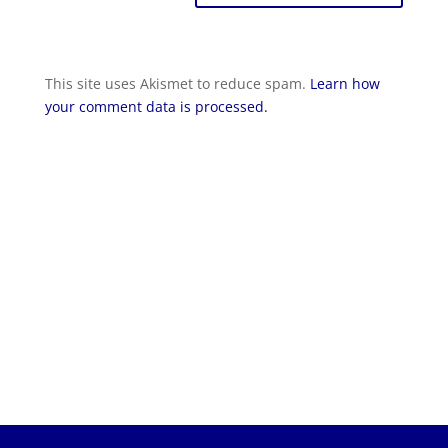
This site uses Akismet to reduce spam.
Learn how
your comment data is processed.