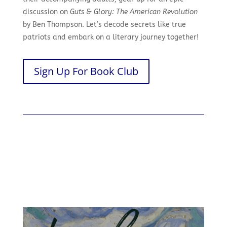
discussion on
Guts & Glory: The American Revolution
by Ben Thompson. Let’s decode secrets like true
patriots and embark on a literary journey together!
Sign Up For Book Club