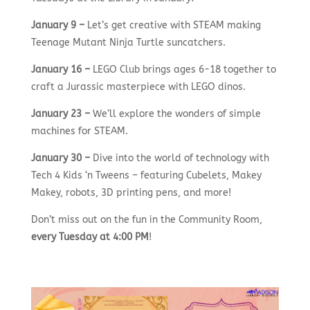
January 9 –
Let’s get creative with STEAM making
Teenage Mutant Ninja Turtle suncatchers.
January 16 –
LEGO Club brings ages 6-18 together to
craft a Jurassic masterpiece with LEGO dinos.
January 23 –
We’ll explore the wonders of simple
machines for STEAM.
January 30 –
Dive into the world of technology with
Tech 4 Kids ‘n Tweens – featuring Cubelets, Makey
Makey, robots, 3D printing pens, and more!
Don’t miss out on the fun in the Community Room,
every Tuesday at 4:00 PM
!