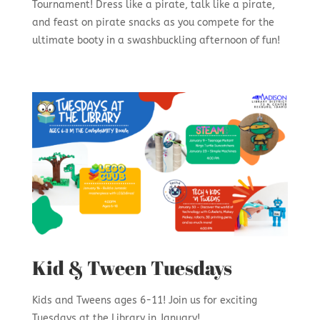
Tournament! Dress like a pirate, talk like a pirate,
and feast on pirate snacks as you compete for the
ultimate booty in a swashbuckling afternoon of fun!
Kid & Tween Tuesdays
Kids and Tweens ages 6-11! Join us for exciting
Tuesdays at the Library in January!