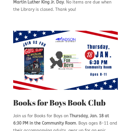
Martin Luther King Jr. Day
. No items are due when
the Library is closed. Thank you!
Books for Boys Book Club
Join us for Books for Boys on
Thursday, Jan. 18 at
6:30 PM in the Community Room
. Boys ages 8-11 and
their accompanying adults, gear up for an epic