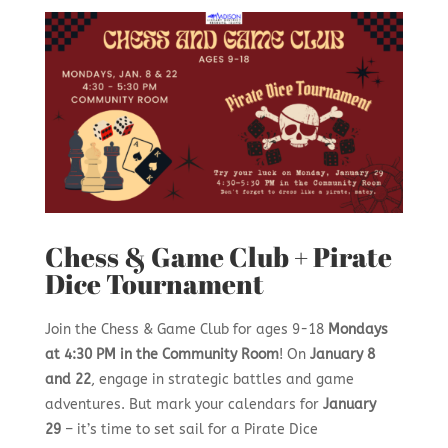
Chess & Game Club + Pirate
Dice Tournament
Join the Chess & Game Club for ages 9-18
Mondays
at 4:30 PM in the Community Room
! On
January 8
and 22
, engage in strategic battles and game
adventures. But mark your calendars for
January
29
– it’s time to set sail for a Pirate Dice