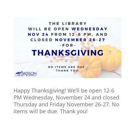
Happy Thanksgiving! We’ll be open 12-6
PM Wednesday, November 24 and closed
Thursday and Friday November 26-27. No
items will be due. Thank you!