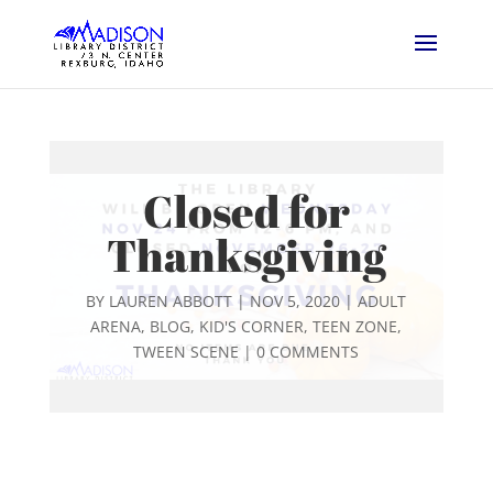
Closed for
Thanksgiving
BY
LAUREN ABBOTT
|
NOV 5, 2020
|
ADULT
ARENA
,
BLOG
,
KID'S CORNER
,
TEEN ZONE
,
TWEEN SCENE
|
0 COMMENTS