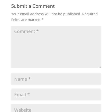
Submit a Comment
Your email address will not be published.
Required
fields are marked
*