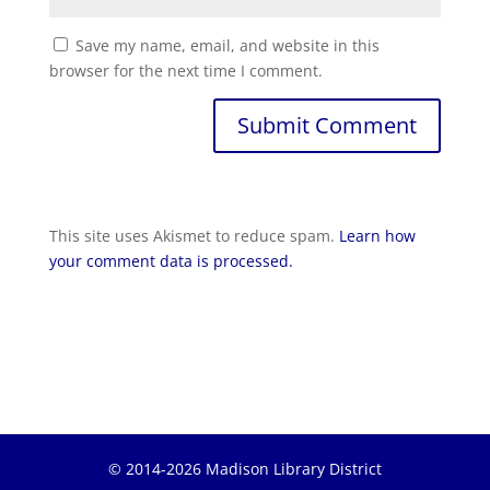
Save my name, email, and website in this
browser for the next time I comment.
Submit Comment
This site uses Akismet to reduce spam.
Learn how
your comment data is processed.
© 2014-2026 Madison Library District