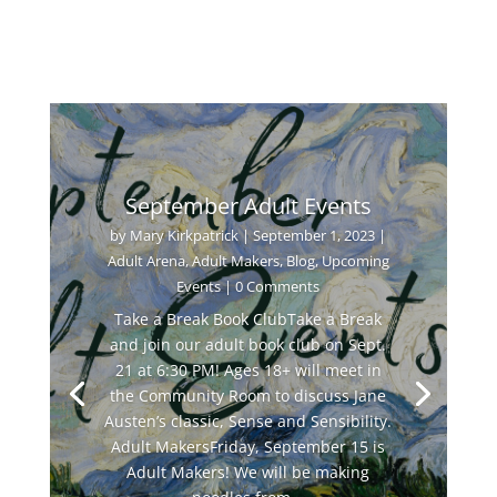
September Adult Events
by
Mary Kirkpatrick
|
September 1, 2023
|
Adult Arena
,
Adult Makers
,
Blog
,
Upcoming
Events
| 0 Comments
Take a Break Book ClubTake a Break
and join our adult book club on Sept.
21 at 6:30 PM! Ages 18+ will meet in
the Community Room to discuss Jane
Austen’s classic, Sense and Sensibility.
Adult MakersFriday, September 15 is
Adult Makers! We will be making