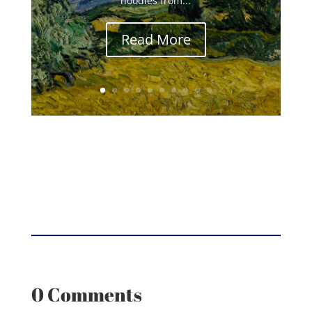
noodles from...
Read More
0 Comments