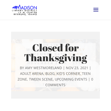
Closed for
Thanksgiving
BY
AMY WESTMORELAND
|
NOV 23, 2021
|
ADULT ARENA
,
BLOG
,
KID'S CORNER
,
TEEN
ZONE
,
TWEEN SCENE
,
UPCOMING EVENTS
|
0
COMMENTS