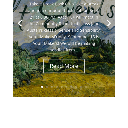
Take a Break Book ClubTake a Break
and join our adult book club on Sept.
21 at 6:30 PM! Ages 18+ will meet in
the Community Room to discuss Jane
Austen’s classic, Sense and Sensibility.
Adult MakersFriday, September 15 is
Adult Makers! We will be making
noodles from...
Read More