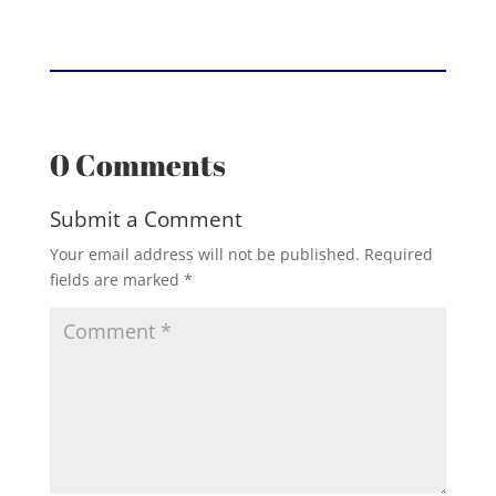
0 Comments
Submit a Comment
Your email address will not be published.
Required
fields are marked
*