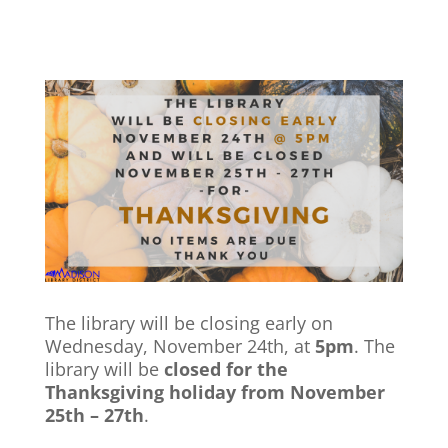
The library will be closing early on
Wednesday, November 24th, at
5pm
. The
library will be
closed for the
Thanksgiving holiday from November
25th – 27th
.