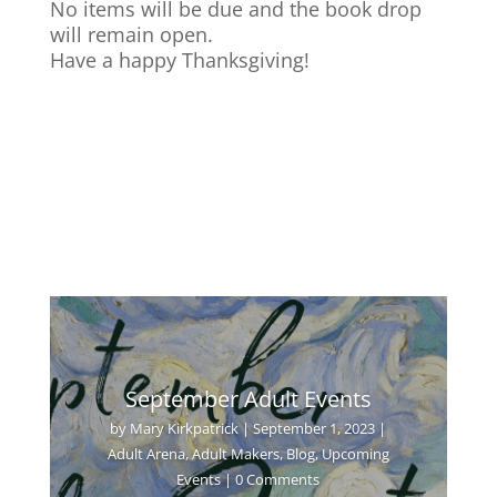
No items will be due and the book drop
will remain open.
Have a happy Thanksgiving!
September Adult Events
by
Mary Kirkpatrick
|
September 1, 2023
|
Adult Arena
,
Adult Makers
,
Blog
,
Upcoming
Events
| 0 Comments