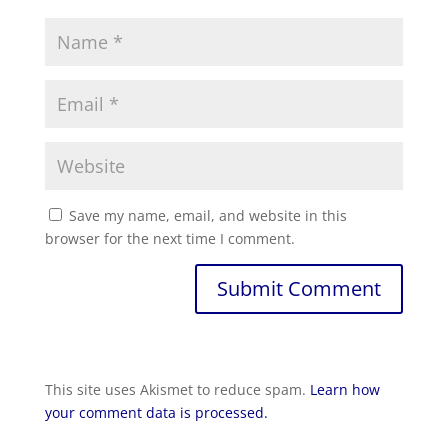
Save my name, email, and website in this
browser for the next time I comment.
Submit Comment
This site uses Akismet to reduce spam.
Learn how
your comment data is processed.