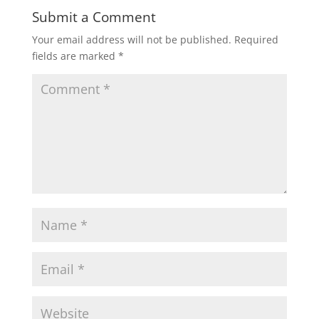
Submit a Comment
Your email address will not be published.
Required
fields are marked
*