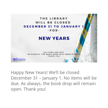
Happy New Years! We’ll be closed
December 31 – January 1. No items will be
due. As always, the book drop will remain
open. Thank you!