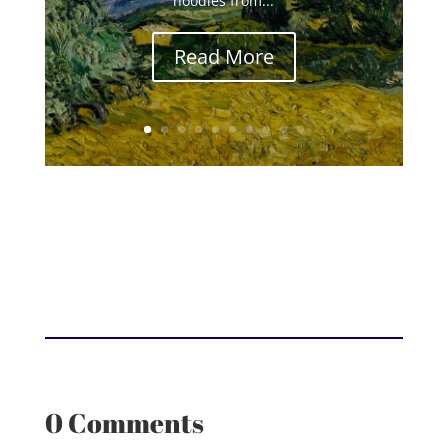
noodles from...
Read More
0 Comments