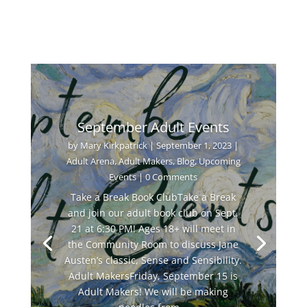
September Adult Events
by
Mary Kirkpatrick
|
September 1, 2023
|
Adult Arena
,
Adult Makers
,
Blog
,
Upcoming
Events
| 0 Comments
Take a Break Book ClubTake a Break
and join our adult book club on Sept.
21 at 6:30 PM! Ages 18+ will meet in
the Community Room to discuss Jane
Austen’s classic, Sense and Sensibility.
Adult MakersFriday, September 15 is
Adult Makers! We will be making