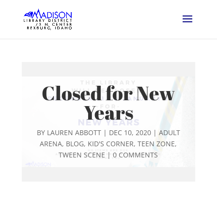
Closed for New
Years
BY
LAUREN ABBOTT
|
DEC 10, 2020
|
ADULT
ARENA
,
BLOG
,
KID'S CORNER
,
TEEN ZONE
,
TWEEN SCENE
|
0 COMMENTS