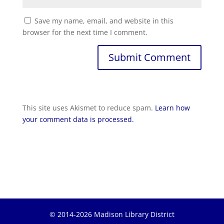
Save my name, email, and website in this
browser for the next time I comment.
Submit Comment
This site uses Akismet to reduce spam.
Learn how
your comment data is processed.
© 2014-2026 Madison Library District