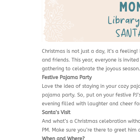
Christmas is not just a day, it’s a feeling
and friends. This year, everyone is invi
gathering to celebrate the joyous season
Festive Pajama Party
Love the idea of staying in your cozy pa
pajama party. So, put on your festive PJ’s
evening filled with laughter and cheer fo
Santa’s Visit
And what’s a Christmas celebration withou
PM. Make sure you’re there to greet him 
When and Where?