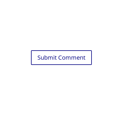
Submit Comment