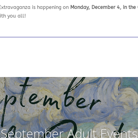
 Extravaganza is happening on
Monday, December 4, in th
ith you all!
September Adult Events