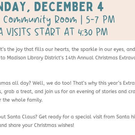
! It’s the joy that fills our hearts, the sparkle in our eyes,
ted to Madison Library District’s 14th Annual Christmas Ext
.
jamas all day? Well, we do too! That’s why this year’s Ex
, grab a treat, and join us for an evening of stories and cra
r the whole family.
t Santa Claus? Get ready for a special visit from Santa hims
and share your Christmas wishes!