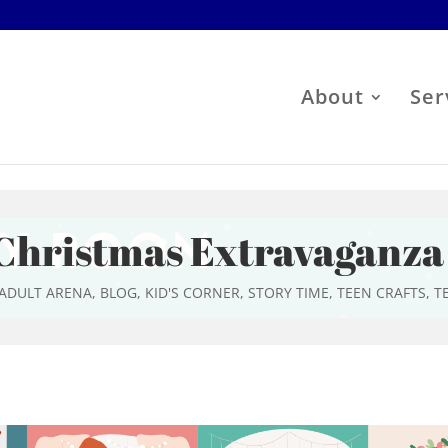
About
Ser
Christmas Extravaganza
ADULT ARENA
,
BLOG
,
KID'S CORNER
,
STORY TIME
,
TEEN CRAFTS
,
T