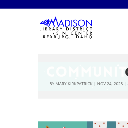
BY
MARY KIRKPATRICK
|
NOV 24, 2023
|