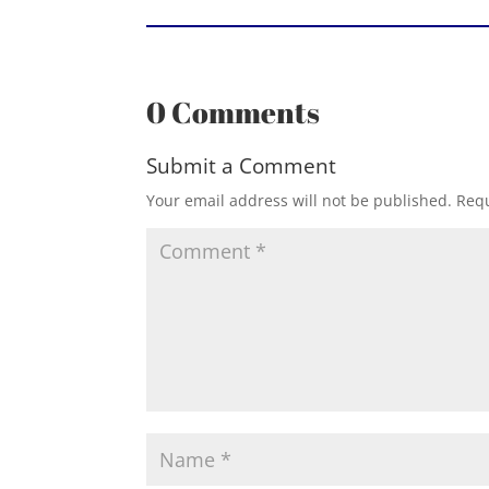
0 Comments
Submit a Comment
Your email address will not be published.
Requ