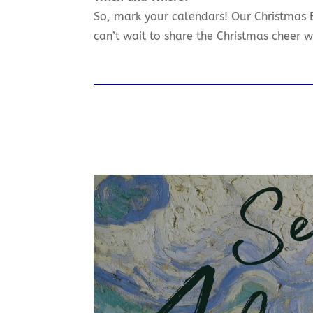
So, mark your calendars! Our Christmas
can’t wait to share the Christmas cheer w