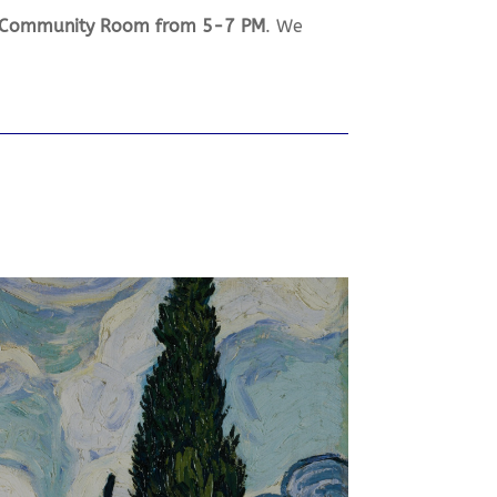
e Community Room from 5-7 PM
. We