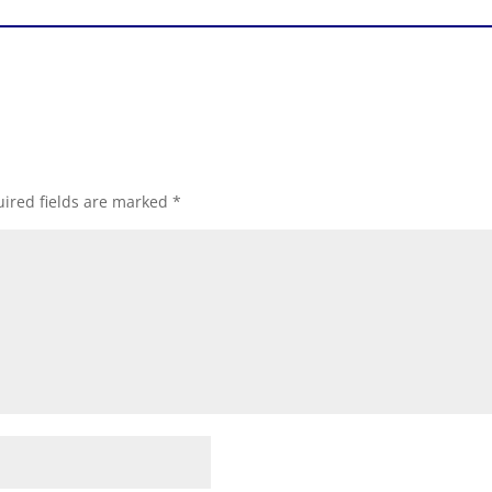
ired fields are marked
*