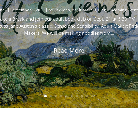
rick
|
September 1, 2023
|
Adult Arena
,
Adult Makers
,
Blog
,
Upcoming Event
ke a Break and join our adult book club on Sept. 21 at 6:30 PM! 
s Jane Austen’s classic, Sense and Sensibility. Adult MakersFrid
Makers! We will be making noodles from...
Read More