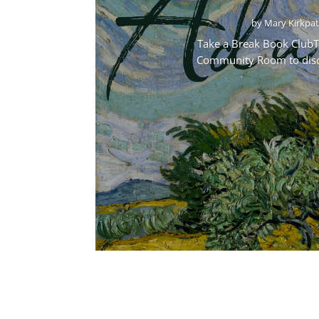
by
Mary Kirkpat
Take a Break Book ClubTa
Community Room to discus