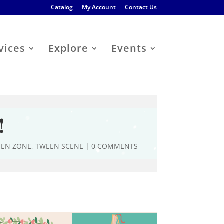
Catalog
My Account
Contact Us
vices
Explore
Events
!
EEN ZONE
,
TWEEN SCENE
|
0 COMMENTS