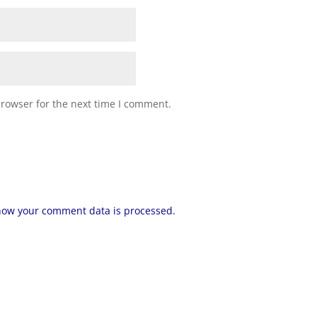
browser for the next time I comment.
how your comment data is processed.