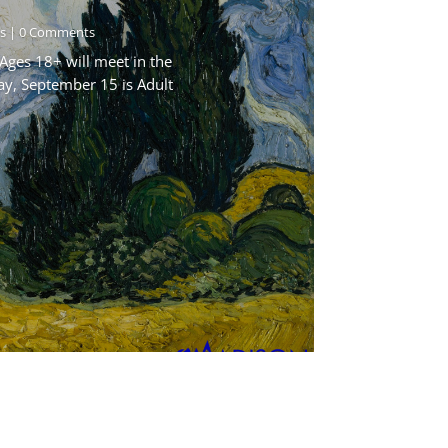
s
| 0 Comments
Ages 18+ will meet in the
ay, September 15 is Adult