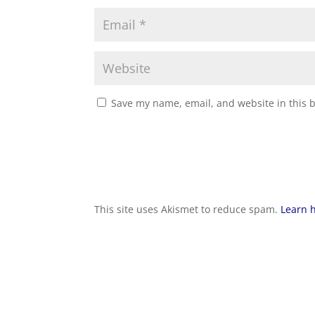
Save my name, email, and website in this 
This site uses Akismet to reduce spam.
Learn 