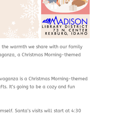
 and the warmth we share with our family
ravaganza, a Christmas Morning-themed
travaganza is a Christmas Morning-themed
fts. It’s going to be a cozy and fun
elf. Santa’s visits will start at 4:30