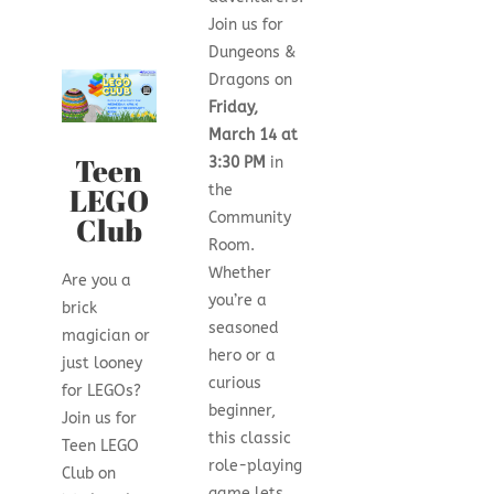
Join us for
Dungeons &
Dragons on
Friday,
March 14 at
Teen
3:30 PM
in
LEGO
the
Community
Club
Room.
Whether
Are you a
you’re a
brick
seasoned
magician or
hero or a
just looney
curious
for LEGOs?
beginner,
Join us for
this classic
Teen LEGO
role-playing
Club on
game lets