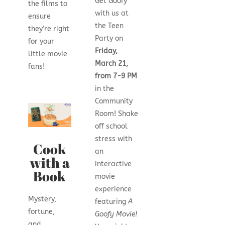
Get Goofy
the films to
with us at
ensure
the Teen
they’re right
Party on
for your
Friday,
little movie
March 21,
fans!
from 7-9 PM
in the
Community
Room! Shake
off school
stress with
Cook
an
with a
interactive
Book
movie
experience
Mystery,
featuring
A
fortune,
Goofy Movie!
and…