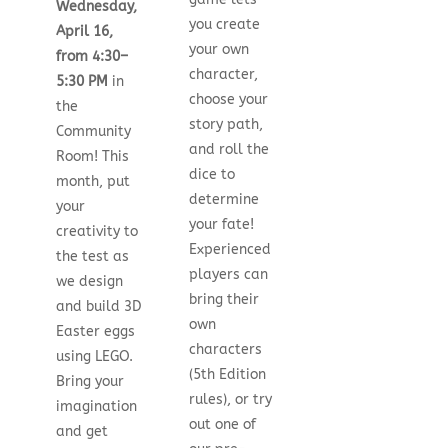
Wednesday,
you create
April 16,
your own
from 4:30–
character,
5:30 PM
in
choose your
the
story path,
Community
and roll the
Room! This
dice to
month, put
determine
your
your fate!
creativity to
Experienced
the test as
players can
we design
bring their
and build 3D
own
Easter eggs
characters
using LEGO.
(5th Edition
Bring your
rules), or try
imagination
out one of
and get