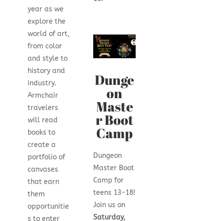
year as we
explore the
world of art,
from color
and style to
history and
Dunge
industry.
on
Armchair
Maste
travelers
r Boot
will read
Camp
books to
create a
Dungeon
portfolio of
Master Boot
canvases
Camp for
that earn
teens 13-18!
them
Join us on
opportunitie
Saturday,
s to enter