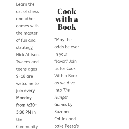
Learn the
Cook
art of chess
with a
and other
Book
games with
the master
“May the
of fun and
odds be ever
strategy,
in your
Nick Allison.
flavor.” Join
Tweens and
us for Cook
teens ages
With a Book
9-18 are
as we dive
welcome to
into
The
join
every
Hunger
Monday
Games
by
from 4:30-
Suzanne
5:30 PM
in
Collins and
the
bake Peeta’s
Community