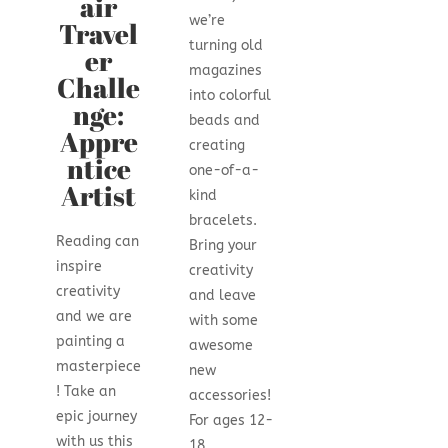
air
we’re
Travel
turning old
er
magazines
Challe
into colorful
nge:
beads and
Appre
creating
ntice
one-of-a-
Artist
kind
bracelets.
Reading can
Bring your
inspire
creativity
creativity
and leave
and we are
with some
painting a
awesome
masterpiece
new
! Take an
accessories!
epic journey
For ages 12-
with us this
18.