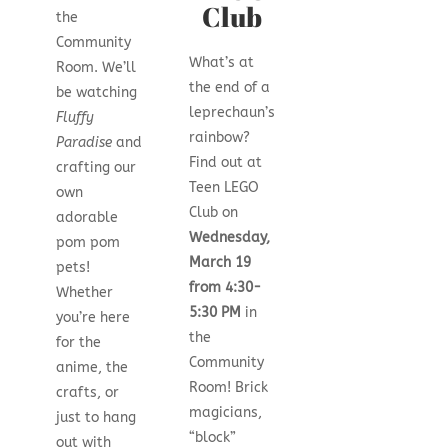
Club
the
Community
What’s at
Room. We’ll
the end of a
be watching
leprechaun’s
Fluffy
rainbow?
Paradise
and
Find out at
crafting our
Teen LEGO
own
Club on
adorable
Wednesday,
pom pom
March 19
pets!
from 4:30-
Whether
5:30 PM
in
you’re here
the
for the
Community
anime, the
Room! Brick
crafts, or
magicians,
just to hang
“block”
out with