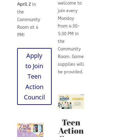
welcome to
April 2
in
join every
the
Monday
Community
from 4:30-
Room at 4
5:30 PM in
PM!
the
Community
Apply
Room. Game
to Join
supplies will
be provided.
Teen
Action
Council
Teen
Action