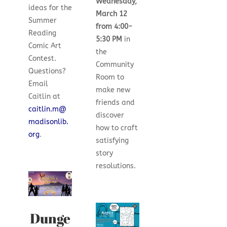
Wednesday,
ideas for the
March 12
Summer
from 4:00-
Reading
5:30 PM
in
Comic Art
the
Contest.
Community
Questions?
Room to
Email
make new
Caitlin at
friends and
caitlin.m@
discover
madisonlib.
how to craft
org
.
satisfying
story
resolutions.
Dunge