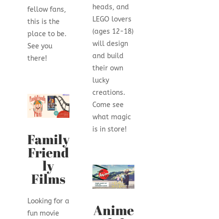
heads, and
fellow fans,
LEGO lovers
this is the
(ages 12-18)
place to be.
will design
See you
and build
there!
their own
lucky
creations.
Come see
what magic
is in store!
Family
Friend
ly
Films
Looking for a
Anime
fun movie