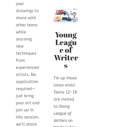
your
drawings to
share with
other teens
Young
while
learning
Leagu
new
e of
techniques
Writer
from
s
experienced
artists. No
Tie up those
application
loose ends!
required—
Teens 12-18
just bring
are invited
your art and
to
Young
join us! In
League of
this session,
Writers
on
we’ll share