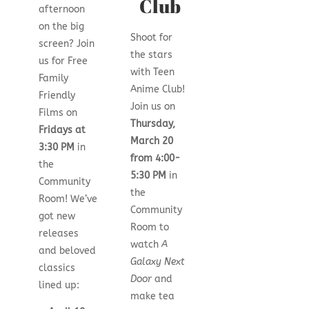
Club
afternoon
on the big
Shoot for
screen? Join
the stars
us for Free
with Teen
Family
Anime Club!
Friendly
Join us on
Films on
Thursday,
Fridays at
March 20
3:30 PM
in
from 4:00-
the
5:30 PM
in
Community
the
Room! We’ve
Community
got new
Room to
releases
watch
A
and beloved
Galaxy Next
classics
Door
and
lined up:
make tea