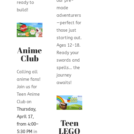
our pre-
ready to
made
build!
adventurers
—perfect for
those just
starting out.
Ages 12-18.
Anime
Ready your
Club
swords and
spells… the
Calling all
journey
anime fans!
awaits!
Join us for
Teen Anime
Club on
Thursday,
April 17,
Teen
from 4:00–
LEGO
5:30 PM
in