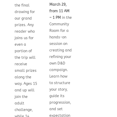
March 29,
the final
from 11 AM
drawing for
– 1 PM
in the
our grand
Community
prizes. Any
Room for a
reader who
hands-on
joins us for
session on
even a
creating and
portion of
refining your
the trip will
own D&D
receive
campaign.
small prizes
Learn how
along the
to structure
way. Ages 15
your story,
and up will
guide its
join the
progression,
adult
and set
challenge,
expectation
while 14