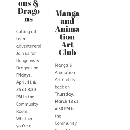
ons &
Drago
Manga
ns
and
Anima
Calling all
tion
teen
Art
adventurers!
Club
Join us for
Dungeons &
Manga &
Dragons on
Animation
Fridays,
Art Club is
April 11 &
back on
25 at 3:30
Thursday,
PM
in the
March 13 at
Community
4:30 PM
in
Room.
the
Whether
Community
you’re a