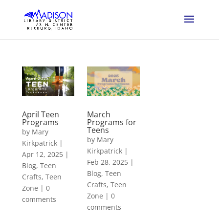
April Teen
March
Programs
Programs for
Teens
by
Mary
by
Mary
Kirkpatrick
|
Kirkpatrick
|
Apr 12, 2025
|
Feb 28, 2025
|
Blog
,
Teen
Blog
,
Teen
Crafts
,
Teen
Crafts
,
Teen
Zone
|
0
Zone
|
0
comments
comments