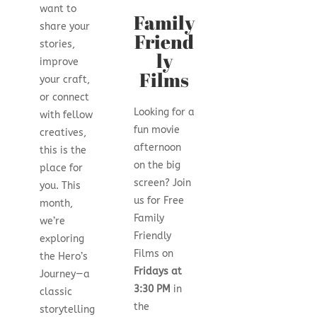
want to
Family
share your
Friend
stories,
ly
improve
Films
your craft,
or connect
Looking for a
with fellow
fun movie
creatives,
afternoon
this is the
on the big
place for
screen? Join
you. This
us for Free
month,
Family
we’re
Friendly
exploring
Films on
the Hero’s
Fridays at
Journey—a
3:30 PM
in
classic
the
storytelling