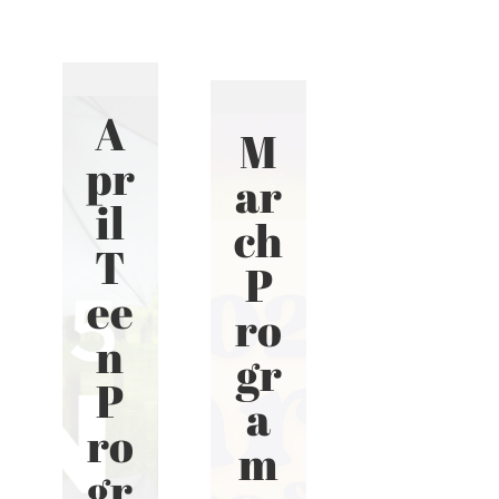
A
M
pr
ar
il
ch
T
P
ee
ro
n
gr
P
a
ro
m
gr