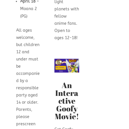
April 18
–
light
Moana 2
planets with
(PG)
fellow
anime fans.
All ages
Open to
welcome,
ages 12-18!
but children
12 and
under must
be
accompanie
d by a
An
responsible
Intera
party aged
ctive
14 or older.
Goofy
Parents,
Movie!
please
prescreen