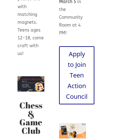
March 5
in
with
the
matching
Community
magnets.
Room at 4
Teens ages
PM!
12-18, come
craft with
Apply
us!
to Join
Teen
Action
Council
Chess
&
Game
Club