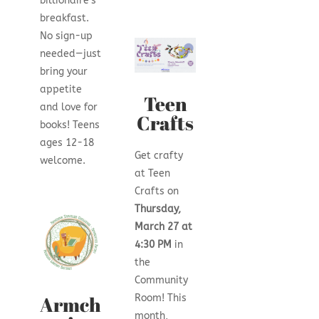
billionaire’s
breakfast.
No sign-up
needed—just
bring your
appetite
Teen
and love for
Crafts
books! Teens
ages 12-18
Get crafty
welcome.
at Teen
Crafts on
Thursday,
March 27 at
4:30 PM
in
the
Community
Armch
Room! This
month,