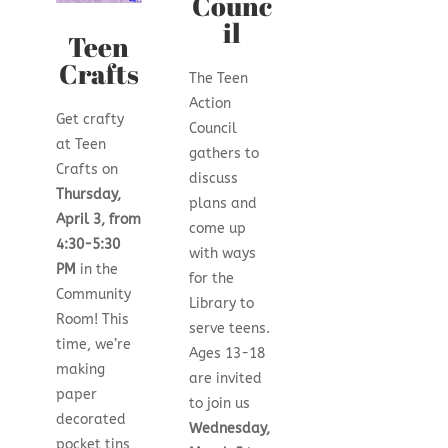
Counc
il
Teen
Crafts
The Teen
Action
Get crafty
Council
at Teen
gathers to
Crafts on
discuss
Thursday,
plans and
April 3, from
come up
4:30-5:30
with ways
PM
in the
for the
Community
Library to
Room! This
serve teens.
time, we’re
Ages 13-18
making
are invited
paper
to join us
decorated
Wednesday,
pocket tins