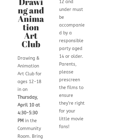
Drawi
12 and
ng and
under must
Anima
be
tion
accompanie
Art
d by a
responsible
Club
party aged
14 or older.
Drawing &
Parents,
Animation
please
Art Club
for
prescreen
ages 12-18
the films to
in on
ensure
Thursday,
they’re right
April 10 at
for your
4:30-5:30
little movie
PM
in the
fans!
Community
Room. Bring