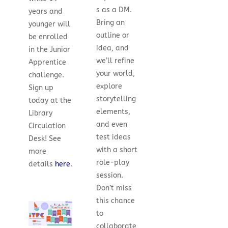
s as a DM.
years and
Bring an
younger will
outline or
be enrolled
idea, and
in the Junior
we’ll refine
Apprentice
your world,
challenge.
explore
Sign up
storytelling
today at the
elements,
Library
and even
Circulation
test ideas
Desk!
See
with a short
more
role-play
details
here
.
session.
Don’t miss
this chance
to
collaborate