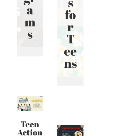
s
a
fo
m
r
s
T
ee
ns
Teen
Action