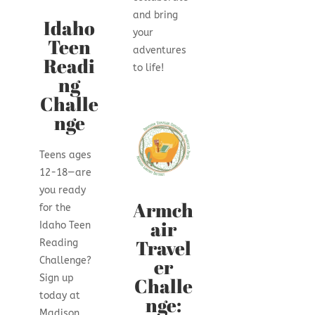
and bring
Idaho
your
Teen
adventures
Readi
to life!
ng
Challe
nge
Teens ages
12-18—are
you ready
Armch
for the
air
Idaho Teen
Travel
Reading
er
Challenge?
Sign up
Challe
today at
nge:
Madison