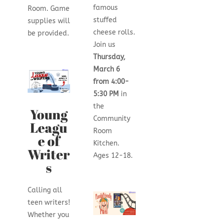
famous
Room. Game
stuffed
supplies will
cheese rolls.
be provided.
Join us
Thursday,
March 6
from 4:00-
5:30 PM
in
the
Young
Community
Leagu
Room
e of
Kitchen.
Writer
Ages 12-18.
s
Calling all
teen writers!
Whether you