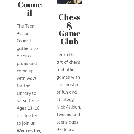
Counc
il
Chess
&
The Teen
Game
Action
Club
Council
gathers to
Learn the
discuss
art of chess
plans and
and other
come up
games with
with ways
the master
for the
of fun and
Library to
strategy,
serve teens.
Nick Allison.
Ages 13-18
Tweens and
are invited
teens ages
to join us
9-18 are
Wednesday,