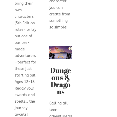
character
bring their
you can
own
create from
characters
something
(5th Edition
so simple!
rules), or try
out one of
our pre-
made
adventurers
—perfect for
Dunge
those just
ons &
starting out.
Drago
Ages 12-18.
Ready your
ns
swords and
spells… the
Calling all
journey
teen
awaits!
adventurers!