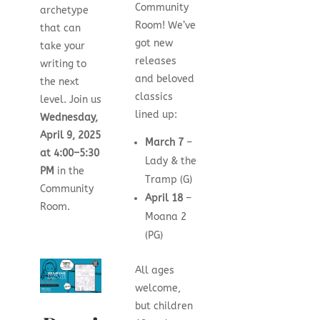
Community
archetype
Room! We’ve
that can
got new
take your
releases
writing to
and beloved
the next
classics
level. Join us
lined up:
Wednesday,
April 9, 2025
March 7
–
at
4:00–5:30
Lady & the
PM
in the
Tramp (G)
Community
April 18
–
Room.
Moana 2
(PG)
All ages
welcome,
but children