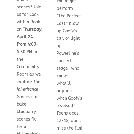
You might
scones? Join
perform
us for Cook
“The Perfect
with a Book
Cast,” blow
on
Thursday,
up Goofy’s
April 24,
car, or light
from 4:00–
up
5:30 PM
in
Powerline’s
the
concert
Community
stage—who
Room as we
knows
explore
The
what’ll
Inheritance
happen
Games
and
when Goofy’s
bake
involved?
blueberry
Teens ages
scones fit
12-18, don’t
for a
miss the fun!