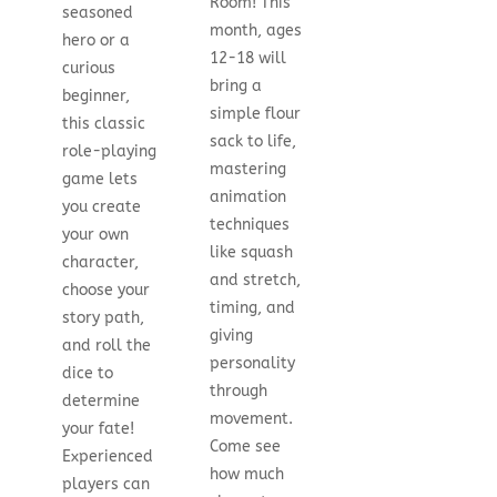
Room! This
seasoned
month, ages
hero or a
12-18 will
curious
bring a
beginner,
simple flour
this classic
sack to life,
role-playing
mastering
game lets
animation
you create
techniques
your own
like squash
character,
and stretch,
choose your
timing, and
story path,
giving
and roll the
personality
dice to
through
determine
movement.
your fate!
Come see
Experienced
how much
players can